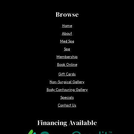
Browse
Home
About
Med Spa
Spa
Membership
Book Online
Gift Cards
Non-Surgical Gallery
Body Contouring Gallery
Specials
Contact Us
Financing Available