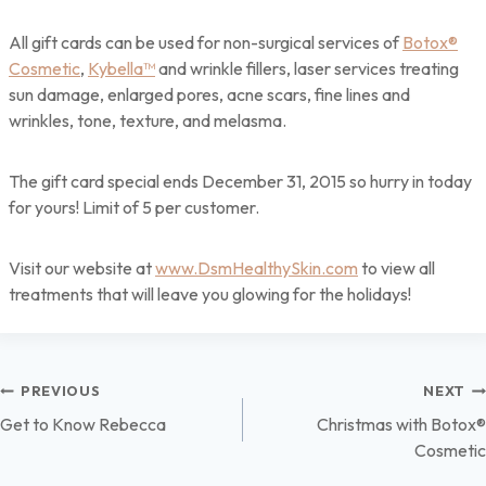
All gift cards can be used for non-surgical services of
Botox®
Cosmetic
,
Kybella™
and wrinkle fillers, laser services treating
sun damage, enlarged pores, acne scars, fine lines and
wrinkles, tone, texture, and melasma.
The gift card special ends December 31, 2015 so hurry in today
for yours! Limit of 5 per customer.
Visit our website at
www.DsmHealthySkin.com
to view all
treatments that will leave you glowing for the holidays!
Post
PREVIOUS
NEXT
Get to Know Rebecca
Christmas with Botox®
navigation
Cosmetic