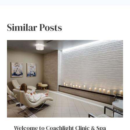
Similar Posts
Welcome to Coachlight Clinic & Spa