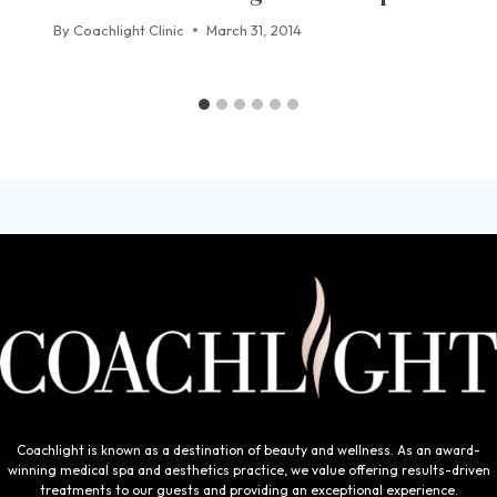
By
Coachlight Clinic
March 31, 2014
Coachlight is known as a destination of beauty and wellness. As an award-
winning medical spa and aesthetics practice, we value offering results-driven
treatments to our guests and providing an exceptional experience.