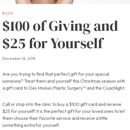
BLOG
$100 of Giving and
$25 for Yourself
December 16, 2015
Are you trying to find that perfect gift for your special
someone? Treat them and yourself this Christmas season with
a gift card to Des Moines Plastic Surgery™ and the Coachlight.
Call or stop into the clinic to buy a $100 gift card and receive
$25 for yourself! It is the perfect gift for your loved ones to let
them choose their favorite service and receive a little
something extra for yourself.