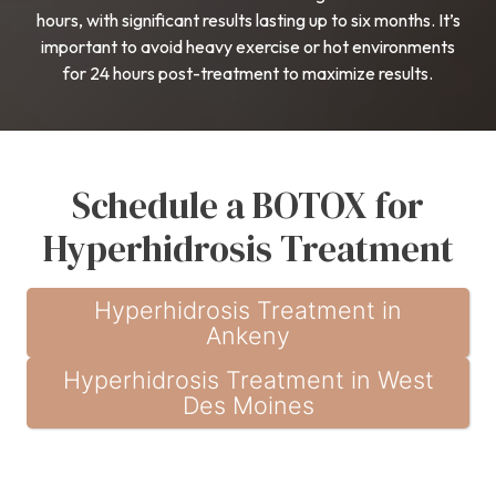
hours, with significant results lasting up to six months. It’s
important to avoid heavy exercise or hot environments
for 24 hours post-treatment to maximize results.
Schedule a BOTOX for
Hyperhidrosis Treatment
Hyperhidrosis Treatment in
Ankeny
Hyperhidrosis Treatment in West
Des Moines