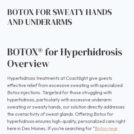
BOTOX FOR SWEATY HANDS
AND UNDERARMS
BOTOX® for Hyperhidrosis
Overview
Hyperhidrosis treatments at Coachlight give guests
effective relief from excessive sweating with specialized
Botox injections. Targeted for those struggling with
hyperhidrosis, particularly with excessive underarm
sweating or sweaty hands, our solution directly addresses
the overactivity of sweat glands. Offering Botox for
hyperhidrosis ensures high-quality, personalized care right
here in Des Moines. If you’re searching for “
Botox near