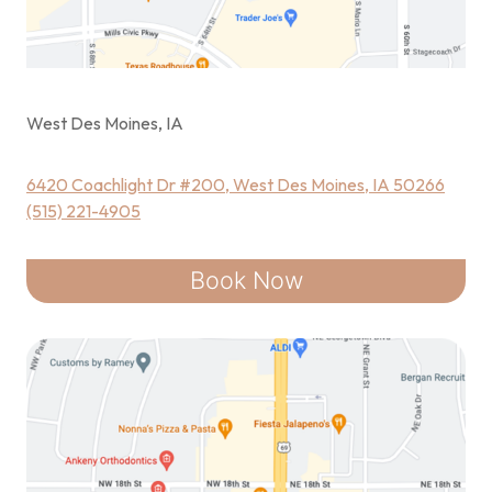
West Des Moines, IA
6420 Coachlight Dr #200, West Des Moines, IA 50266
(515) 221-4905
Book Now