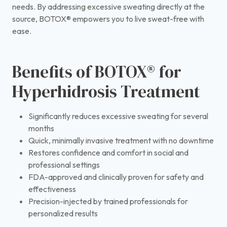
needs. By addressing excessive sweating directly at the
source, BOTOX® empowers you to live sweat-free with
ease.
Benefits of BOTOX® for
Hyperhidrosis Treatment
Significantly reduces excessive sweating for several
months
Quick, minimally invasive treatment with no downtime
Restores confidence and comfort in social and
professional settings
FDA-approved and clinically proven for safety and
effectiveness
Precision-injected by trained professionals for
personalized results