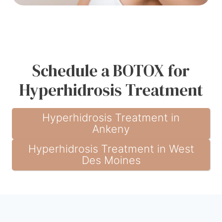
Schedule a BOTOX for
Hyperhidrosis Treatment
Hyperhidrosis Treatment in
Ankeny
Hyperhidrosis Treatment in West
Des Moines