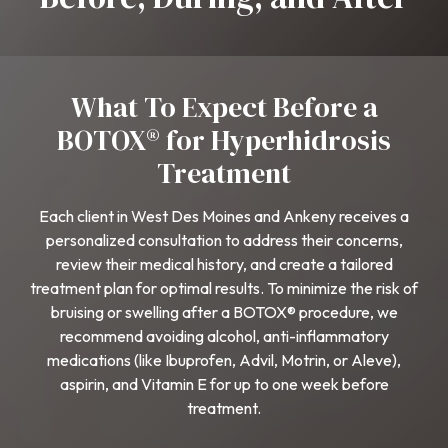
What To Expect Before a
BOTOX® for Hyperhidrosis
Treatment
Each client in West Des Moines and Ankeny receives a
personalized consultation to address their concerns,
review their medical history, and create a tailored
treatment plan for optimal results. To minimize the risk of
bruising or swelling after a BOTOX® procedure, we
recommend avoiding alcohol, anti-inflammatory
medications (like Ibuprofen, Advil, Motrin, or Aleve),
aspirin, and Vitamin E for up to one week before
treatment.