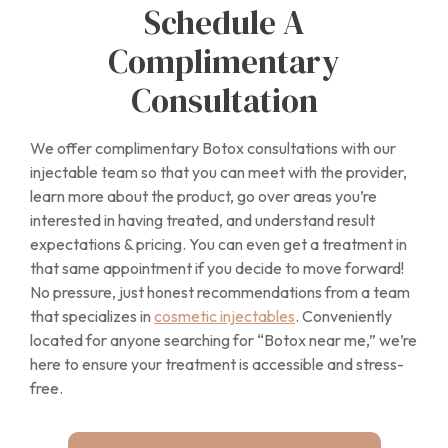
Schedule A
Complimentary
Consultation
We offer complimentary Botox consultations with our
injectable team so that you can meet with the provider,
learn more about the product, go over areas you’re
interested in having treated, and understand result
expectations & pricing. You can even get a treatment in
that same appointment if you decide to move forward!
No pressure, just honest recommendations from a team
that specializes in
cosmetic injectables
. Conveniently
located for anyone searching for “Botox near me,” we’re
here to ensure your treatment is accessible and stress-
free.