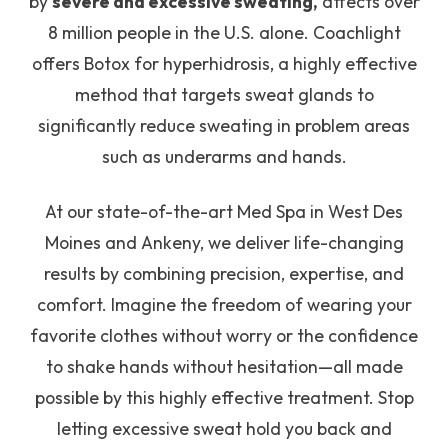
by
severe and excessive sweating,
affects over
8 million people in the U.S. alone. Coachlight
offers Botox for hyperhidrosis, a highly effective
method that targets sweat glands to
significantly reduce sweating in problem areas
such as underarms and hands.
At our state-of-the-art Med Spa in West Des
Moines and Ankeny, we deliver life-changing
results by combining precision, expertise, and
comfort. Imagine the freedom of wearing your
favorite clothes without worry or the confidence
to shake hands without hesitation—all made
possible by this highly effective treatment. Stop
letting excessive sweat hold you back and