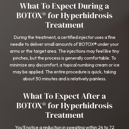
What To Expect During a
BOTOX® for Hyperhidrosis
Treatment
During the treatment, a certified injector uses a fine
needle to deliver small amounts of BOTOX® under your
arms or the target area. The injections may feel like tiny
pinches, but the process is generally comfortable. To
minimize any discomfort, a topical numbing cream or ice
may be applied. The entire procedure is quick, taking
about 30 minutes and is relatively painless.
What To Expect After a
BOTOX® for Hyperhidrosis
Treatment
You’ll notice a reduction in sweating within 24 to 72