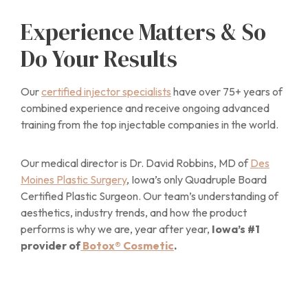
Experience Matters & So
Do Your Results
Our
certified injector specialists
have over 75+ years of
combined experience and receive ongoing advanced
training from the top injectable companies in the world.
Our medical director is Dr. David Robbins, MD of
Des
Moines Plastic Surgery
, Iowa’s only Quadruple Board
Certified Plastic Surgeon. Our team’s understanding of
aesthetics, industry trends, and how the product
performs is why we are, year after year,
Iowa’s #1
provider of
Botox® Cosmetic
.