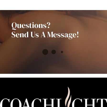
Questions?
Send Us A Message!