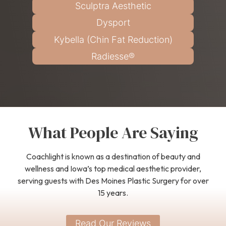
Sculptra Aesthetic
Dysport
Kybella (Chin Fat Reduction)
Radiesse®
What People Are Saying
Coachlight is known as a destination of beauty and
wellness and Iowa’s top medical aesthetic provider,
serving guests with Des Moines Plastic Surgery for over
15 years.
Read Our Reviews