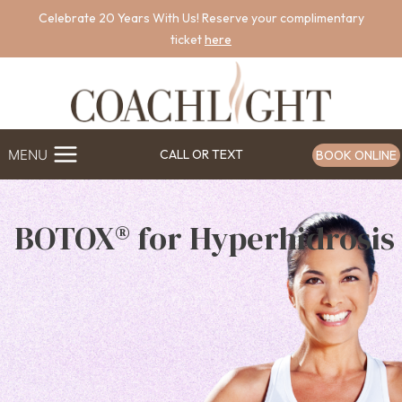
Skip
Celebrate 20 Years With Us! Reserve your complimentary
to
ticket
here
content
MENU
CALL OR TEXT
BOOK ONLINE
BOTOX® for Hyperhidrosis