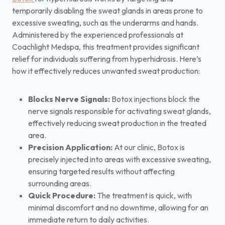
temporarily disabling the sweat glands in areas prone to
excessive sweating, such as the underarms and hands.
Administered by the experienced professionals at
Coachlight Medspa, this treatment provides significant
relief for individuals suffering from hyperhidrosis. Here’s
how it effectively reduces unwanted sweat production:
Blocks Nerve Signals:
Botox injections block the
nerve signals responsible for activating sweat glands,
effectively reducing sweat production in the treated
area.
Precision Application:
At our clinic, Botox is
precisely injected into areas with excessive sweating,
ensuring targeted results without affecting
surrounding areas.
Quick Procedure:
The treatment is quick, with
minimal discomfort and no downtime, allowing for an
immediate return to daily activities.