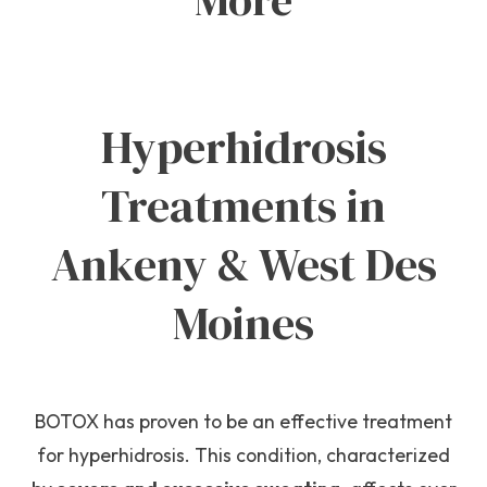
More
Hyperhidrosis
Treatments in
Ankeny & West Des
Moines
BOTOX has proven to be an effective treatment
for hyperhidrosis. This condition, characterized