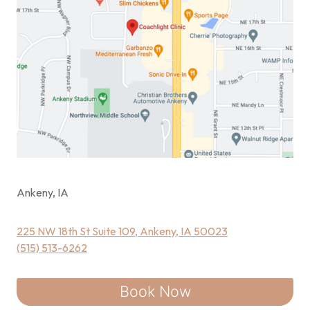
Ankeny, IA
225 NW 18th St Suite 109, Ankeny, IA 50023
(515) 513-6262
Book Now