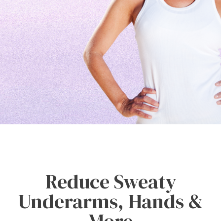
Reduce Sweaty
Underarms, Hands &