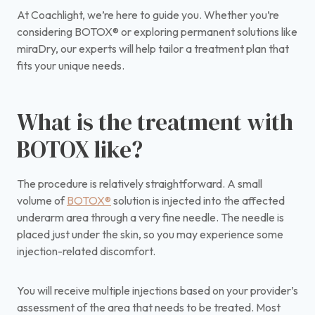
At Coachlight, we’re here to guide you. Whether you’re
considering BOTOX® or exploring permanent solutions like
miraDry, our experts will help tailor a treatment plan that
fits your unique needs.
What is the treatment with
BOTOX like?
The procedure is relatively straightforward. A small
volume of
BOTOX®
solution is injected into the affected
underarm area through a very fine needle. The needle is
placed just under the skin, so you may experience some
injection-related discomfort.
You will receive multiple injections based on your provider’s
assessment of the area that needs to be treated. Most