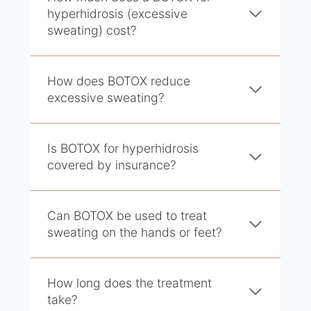
hyperhidrosis (excessive
sweating) cost?
How does BOTOX reduce
excessive sweating?
Is BOTOX for hyperhidrosis
covered by insurance?
Can BOTOX be used to treat
sweating on the hands or feet?
How long does the treatment
take?