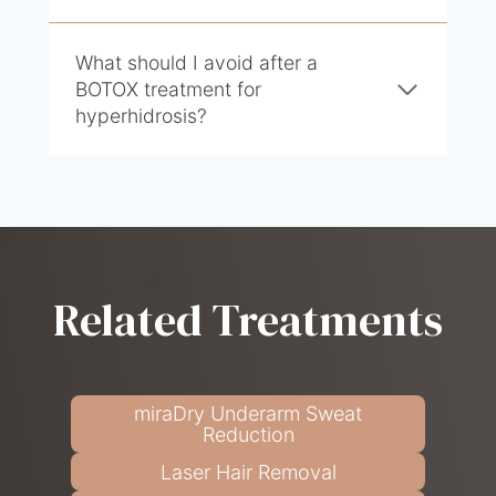
What should I avoid after a
BOTOX treatment for
hyperhidrosis?
Related Treatments
miraDry Underarm Sweat
Reduction
Laser Hair Removal