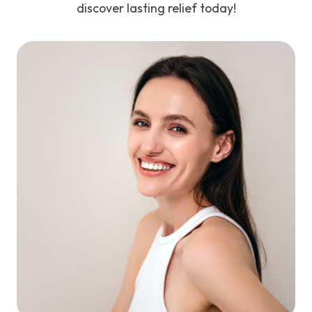
discover lasting relief today!