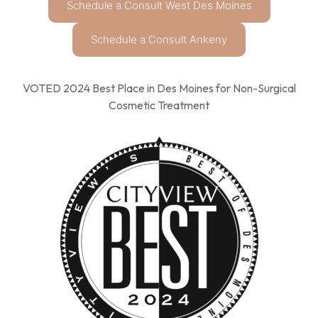
Schedule a Consult West Des Moines
Schedule a Consult Ankeny
VOTED 2024 Best Place in Des Moines for Non-Surgical
Cosmetic Treatment