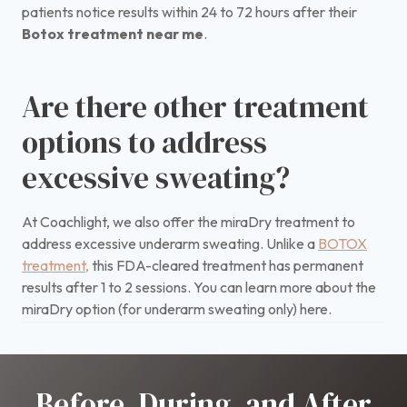
patients notice results within 24 to 72 hours after their
Botox treatment near me
.
Are there other treatment
options to address
excessive sweating?
At Coachlight, we also offer the miraDry treatment to
address excessive underarm sweating. Unlike a
BOTOX
treatment,
this FDA-cleared treatment has permanent
results after 1 to 2 sessions. You can learn more about the
miraDry option (for underarm sweating only) here.
Before, During, and After