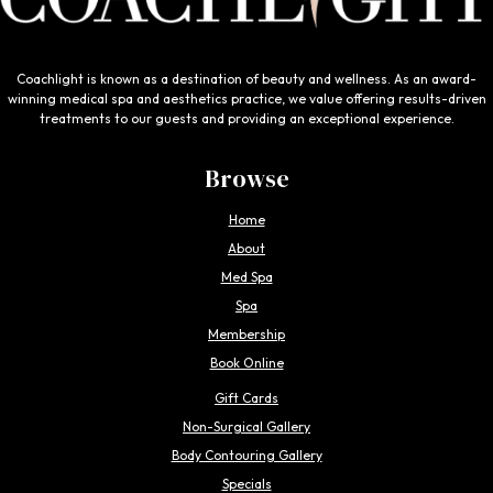
Coachlight is known as a destination of beauty and wellness. As an award-
winning medical spa and aesthetics practice, we value offering results-driven
treatments to our guests and providing an exceptional experience.
Browse
Home
About
Med Spa
Spa
Membership
Book Online
Gift Cards
Non-Surgical Gallery
Body Contouring Gallery
Specials