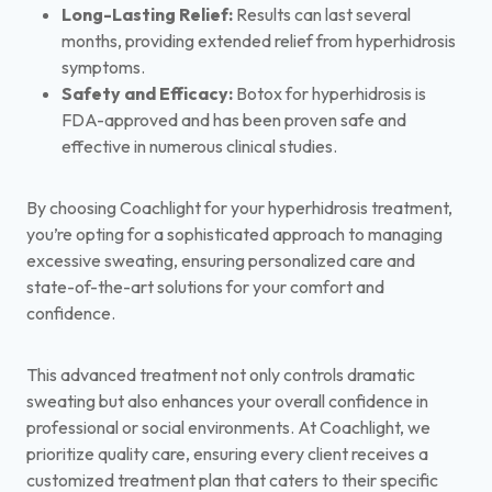
Long-Lasting Relief:
Results can last several
months, providing extended relief from hyperhidrosis
symptoms.
Safety and Efficacy:
Botox for hyperhidrosis is
FDA-approved and has been proven safe and
effective in numerous clinical studies.
By choosing Coachlight for your hyperhidrosis treatment,
you’re opting for a sophisticated approach to managing
excessive sweating, ensuring personalized care and
state-of-the-art solutions for your comfort and
confidence.
This advanced treatment not only controls dramatic
sweating but also enhances your overall confidence in
professional or social environments. At Coachlight, we
prioritize quality care, ensuring every client receives a
customized treatment plan that caters to their specific