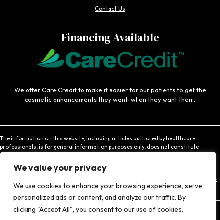
Contact Us
Financing Available
We offer Care Credit to make it easier for our patients to get the
cosmetic enhancements they want-when they want them.
The information on this website, including articles authored by healthcare
professionals, is for general information purposes only, does not constitute
medical advice, and is not intended to be relied upon for medical diagnosis or
treatment. If you are experiencing an emergency, contact 911 or contact a medical
We value your privacy
provider immediately. Consistent with Coachlight's website privacy policy,
Coachlight is not responsible for the privacy practices or the content found at links
We use cookies to enhance your browsing experience, serve
to other websites.
personalized ads or content, and analyze our traffic. By
clicking "Accept All", you consent to our use of cookies.