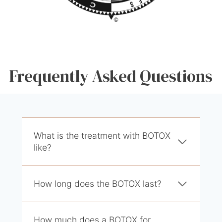
Frequently Asked Questions
What is the treatment with BOTOX
like?
How long does the BOTOX last?
How much does a BOTOX for