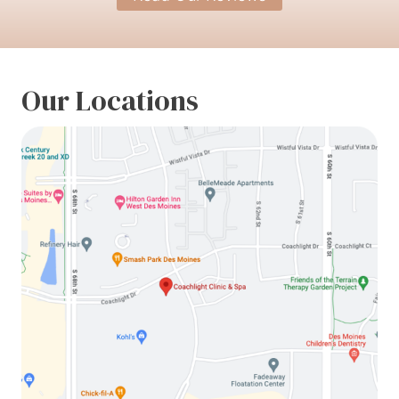
Our Locations