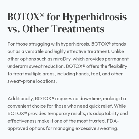
BOTOX® for Hyperhidrosis
vs. Other Treatments
For those struggling with hyperhidrosis, BOTOX® stands
out as a versatile and highly effective treatment. Unlike
other options such as miraDry, which provides permanent
underarm sweat reduction, BOTOX® offers the flexibility
to treat multiple areas, including hands, feet, and other
sweat-prone locations.
Additionally, BOTOX® requires no downtime, making it a
convenient choice for those who need quick relief. While
BOTOX® provides temporary results, its adaptability and
effectiveness make it one of the most trusted, FDA-
approved options for managing excessive sweating.