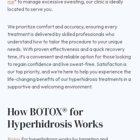
me
” to manage excessive sweating, our clinic is ideally
located to serve you.
We prioritize comfort and accuracy, ensuring every
treatment is delivered by skilled professionals who
understand how to tailor the procedure to your unique
needs. With proven effectiveness and a quick recovery
time, it’s a convenient and reliable option for those looking
to regain confidence and live sweat-free. Satisfaction is
our top priority, and we’re here to help you experience the
life-changing benefits of our hyperhidrosis treatments in a
supportive and welcoming environment.
How BOTOX® for
Hyperhidrosis Works
Botox
for hyperhidrosis works by targeting and