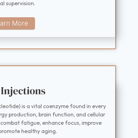
al supervision.
arn More
Injections
eotide) is a vital coenzyme found in every
rgy production, brain function, and cellular
 combat fatigue, enhance focus, improve
promote healthy aging.