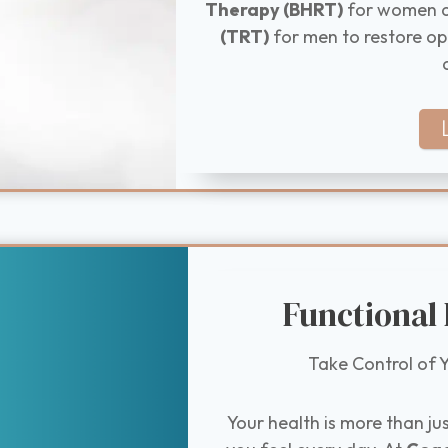
Therapy (BHRT)
for women 
(TRT)
for men to restore op
Functional
Take Control of Y
Your health is more than ju