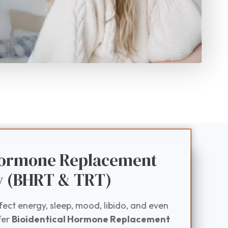
 Hormone Replacement
y (BHRT & TRT)
ct energy, sleep, mood, libido, and even
fer
Bioidentical Hormone Replacement