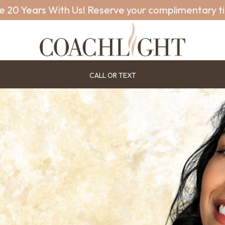
e 20 Years With Us! Reserve your complimentary t
CALL OR TEXT