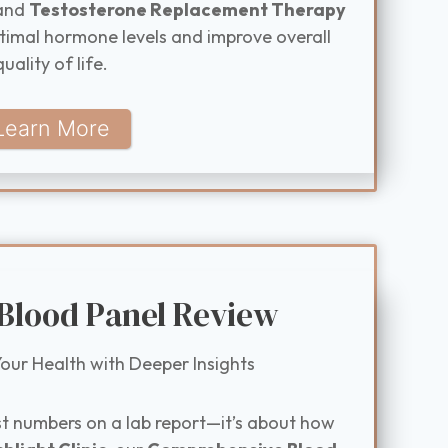
and
Testosterone Replacement Therapy
timal hormone levels and improve overall
quality of life.
Learn More
 Blood Panel Review
our Health with Deeper Insights
st numbers on a lab report—it’s about how