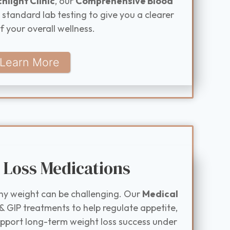
hlight Clinic
, our
Comprehensive Blood
tandard lab testing to give you a clearer
f your overall wellness.
Learn More
 Loss Medications
hy weight can be challenging. Our
Medical
& GIP treatments to help regulate appetite,
upport long-term weight loss success under