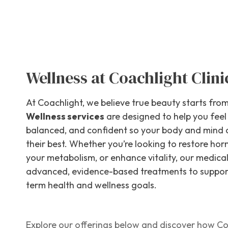
Wellness at Coachlight Clini
At Coachlight, we believe true beauty starts from
Wellness services
are designed to help you feel
balanced, and confident so your body and mind 
their best. Whether you’re looking to restore ho
your metabolism, or enhance vitality, our medica
advanced, evidence-based treatments to suppor
term health and wellness goals.
Explore our offerings below and discover how Co