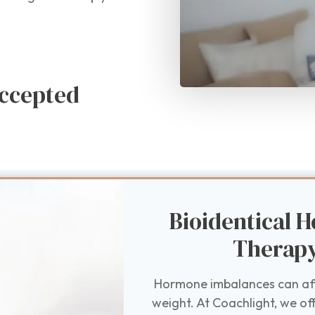
ccepted
Bioidentical
Therap
Hormone imbalances can affe
weight. At Coachlight, we of