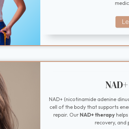
medic
Le
NAD+ 
NAD+ (nicotinamide adenine dinucl
cell of the body that supports ene
repair. Our
NAD+ therapy
helps
recovery, and 