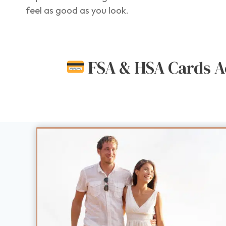
feel as good as you look.
FSA & HSA Cards A