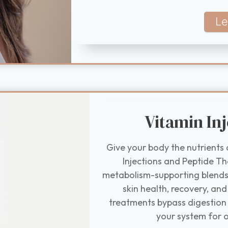
Le
Vitamin Inj
Give your body the nutrients 
Injections and Peptide T
metabolism-supporting blends 
skin health, recovery, and
treatments bypass digestion 
your system for o