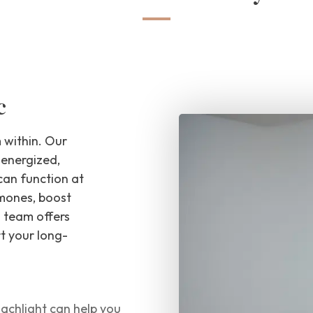
c
 within. Our
 energized,
can function at
rmones, boost
l team offers
t your long-
achlight can help you