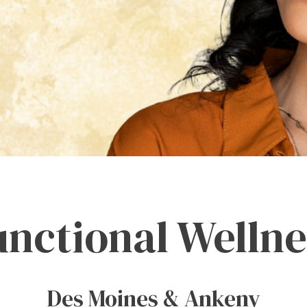
unctional Wellne
Des Moines & Ankeny