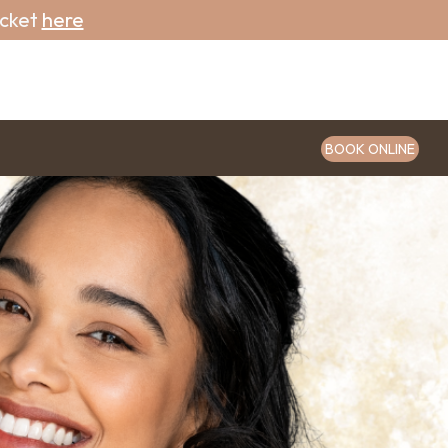
icket
here
BOOK ONLINE