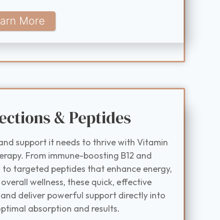
arn More
ections & Peptides
and support it needs to thrive with Vitamin
herapy. From immune-boosting B12 and
to targeted peptides that enhance energy,
 overall wellness, these quick, effective
and deliver powerful support directly into
ptimal absorption and results.