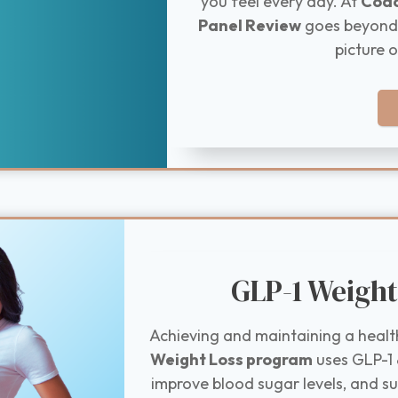
you feel every day. At
Coac
Panel Review
goes beyond s
picture o
GLP-1 Weight
Achieving and maintaining a healt
Weight Loss program
uses GLP-1 
improve blood sugar levels, and s