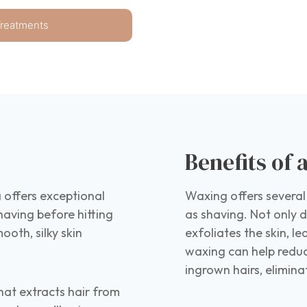
Treatments
Benefits of
 offers exceptional
Waxing offers several
having before hitting
as shaving. Not only do
ooth, silky skin
exfoliates the skin, l
waxing can help reduc
ingrown hairs, elimin
hat extracts hair from