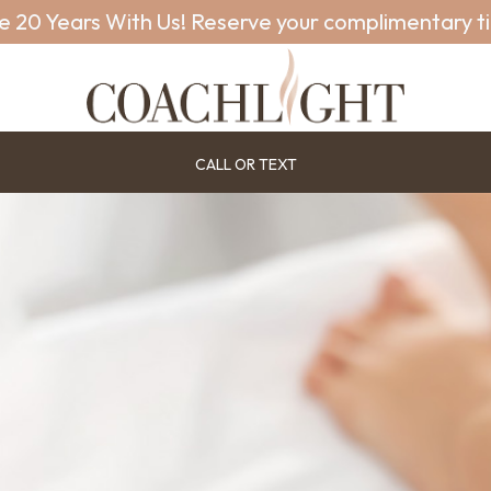
e 20 Years With Us! Reserve your complimentary t
CALL OR TEXT