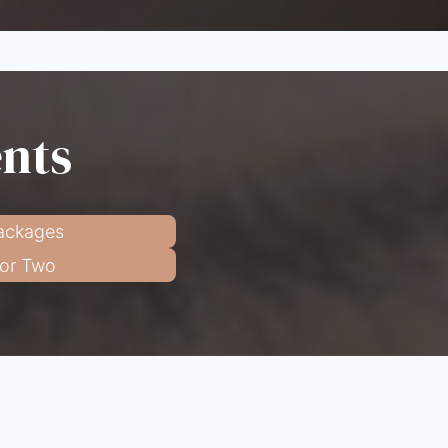
ents
ackages
for Two