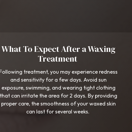
What To Expect After a Waxing
Treatment
Following treatment, you may experience redness
and sensitivity for a few days. Avoid sun
exposure, swimming, and wearing tight clothing
that can irritate the area for 2 days. By providing
proper care, the smoothness of your waxed skin
can last for several weeks.