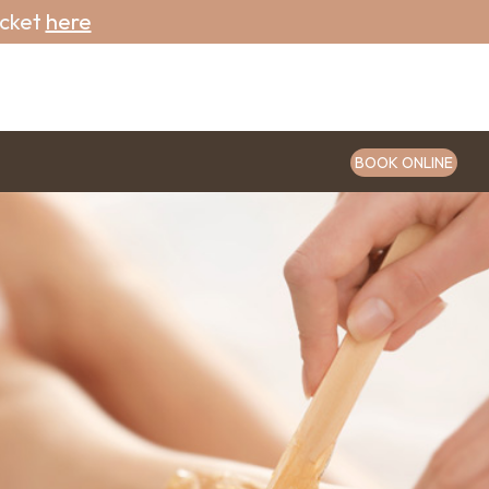
icket
here
BOOK ONLINE