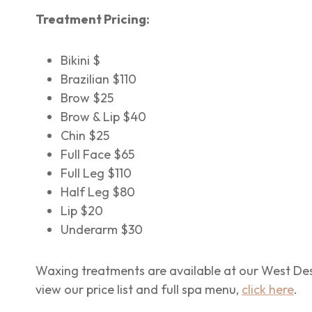
Treatment Pricing:
Bikini $
Brazilian $110
Brow $25
Brow & Lip $40
Chin $25
Full Face $65
Full Leg $110
Half Leg $80
Lip $20
Underarm $30
Waxing treatments are available at our West Des
view our price list and full spa menu,
click here
.