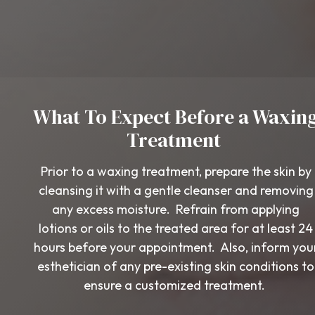
What To Expect Before a Waxin
Treatment
Prior to a waxing treatment, prepare the skin by
cleansing it with a gentle cleanser and removing
any excess moisture. Refrain from applying
lotions or oils to the treated area for at least 24
hours before your appointment. Also, inform you
esthetician of any pre-existing skin conditions to
ensure a customized treatment.