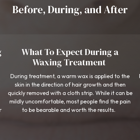
Before, During, and After
g
What To Expect During a
Waxing Treatment
During treatment, a warm wax is applied to the
skin in the direction of hair growth and then
quickly removed with a cloth strip. While it can be
mildly uncomfortable, most people find the pain
r
to be bearable and worth the results.