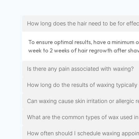
How long does the hair need to be for effe
To ensure optimal results, have a minimum of
week to 2 weeks of hair regrowth after sha
Is there any pain associated with waxing?
How long do the results of waxing typically
Can waxing cause skin irritation or allergic 
What are the common types of wax used in
How often should I schedule waxing appoint