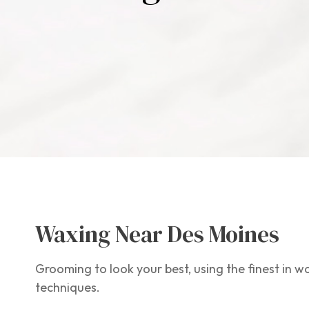
Waxing Near Des Moines
Grooming to look your best, using the finest in 
techniques.