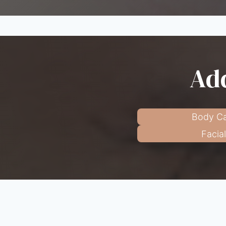
Add
Body Ca
Facia