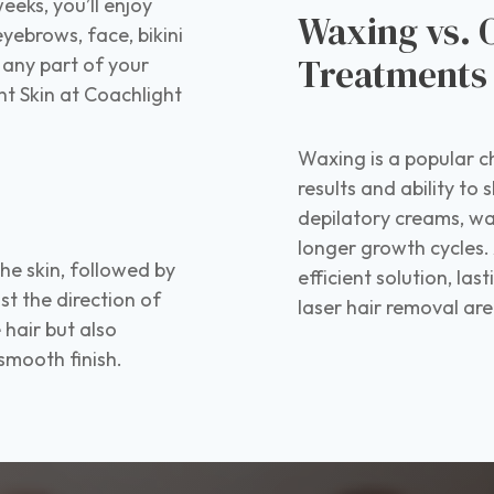
eeks, you’ll enjoy
Waxing vs. 
yebrows, face, bikini
Treatment
 any part of your
 Skin at Coachlight
Waxing is a popular c
results and ability to
depilatory creams, wa
longer growth cycles. 
the skin, followed by
efficient solution, las
st the direction of
laser hair removal ar
 hair but also
 smooth finish.