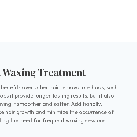
 a Waxing Treatment
 benefits over other hair removal methods, such
es it provide longer-lasting results, but it also
eaving it smoother and softer. Additionally,
e hair growth and minimize the occurrence of
ating the need for frequent waxing sessions.