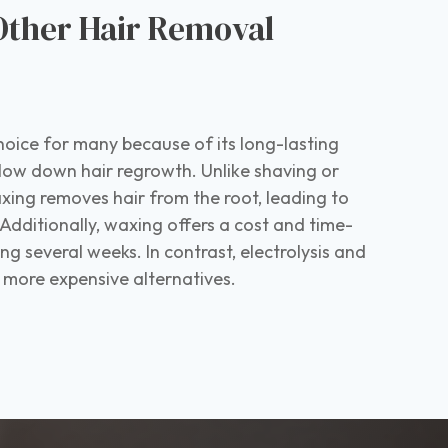
Other Hair Removal
s
hoice for many because of its long-lasting
 slow down hair regrowth. Unlike shaving or
xing removes hair from the root, leading to
Additionally, waxing offers a cost and time-
ting several weeks. In contrast, electrolysis and
e more expensive alternatives.