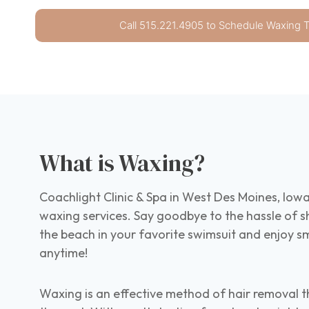
Call 515.221.4905 to Schedule Waxing 
What is Waxing?
Coachlight Clinic & Spa in West Des Moines, Iowa
waxing services. Say goodbye to the hassle of s
the beach in your favorite swimsuit and enjoy sm
anytime!
Waxing is an effective method of hair removal t