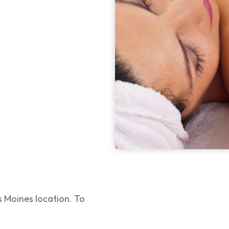
 Moines location. To