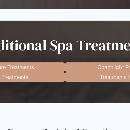
itional Spa Treatm
re Treatments
Coachlight P
l Treatments
Treatments 