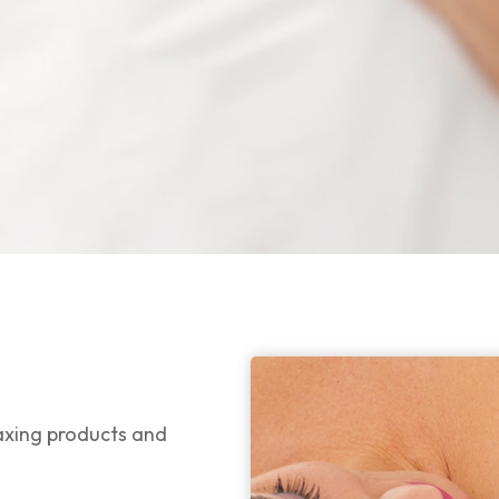
waxing products and