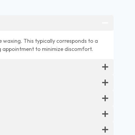
e waxing. This typically corresponds to a
ng appointment to minimize discomfort.