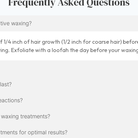
Frequently Asked Questions
ctive waxing?
 1/4 inch of hair growth (1/2 inch for coarse hair) befor
ving. Exfoliate with a loofah the day before your waxi
 last?
reactions?
 waxing treatments?
ments for optimal results?