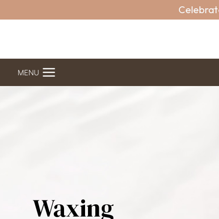
Skip
Celebrat
to
content
MENU
Waxing