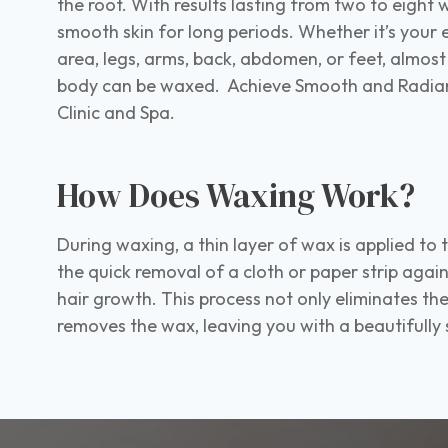
the root. With results lasting from two to eight w
smooth skin for long periods. Whether it’s your e
area, legs, arms, back, abdomen, or feet, almost
body can be waxed. Achieve Smooth and Radiant
Clinic and Spa.
How Does Waxing Work?
During waxing, a thin layer of wax is applied to 
the quick removal of a cloth or paper strip again
hair growth. This process not only eliminates the
removes the wax, leaving you with a beautifully