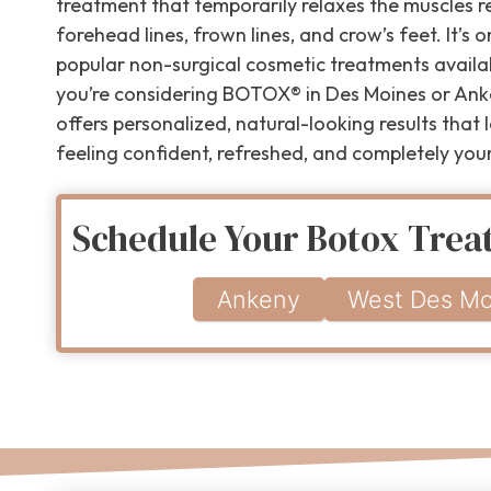
treatment that temporarily relaxes the muscles r
forehead lines, frown lines, and crow’s feet. It’s 
popular non-surgical cosmetic treatments availab
you’re considering BOTOX® in Des Moines or Ank
offers personalized, natural-looking results that
feeling confident, refreshed, and completely your
Schedule Your Botox Tre
Ankeny
West Des Mo