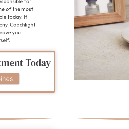
esponsible for
one of the most
le today. If
eny, Coachlight
 leave you
self.
atment Today
ines