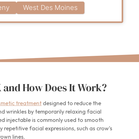
eny
West Des Moines
 and How Does It Work?
smetic treatment
designed to reduce the
d wrinkles by temporarily relaxing facial
d injectable is commonly used to smooth
 repetitive facial expressions, such as crow’s
rown lines.