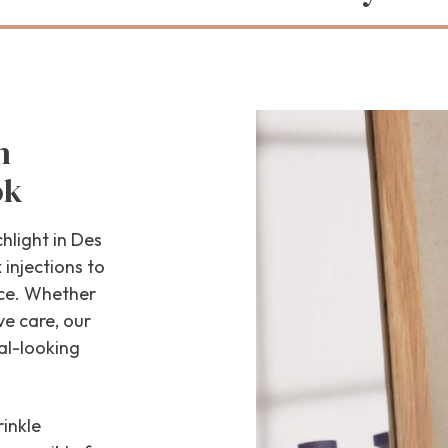
h
ok
hlight in Des
injections to
nce. Whether
ve care, our
al-looking
inkle