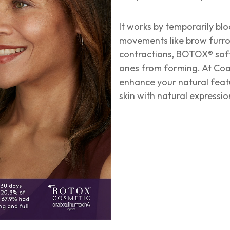
It works by temporarily bl
movements like brow furrow
contractions, BOTOX® soft
ones from forming. At Coa
enhance your natural feat
skin with natural expressi