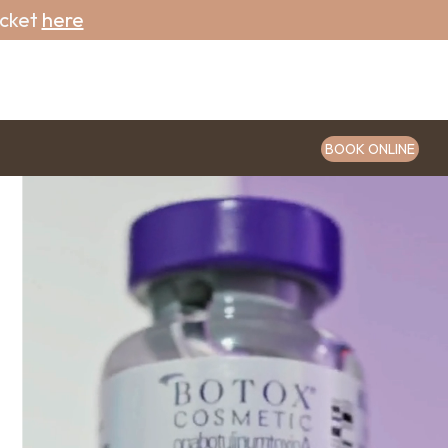
icket
here
BOOK ONLINE