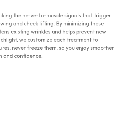
ocking the nerve-to-muscle signals that trigger
ing and cheek lifting. By minimizing these
ens existing wrinkles and helps prevent new
chlight, we customize each treatment to
ures, never freeze them, so you enjoy smoother
on and confidence.