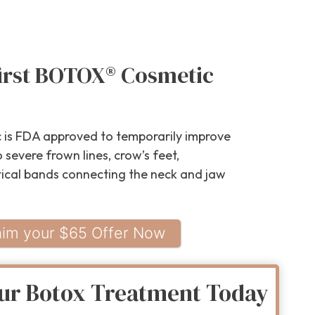
first BOTOX® Cosmetic
is FDA approved to temporarily improve
severe frown lines, crow’s feet,
tical bands connecting the neck and jaw
aim your $65 Offer Now
ur Botox Treatment Today