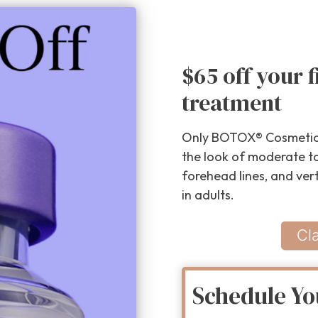
$65 off your 
treatment
Only BOTOX® Cosmetic 
the look of moderate to 
forehead lines, and ver
in adults.
Cl
Schedule Yo