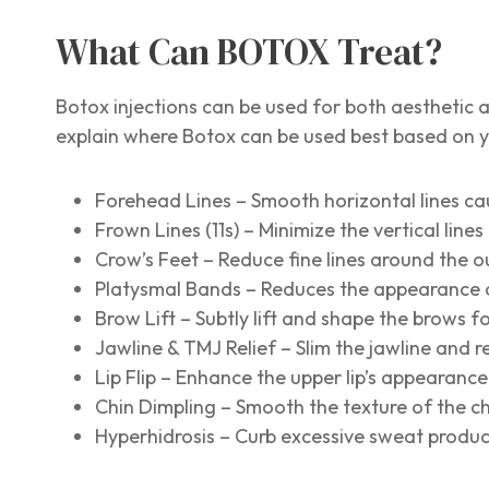
What Can BOTOX Treat?
Botox injections can be used for both aesthetic a
explain where Botox can be used best based on 
Forehead Lines – Smooth horizontal lines ca
Frown Lines (11s) – Minimize the vertical lin
Crow’s Feet – Reduce fine lines around the o
Platysmal Bands – Reduces the appearance o
Brow Lift – Subtly lift and shape the brows fo
Jawline & TMJ Relief – Slim the jawline and 
Lip Flip – Enhance the upper lip’s appearance 
Chin Dimpling – Smooth the texture of the chi
Hyperhidrosis – Curb excessive sweat produ