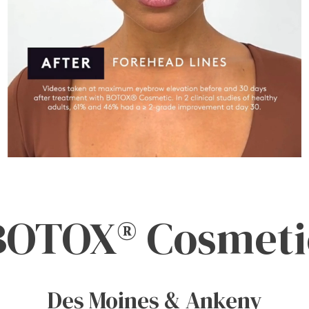
BOTOX® Cosmeti
Des Moines & Ankeny