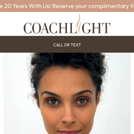
e 20 Years With Us! Reserve your complimentary t
CALL OR TEXT