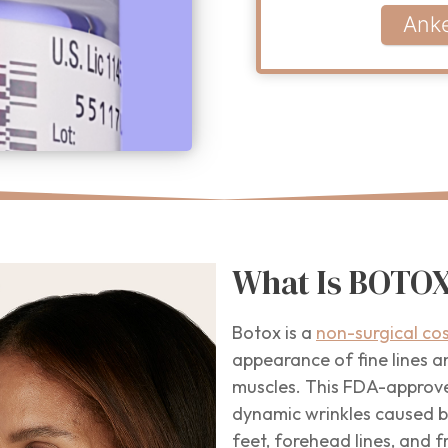
Ank
What Is BOTOX
Botox is a
non-surgical co
appearance of fine lines an
muscles. This FDA-approve
dynamic wrinkles caused by
feet, forehead lines, and f