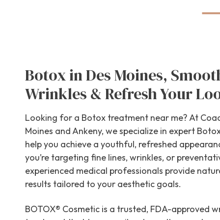
Botox in Des Moines, Smoot
Wrinkles & Refresh Your Lo
Looking for a Botox treatment near me? At Coac
Moines and Ankeny, we specialize in expert Botox 
help you achieve a youthful, refreshed appeara
you’re targeting fine lines, wrinkles, or preventati
experienced medical professionals provide natur
results tailored to your aesthetic goals.
BOTOX® Cosmetic is a trusted, FDA-approved wr