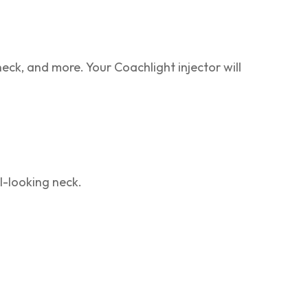
neck, and more. Your Coachlight injector will
-looking neck.