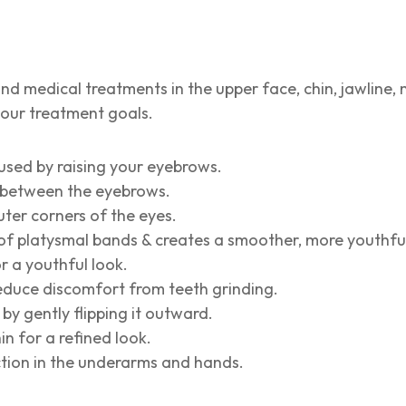
nd medical treatments in the upper face, chin, jawline, 
your treatment goals.
used by raising your eyebrows.
es between the eyebrows.
uter corners of the eyes.
f platysmal bands & creates a smoother, more youthful
r a youthful look.
reduce discomfort from teeth grinding.
by gently flipping it outward.
n for a refined look.
ction in the underarms and hands.