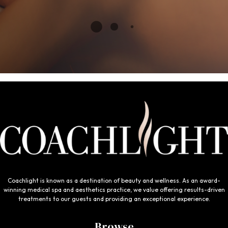
Coachlight is known as a destination of beauty and wellness. As an award-
winning medical spa and aesthetics practice, we value offering results-driven
treatments to our guests and providing an exceptional experience.
Browse