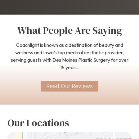
What People Are Saying
Coachlight is known as a destination of beauty and
wellness and Iowa’s top medical aesthetic provider,
serving guests with Des Moines Plastic Surgery for over
15 years.
Read Our Reviews
Our Locations