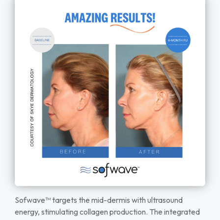
Sofwave™ targets the mid-dermis with ultrasound
energy, stimulating collagen production. The integrated