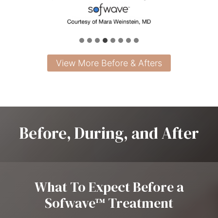
View More Before & Afters
Before, During, and After
What To Expect Before a
Sofwave™ Treatment