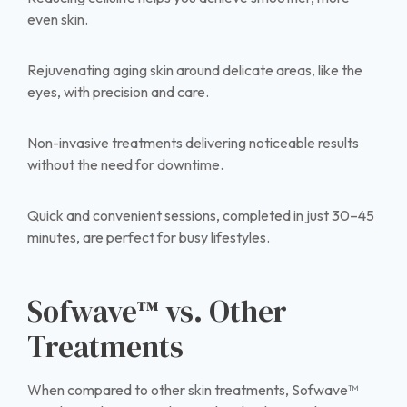
even skin.
Rejuvenating aging skin around delicate areas, like the
eyes, with precision and care.
Non-invasive treatments delivering noticeable results
without the need for downtime.
Quick and convenient sessions, completed in just 30–45
minutes, are perfect for busy lifestyles.
Sofwave™ vs. Other
Treatments
When compared to other skin treatments, Sofwave™