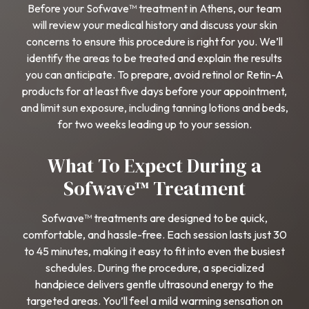
Before your Sofwave™ treatment in Athens, our team
will review your medical history and discuss your skin
concerns to ensure this procedure is right for you. We’ll
identify the areas to be treated and explain the results
you can anticipate. To prepare, avoid retinol or Retin-A
products for at least five days before your appointment,
and limit sun exposure, including tanning lotions and beds,
for two weeks leading up to your session.
What To Expect During a
Sofwave™ Treatment
Sofwave™ treatments are designed to be quick,
comfortable, and hassle-free. Each session lasts just 30
to 45 minutes, making it easy to fit into even the busiest
schedules. During the procedure, a specialized
handpiece delivers gentle ultrasound energy to the
targeted areas. You’ll feel a mild warming sensation on