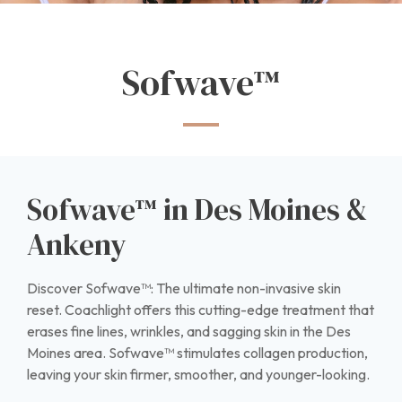
Sofwave™
Sofwave™ in Des Moines &
Ankeny
Discover Sofwave™: The ultimate non-invasive skin
reset. Coachlight offers this cutting-edge treatment that
erases fine lines, wrinkles, and sagging skin in the Des
Moines area. Sofwave™ stimulates collagen production,
leaving your skin firmer, smoother, and younger-looking.