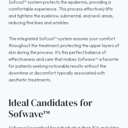
Sofcool™ system protects the epidermis, providing a
comfortable experience. This process effectively lifts
and tightens the eyebrow, submental, and neck areas,
reducing fine lines and wrinkles.
The integrated Sofcool™ system ensures your comfort
throughout the treatment, protecting the upper layers of
skin during the process. It’s this perfect balance of
effectiveness and care that makes Sofwave™ a favorite
for patients seeking noticeable results without the
downtime or discomfort typically associated with
aesthetic treatments.
Ideal Candidates for
Sofwave™
Sofwave™ is perfect for individuals in their 30s and older