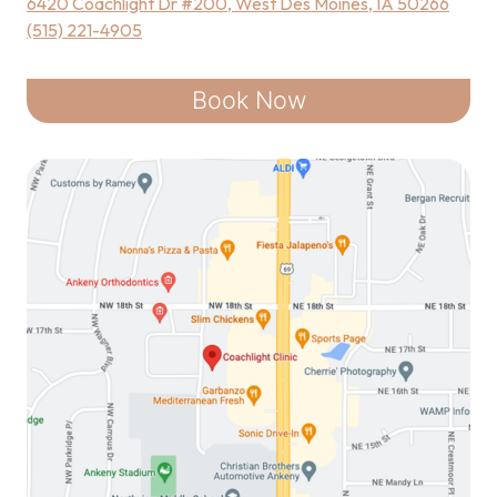
6420 Coachlight Dr #200, West Des Moines, IA 50266
(515) 221-4905
Book Now