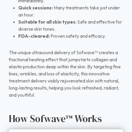
immediately.
Quick sessions:
Many treatments take just under
an hour.
Suitable for all skin types
: Safe and effective for
diverse skin tones.
FDA-cleared:
Proven safety and efficacy.
The unique ultrasound delivery of Sofwave™ creates a
fractional heating effect that jumpstarts collagen and
elastin production deep within the skin. By targeting fine
lines, wrinkles, and loss of elasticity, this innovative
treatment delivers visibly rejuvenated skin with natural,
long-lasting results, helping you look refreshed, radiant,
and youthful.
How Sofwave™ Works