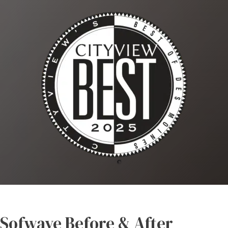
Sofwave Before & After