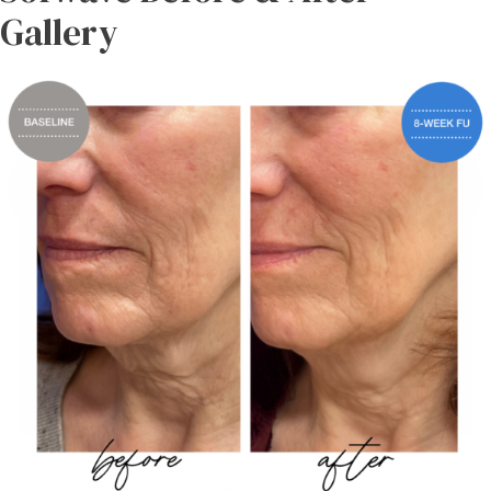
Gallery