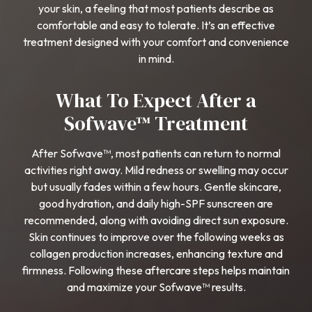
your skin, a feeling that most patients describe as
comfortable and easy to tolerate. It’s an effective
treatment designed with your comfort and convenience
in mind.
What To Expect After a
Sofwave™ Treatment
After Sofwave™, most patients can return to normal
activities right away. Mild redness or swelling may occur
but usually fades within a few hours. Gentle skincare,
good hydration, and daily high-SPF sunscreen are
recommended, along with avoiding direct sun exposure.
Skin continues to improve over the following weeks as
collagen production increases, enhancing texture and
firmness. Following these aftercare steps helps maintain
and maximize your Sofwave™ results.