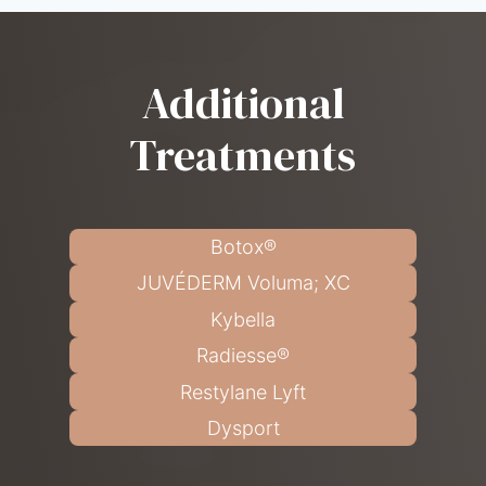
Additional
Treatments
Botox®
JUVÉDERM Voluma; XC
Kybella
Radiesse®
Restylane Lyft
Dysport