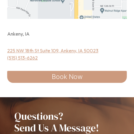
Ankeny, IA
225 NW 18th St Suite 109, Ankeny, IA 50023
(515) 513-6262
Book Now
Questions?
Send Us A Message!