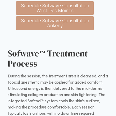
Schedule Sofwave Consultation
West Des Moines
Schedule Sofwave Consultation
Ankeny
Sofwave™ Treatment
Process
During the session, the treatment area is cleansed, and a
topical anesthetic may be applied for added comfort.
Ultrasound energy is then delivered to the mid-dermis,
stimulating collagen production and skin tightening. The
integrated Sofcool™ system cools the skin’s surface,
making the procedure comfortable. Each session
typically lasts an hour, with no downtime required