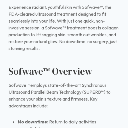
Experience radiant, youthful skin with Sofwave™, the
FDA-cleared ultrasound treatment designed to fit
seamlessly into your life. With just one quick, non-
invasive session, a Sofwave™ treatment boosts collagen
production to lift sagging skin, smooth out wrinkles, and
restore your natural glow. No downtime, no surgery, just
stunning results.
Sofwave™ Overview
Sofwave™ employs state-of-the-art Synchronous
Ultrasound Parallel Beam Technology (SUPERB™) to
enhance your skin’s texture and firmness. Key
advantages include:
No downtime:
Return to daily activities