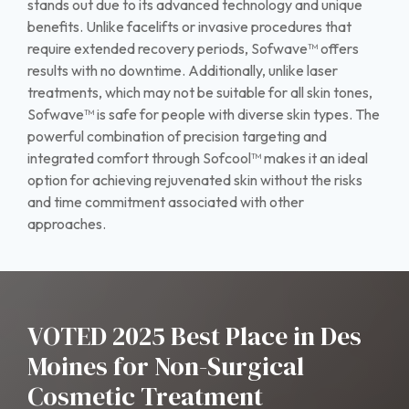
stands out due to its advanced technology and unique
benefits. Unlike facelifts or invasive procedures that
require extended recovery periods, Sofwave™ offers
results with no downtime. Additionally, unlike laser
treatments, which may not be suitable for all skin tones,
Sofwave™ is safe for people with diverse skin types. The
powerful combination of precision targeting and
integrated comfort through Sofcool™ makes it an ideal
option for achieving rejuvenated skin without the risks
and time commitment associated with other
approaches.
VOTED 2025 Best Place in Des
Moines for Non-Surgical
Cosmetic Treatment