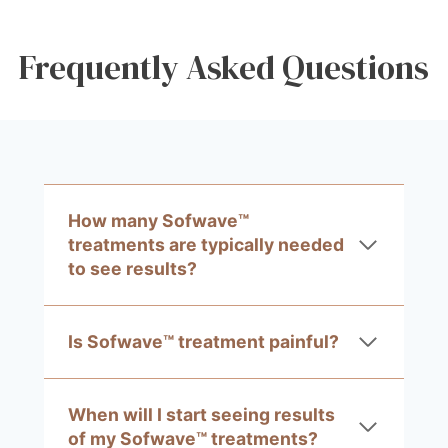
Frequently Asked Questions
How many Sofwave™
treatments are typically needed
to see results?
Is Sofwave™ treatment painful?
When will I start seeing results
of my Sofwave™ treatments?