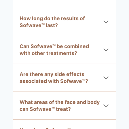
How long do the results of
Sofwave™ last?
Can Sofwave™ be combined
with other treatments?
Are there any side effects
associated with Sofwave™?
What areas of the face and body
can Sofwave™ treat?