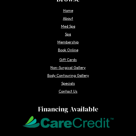
Home
About
Med Spa
Spa
Membership
Book Online
Gift Cards
Non-Surgical Gallery
Body Contouring Gallery
Specials
Contact Us
Financing Available