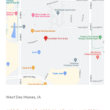
West Des Moines, IA