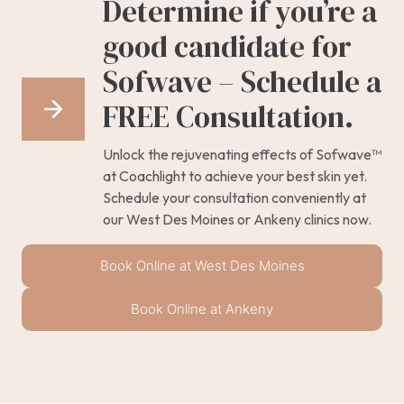
Determine if you’re a
good candidate for
Sofwave – Schedule a
FREE Consultation.
Unlock the rejuvenating effects of Sofwave™
at Coachlight to achieve your best skin yet.
Schedule your consultation conveniently at
our West Des Moines or Ankeny clinics now.
Book Online at West Des Moines
Book Online at Ankeny