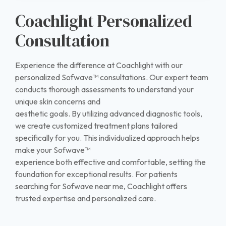
Coachlight Personalized
Consultation
Experience the difference at Coachlight with our
personalized Sofwave™ consultations. Our expert team
conducts thorough assessments to understand your
unique skin concerns and
aesthetic goals. By utilizing advanced diagnostic tools,
we create customized treatment plans tailored
specifically for you. This individualized approach helps
make your Sofwave™
experience both effective and comfortable, setting the
foundation for exceptional results. For patients
searching for Sofwave near me, Coachlight offers
trusted expertise and personalized care.