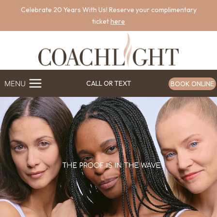
Skip
Celebrate 20 Years With Us! Reserve your complimentary
to
ticket
here
content
MENU
CALL OR TEXT
BOOK ONLINE