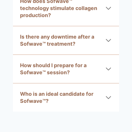
How does Sofwave™
technology stimulate collagen
production?
Is there any downtime after a
Sofwave™ treatment?
How should I prepare for a
Sofwave™ session?
Who is an ideal candidate for
Sofwave™?