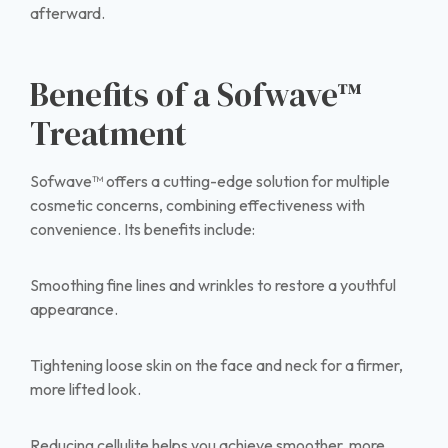
afterward.
Benefits of a Sofwave™
Treatment
Sofwave™ offers a cutting-edge solution for multiple
cosmetic concerns, combining effectiveness with
convenience. Its benefits include:
Smoothing fine lines and wrinkles to restore a youthful
appearance.
Tightening loose skin on the face and neck for a firmer,
more lifted look.
Reducing cellulite helps you achieve smoother, more