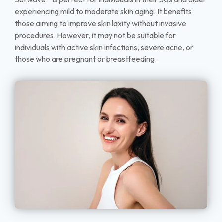
experiencing mild to moderate skin aging. It benefits
those aiming to improve skin laxity without invasive
procedures. However, it may not be suitable for
individuals with active skin infections, severe acne, or
those who are pregnant or breastfeeding.