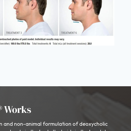
® Works
 and non-animal formulation of deoxycholic