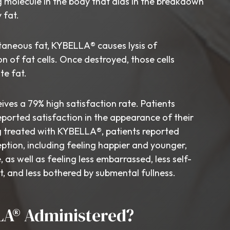
ng molecule in the body that aids in the breakdown
 fat.
taneous fat, KYBELLA® causes lysis of
n of fat cells. Once destroyed, those cells
te fat.
es a 79% high satisfaction rate. Patients
ported satisfaction in the appearance of their
g treated with KYBELLA®, patients reported
ption, including feeling happier and younger,
, as well as feeling less embarrassed, less self-
t, and less bothered by submental fullness.
LA® Administered?