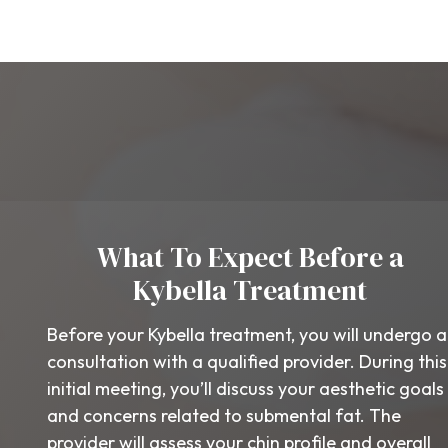
What To Expect Before a
Kybella Treatment
Before your Kybella treatment, you will undergo a
consultation with a qualified provider. During this
initial meeting, you’ll discuss your aesthetic goals
and concerns related to submental fat. The
provider will assess your chin profile and overall