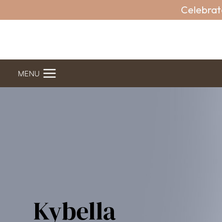
Skip
Celebrat
to
content
MENU
Kybella