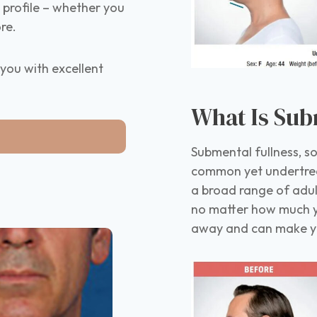
d profile – whether you
re.
you with excellent
What Is Sub
Submental fullness, so
common yet undertrea
a broad range of adu
no matter how much yo
away and can make you