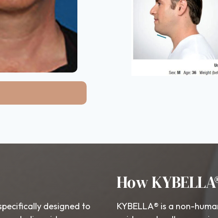
How KYBELLA
specifically designed to
KYBELLA® is a non-human