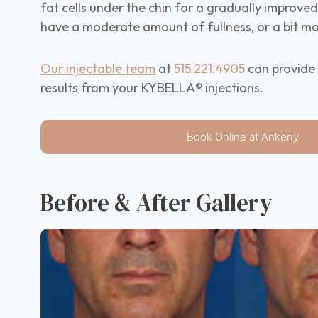
fat cells under the chin for a gradually improve
have a moderate amount of fullness, or a bit mo
Our injectable team
at
515.221.4905
can provide 
results from your KYBELLA® injections.
Book Online at Ankeny
Before & After Gallery