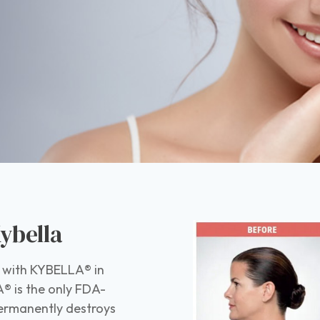
ybella
le with KYBELLA® in
® is the only FDA-
permanently destroys