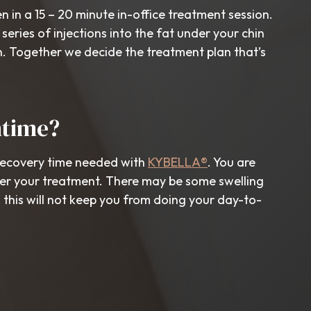
n in a 15 – 20 minute in-office treatment session.
 series of injections into the fat under your chin
n. Together we decide the treatment plan that’s
ntime?
recovery time needed with
KYBELLA®
. You are
ter your treatment. There may be some swelling
this will not keep you from doing your day-to-