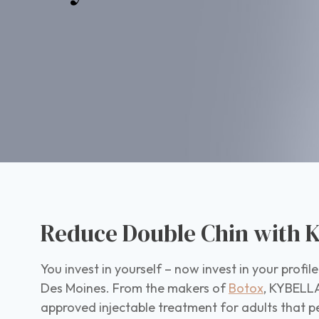
Reduce Double Chin with K
You invest in yourself – now invest in your profi
Des Moines. From the makers of
Botox
, KYBELLA
approved injectable treatment for adults that 