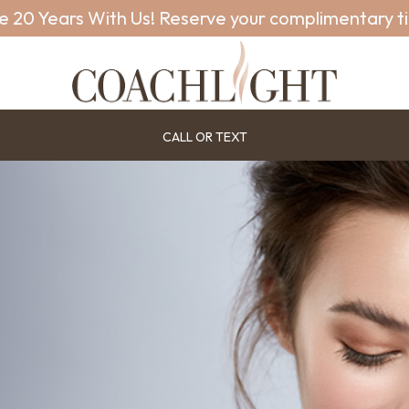
e 20 Years With Us! Reserve your complimentary t
CALL OR TEXT