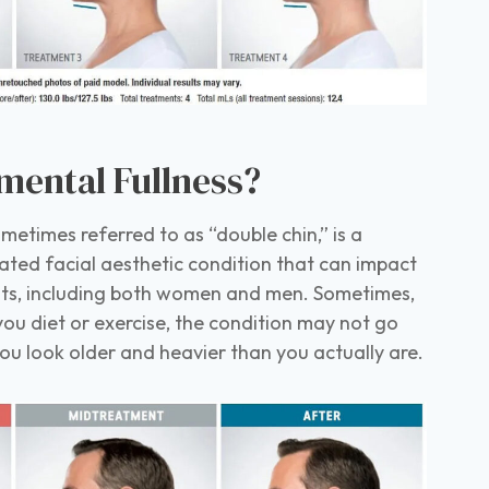
mental Fullness?
metimes referred to as “double chin,” is a
ted facial aesthetic condition that can impact
lts, including both women and men. Sometimes,
u diet or exercise, the condition may not go
 look older and heavier than you actually are.