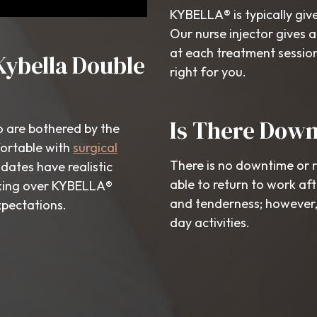
KYBELLA® is typically give
Our nurse injector gives a
at each treatment sessio
Kybella Double
right for you.
Is There Dow
o are bothered by the
fortable with
surgical
There is no downtime or 
dates have realistic
able to return to work af
oking over KYBELLA®
and tenderness; however, 
xpectations.
day activities.