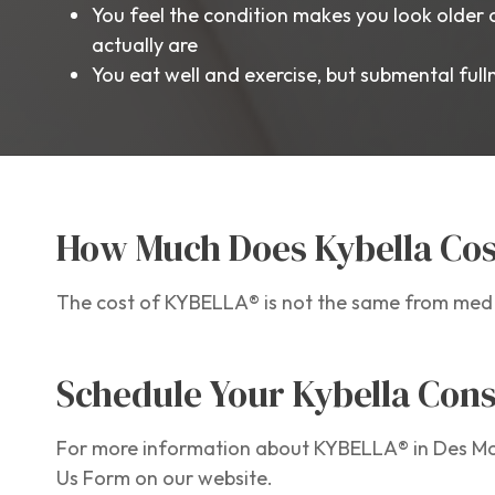
You feel the condition makes you look older 
actually are
You eat well and exercise, but submental ful
How Much Does Kybella Cos
The cost of KYBELLA® is not the same from med s
Schedule Your Kybella Cons
For more information about KYBELLA® in Des Moi
Us Form on our website.