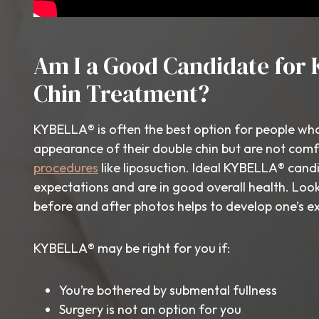
Am I a Good Candidate for 
Chin Treatment?
KYBELLA® is often the best option for people wh
appearance of their double chin but are not com
procedures
like liposuction. Ideal KYBELLA® candi
expectations and are in good overall health. Lo
before and after photos helps to develop one’s e
KYBELLA® may be right for you if:
You’re bothered by submental fullness
Surgery is not an option for you