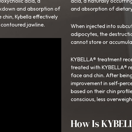
eoxycholic acid, a
acid, a naturally occurri
eakdown and absorption of
and absorption of dietary
chin, Kybella effectively
d contoured jawline.
When injected into subcu
adipocytes, the destructio
cannot store or accumula
KYBELLA® treatment receiv
treated with KYBELLA® re
face and chin. After bein
improvement in self-perce
based on their chin profile
conscious, less overweigh
How Is KYBEL