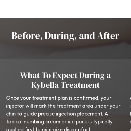
Before, During, and After
What To Expect During a
Kybella Treatment
Once your treatment plan is confirmed, your
injector will mark the treatment area under your
chin to guide precise injection placement. A
topical numbing cream or ice pack is typically
applied first to minimize discomfort.