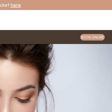
icket
here
BOOK ONLINE