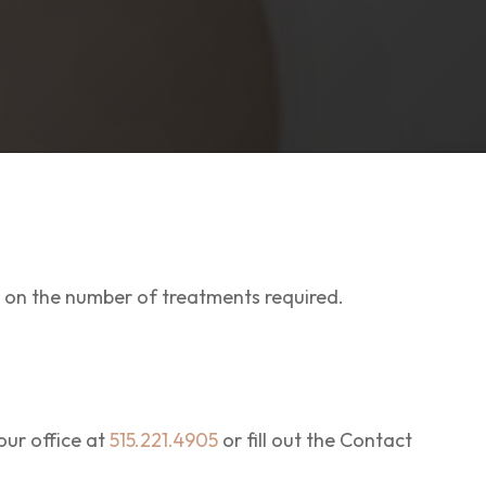
 on the number of treatments required.
ur office at
515.221.4905
or fill out the Contact