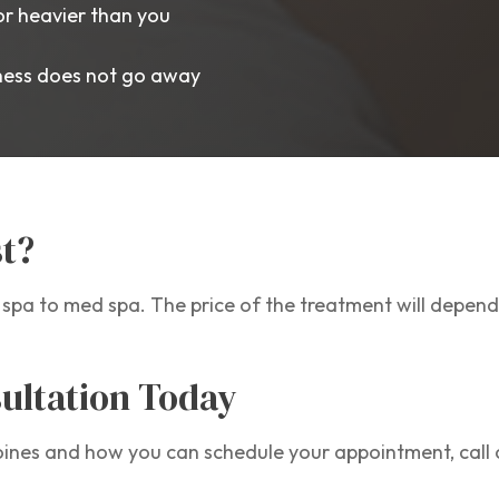
or heavier than you
lness does not go away
t?
pa to med spa. The price of the treatment will depend
ultation Today
nes and how you can schedule your appointment, call o