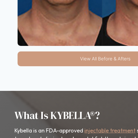
View All Before & Afters
What Is KYBELLA®?
Kybella is an FDA-approved
injectable treatment