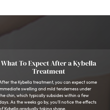
What To Expect After a Kybella
Treatment
After the Kybella treatment, you can expect some
immediate swelling and mild tenderness under
the chin, which typically subsides within a few
days. As the weeks go by, you’ll notice the effects
of Kybella gradually taking shape.