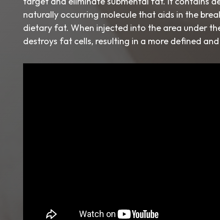
target and eliminate submental fat. It contains d
naturally occurring molecule that aids in the br
dietary fat. When injected into the area under the 
destroys fat cells, resulting in a more defined an