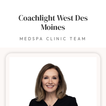
Coachlight West Des
Moines
MEDSPA CLINIC TEAM