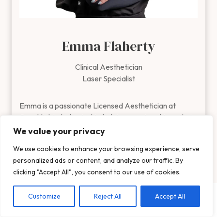
Emma Flaherty
Clinical Aesthetician
Laser Specialist
Emma is a passionate Licensed Aesthetician at Coachlight, de
Emma is a passionate Licensed Aesthetician at
Coachlight, dedicated to helping guests achieve their
healthiest, most radiant skin. Emma graduated from
We value your privacy
Iowa State University with a degree in Business
We use cookies to enhance your browsing experience, serve
Show More
Marketing & Management and then received her
personalized ads or content, and analyze our traffic. By
esthiology license from the Aveda Institute in 2022!
clicking "Accept All", you consent to our use of cookies.
She customizes every treatment to target individual
Customize
Reject All
Accept All
concerns, including fine lines, acne, pigmentation, and
overall skin rejuvenation.