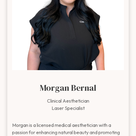
individual on how to best achieve their goals with a
personalized approach.
Outside of the clinic, Brittney enjoys working out and
staying active in the community.
Morgan Bernal
Clinical Aesthetician
Laser Specialist
Morgan is a licensed medical aesthetician with a passion for
Morgan is a licensed medical aesthetician with a
passion for enhancing natural beauty and promoting