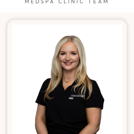
MEDSPA CLINIC TEAM