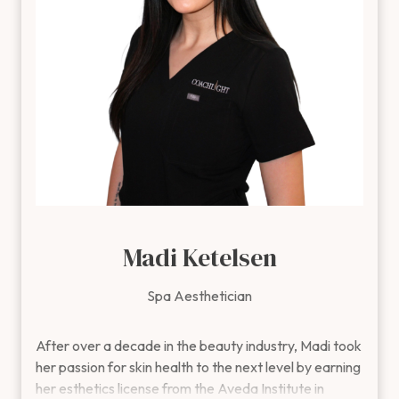
being.
Outside of the clinic, Jenny enjoys fishing, gardening,
and making memories with her family and friends.
Madi Ketelsen
Spa Aesthetician
After over a decade in the beauty industry, Madi took her pas
After over a decade in the beauty industry, Madi took
her passion for skin health to the next level by earning
her esthetics license from the Aveda Institute in