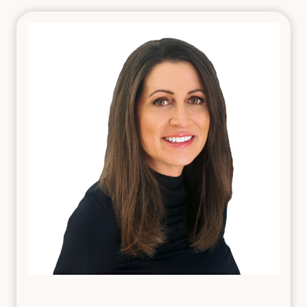
foundation in high-pressure environments, including
emergency and general patient care settings. Her
transition into aesthetics was driven by a desire to
blend her technical skill with an artistic eye—delivering
natural, confidence-boosting results.
Laura specializes in cosmetic injectable treatments
such as Botox® Cosmetic, Dysport®, and dermal
fillers like Juvéderm® and Restylane®, with a focus on
enhancing facial harmony. Her favorite treatment
areas include the lips, cheeks, and chin, where subtle
contouring can create beautifully balanced and
flattering outcomes. Known for her calm and caring
nature, Laura takes the time to understand each
guest’s goals and designs custom treatment plans
that align with their natural features.
Practicing under the guidance of a board-certified