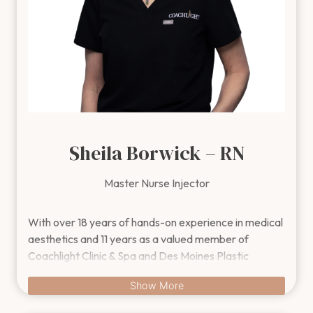
Sheila Borwick – RN
Master Nurse Injector
With over 18 years of hands-on experience in medical aesthet
With over 18 years of hands-on experience in medical
aesthetics and 11 years as a valued member of
Coachlight Clinic & Spa and Des Moines Plastic
Surgery™, Sheila brings unmatched expertise in
Show More
cosmetic injectables. She specializes in Botox®
Cosmetic, Dysport®, dermal fillers like Juvéderm®