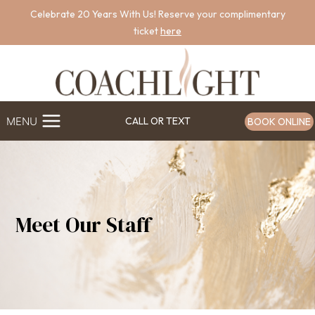
Skip
Celebrate 20 Years With Us! Reserve your complimentary
to
ticket
here
content
MENU
CALL OR TEXT
BOOK ONLINE
Meet Our Staff