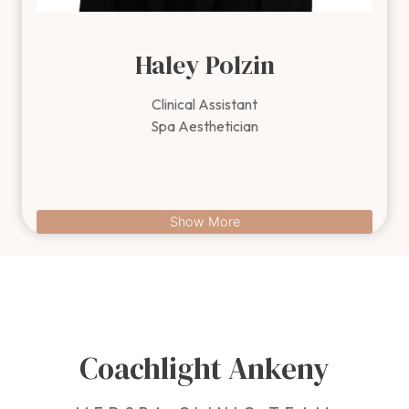
Haley Polzin
Clinical Assistant
Spa Aesthetician
Content is collapsed. Activate the Show More button to revea
Show More
Coachlight Ankeny