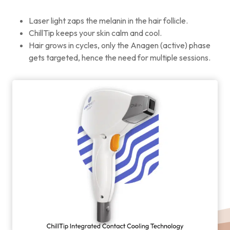
Laser light zaps the melanin in the hair follicle.
ChillTip keeps your skin calm and cool.
Hair grows in cycles, only the Anagen (active) phase
gets targeted, hence the need for multiple sessions.