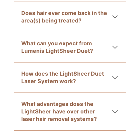
Does hair ever come back in the
area(s) being treated?
What can you expect from
Lumenis LightSheer Duet?
How does the LightSheer Duet
Laser System work?
What advantages does the
LightSheer have over other
laser hair removal systems?