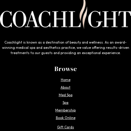
Coachlight is known as a destination of beauty and wellness. As an award-
winning medical spa and aesthetics practice, we value offering results-driven
treatments to our guests and providing an exceptional experience.
Browse
Home
About
Med Spa
Spa
Membership
Book Online
Gift Cards