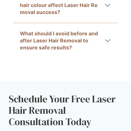
hair colour affect Laser Hair Re
moval success?
What should I avoid before and
after Laser Hair Removal to
ensure safe results?
Schedule Your Free Laser
Hair Removal
Consultation Today