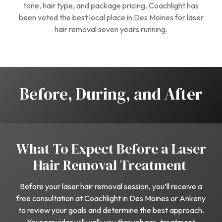
tone, hair type, and package pricing. Coachlight has
been voted the best local place in Des Moines for laser
hair removal seven years running.
Before, During, and After
What To Expect Before a Laser
Hair Removal Treatment
Before your laser hair removal session, you’ll receive a
free consultation at Coachlight in Des Moines or Ankeny
to review your goals and determine the best approach.