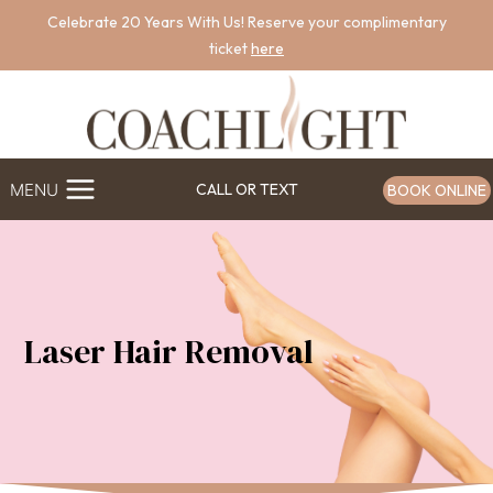
Skip
Celebrate 20 Years With Us! Reserve your complimentary
to
ticket
here
content
MENU
CALL OR TEXT
BOOK ONLINE
Laser Hair Removal