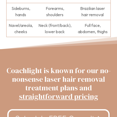
Sideburns,
Forearms,
Brazilian laser
hands
shoulders
hair removal
Navel/areola,
Neck (front/back),
Full face,
cheeks
lower back
abdomen, thighs
Coachlight is known for our no-
nonsense laser hair removal
treatment plans and
straightforward pricing