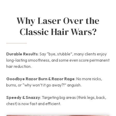
Why Laser Over the
Classic Hair Wars?
Durable Results
: Say “bye, stubble”, many clients enjoy
long-lasting smoothness, and some even score permanent
hair reduction.
Goodbye Razor Burn & Razor Rage
: No more nicks,
burns, or “why won’t it go away?!” anguish.
Speedy & Snazzy
: Targeting big areas (think legs, back,
chest) is now fast and efficient.