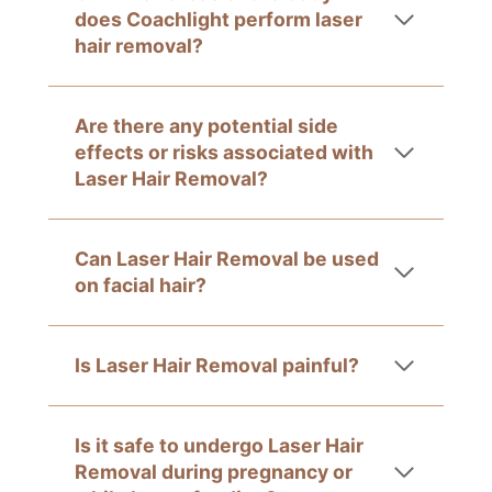
does Coachlight perform laser
hair removal?
Are there any potential side
effects or risks associated with
Laser Hair Removal?
Can Laser Hair Removal be used
on facial hair?
Is Laser Hair Removal painful?
Is it safe to undergo Laser Hair
Removal during pregnancy or