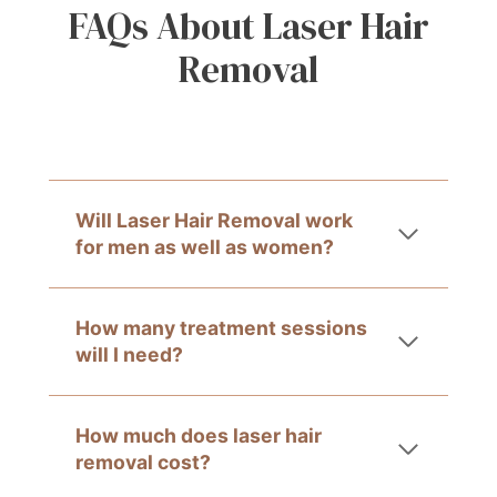
FAQs About Laser Hair
Removal
Will Laser Hair Removal work
for men as well as women?
How many treatment sessions
will I need?
How much does laser hair
removal cost?