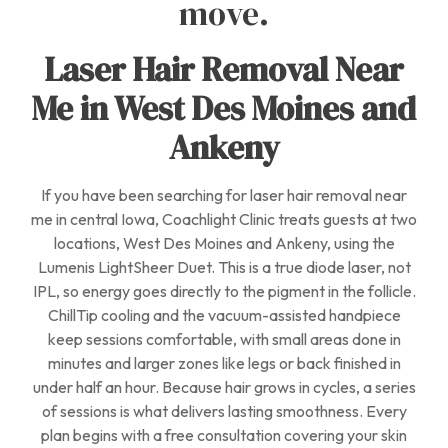
move.
Laser Hair Removal Near
Me in West Des Moines and
Ankeny
If you have been searching for laser hair removal near
me in central Iowa, Coachlight Clinic treats guests at two
locations, West Des Moines and Ankeny, using the
Lumenis LightSheer Duet. This is a true diode laser, not
IPL, so energy goes directly to the pigment in the follicle.
ChillTip cooling and the vacuum-assisted handpiece
keep sessions comfortable, with small areas done in
minutes and larger zones like legs or back finished in
under half an hour. Because hair grows in cycles, a series
of sessions is what delivers lasting smoothness. Every
plan begins with a free consultation covering your skin