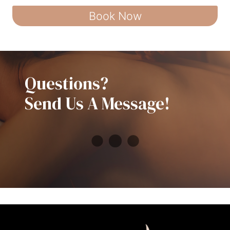
Book Now
Questions?
Send Us A Message!