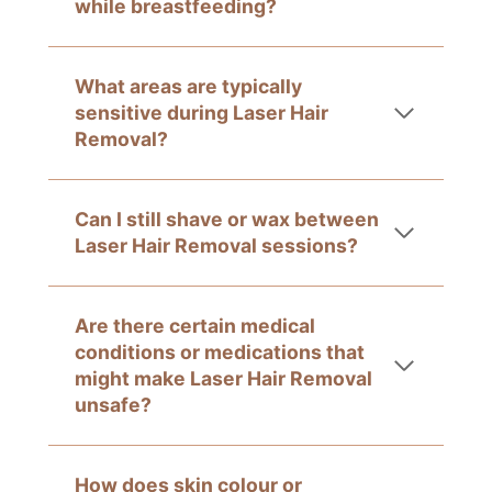
while breastfeeding?
What areas are typically
sensitive during Laser Hair
Removal?
Can I still shave or wax between
Laser Hair Removal sessions?
Are there certain medical
conditions or medications that
might make Laser Hair Removal
unsafe?
How does skin colour or