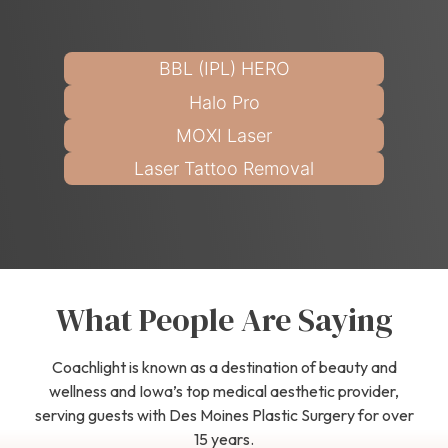
BBL (IPL) HERO
Halo Pro
MOXI Laser
Laser Tattoo Removal
What People Are Saying
Coachlight is known as a destination of beauty and
wellness and Iowa’s top medical aesthetic provider,
serving guests with Des Moines Plastic Surgery for over
15 years.