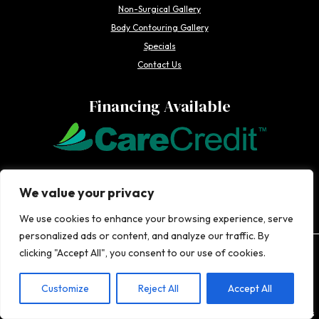
Non-Surgical Gallery
Body Contouring Gallery
Specials
Contact Us
Financing Available
We offer Care Credit to make it easier for our patients to get the
We value your privacy
cosmetic enhancements they want-when they want them.
We use cookies to enhance your browsing experience, serve
personalized ads or content, and analyze our traffic. By
clicking "Accept All", you consent to our use of cookies.
The information on this website, including articles authored by healthcare
professionals, is for general information purposes only, does not constitute
medical advice, and is not intended to be relied upon for medical diagnosis or
Customize
Reject All
Accept All
treatment. If you are experiencing an emergency, contact 911 or contact a medical
provider immediately. Consistent with Coachlight's website privacy policy,
Coachlight is not responsible for the privacy practices or the content found at links