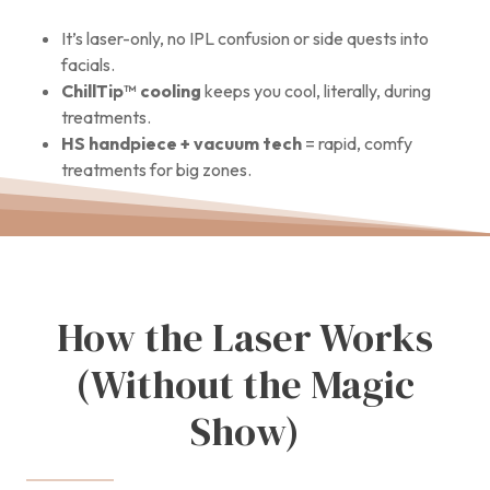
It’s laser-only, no IPL confusion or side quests into
facials.
ChillTip™ cooling
keeps you cool, literally, during
treatments.
HS handpiece + vacuum tech
= rapid, comfy
treatments for big zones.
How the Laser Works
(Without the Magic
Show)