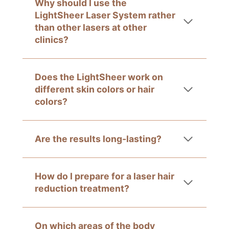
Why should I use the
LightSheer Laser System rather
than other lasers at other
clinics?
Does the LightSheer work on
different skin colors or hair
colors?
Are the results long-lasting?
How do I prepare for a laser hair
reduction treatment?
On which areas of the body