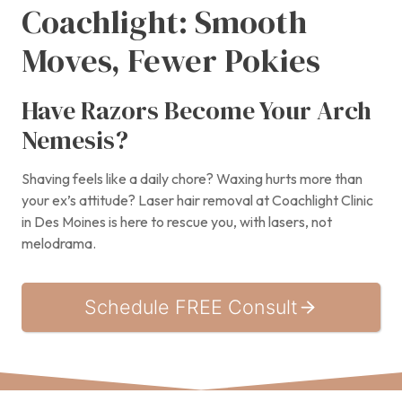
Coachlight: Smooth
Moves, Fewer Pokies
Have Razors Become Your Arch
Nemesis?
Shaving feels like a daily chore? Waxing hurts more than
your ex’s attitude? Laser hair removal at Coachlight Clinic
in Des Moines is here to rescue you, with lasers, not
melodrama.
Schedule FREE Consult