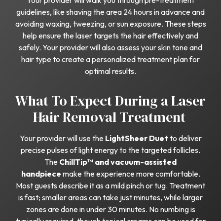
Your provider will walk you through pre-treatment
guidelines, like shaving the area 24 hours in advance and
avoiding waxing, tweezing, or sun exposure. These steps
help ensure the laser targets the hair effectively and
safely. Your provider will also assess your skin tone and
hair type to create a personalized treatment plan for
optimal results.
What To Expect During a Laser
Hair Removal Treatment
Your provider will use the
LightSheer Duet
to deliver
precise pulses of light energy to the targeted follicles.
The
ChillTip™ and vacuum-assisted
handpiece
make the experience more comfortable.
Most guests describe it as a mild pinch or tug. Treatment
is fast; smaller areas can take just minutes, while larger
zones are done in under 30 minutes. No numbing is