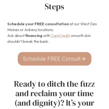
Steps
Schedule your FREE consultation
at our West Des
Moines or Ankeny locations.
Ask about
financing
with
CareCredit
, smooth skin
shouldn’t break the bank.
Schedule FREE Consult
Ready to ditch the fuzz
and reclaim your time
(and dignity)? It’s your