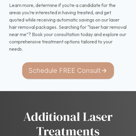
Learn more, determine if you’re a candidate for the
areas you’re interested in having treated, and get
quoted while receiving automatic savings on our laser
hair removal packages. Searching for “laser hair removal
near me”? Book your consultation today and explore our
comprehensive treatment options tailored to your
needs.
Schedule FREE Consult
Additional Laser
Treatments