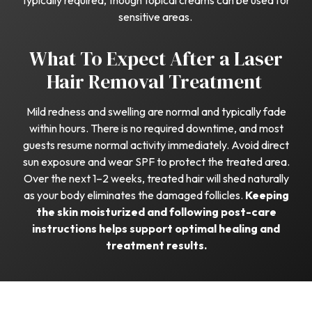
typically required, though topical creams can be used for
sensitive areas.
What To Expect After a Laser
Hair Removal Treatment
Mild redness and swelling are normal and typically fade
within hours. There is no required downtime, and most
guests resume normal activity immediately. Avoid direct
sun exposure and wear SPF to protect the treated area.
Over the next 1–2 weeks, treated hair will shed naturally
as your body eliminates the damaged follicles.
Keeping
the skin moisturized and following post-care
instructions helps support optimal healing and
treatment results.