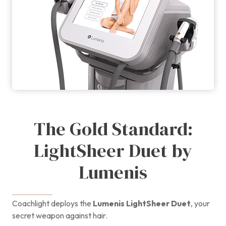
The Gold Standard:
LightSheer Duet by
Lumenis
Coachlight deploys the
Lumenis LightSheer Duet
, your
secret weapon against hair.