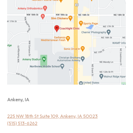
Ankeny, IA
225 NW 18th St Suite 109, Ankeny, IA 50023
(515) 513-6262