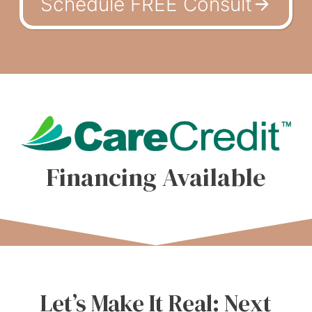
Schedule FREE Consult
Financing Available
Let’s Make It Real: Next