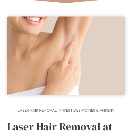
LASER HAIR REMOVAL IN WEST DES MOINES & ANKENY
Laser Hair Removal at