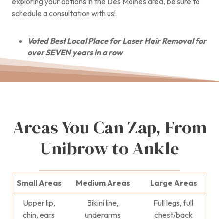
exploring your options in the Des Moines area, be sure to
schedule a consultation with us!
Voted Best Local Place for Laser Hair Removal for
over
SEVEN
years in a row
Areas You Can Zap, From
Unibrow to Ankle
Small Areas
Medium Areas
Large Areas
Upper lip,
Bikini line,
Full legs, full
chin, ears
underarms
chest/back