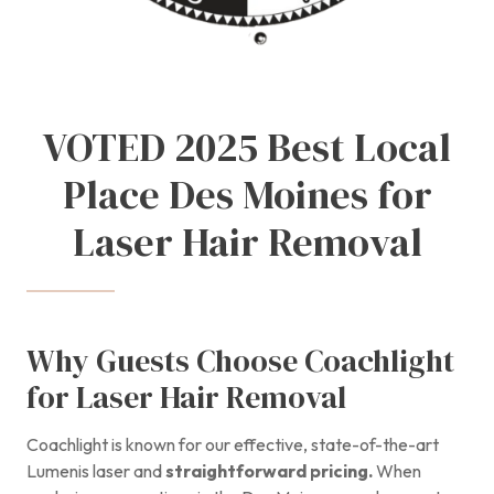
VOTED 2025 Best Local
Place Des Moines for
Laser Hair Removal
Why Guests Choose Coachlight
for Laser Hair Removal
Coachlight is known for our effective, state-of-the-art
Lumenis laser and
straightforward pricing.
When