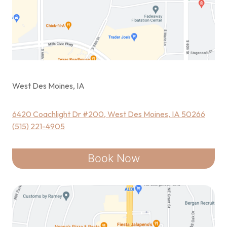
West Des Moines, IA
6420 Coachlight Dr #200, West Des Moines, IA 50266
(515) 221-4905
Book Now