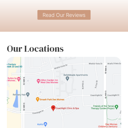
Read Our Reviews
Our Locations