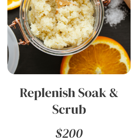
Replenish Soak &
Scrub
$200