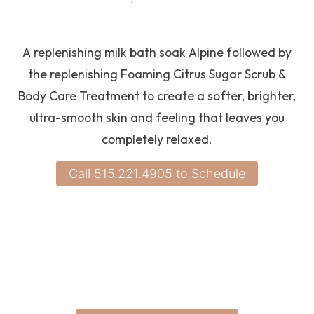
A replenishing milk bath soak Alpine followed by
the replenishing Foaming Citrus Sugar Scrub &
Body Care Treatment to create a softer, brighter,
ultra-smooth skin and feeling that leaves you
completely relaxed.
Call 515.221.4905 to Schedule