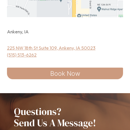
Ankeny, IA
225 NW 18th St Suite 109, Ankeny, IA 50023
(515) 513-6262
Book Now
Questions?
Send Us A Message!