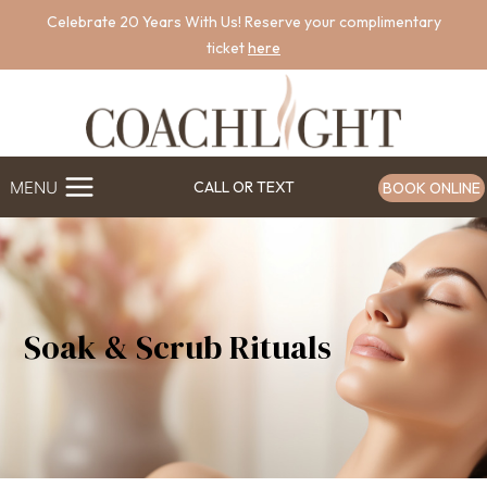
Skip
Celebrate 20 Years With Us! Reserve your complimentary
to
ticket
here
content
MENU
CALL OR TEXT
BOOK ONLINE
Soak & Scrub Rituals