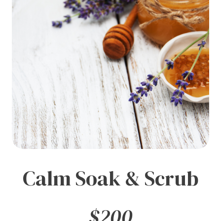
Calm Soak & Scrub
$200