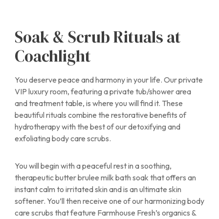
Soak & Scrub Rituals at
Coachlight
You deserve peace and harmony in your life. Our private
VIP luxury room, featuring a private tub/shower area
and treatment table, is where you will find it. These
beautiful rituals combine the restorative benefits of
hydrotherapy with the best of our detoxifying and
exfoliating body care scrubs.
You will begin with a peaceful rest in a soothing,
therapeutic butter brulee milk bath soak that offers an
instant calm to irritated skin and is an ultimate skin
softener. You’ll then receive one of our harmonizing body
care scrubs that feature Farmhouse Fresh’s organics &