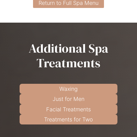
Return to Full Spa Menu
Additional Spa
Treatments
Waxing
Just for Men
Facial Treatments
Treatments for Two