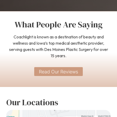
What People Are Saying
Coachlight is known as a destination of beauty and
wellness and Iowa’s top medical aesthetic provider,
serving guests with Des Moines Plastic Surgery for over
15 years.
Read Our Reviews
Our Locations