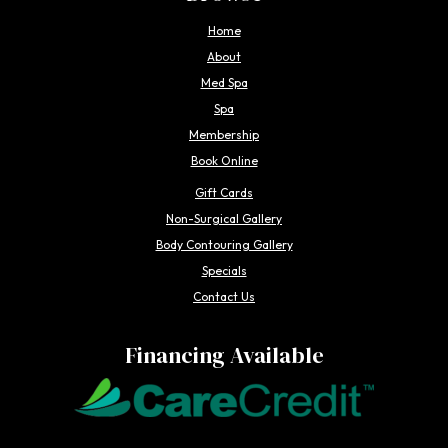
Home
About
Med Spa
Spa
Membership
Book Online
Gift Cards
Non-Surgical Gallery
Body Contouring Gallery
Specials
Contact Us
Financing Available