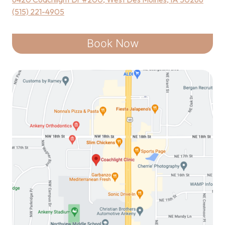
(515) 221-4905
Book Now