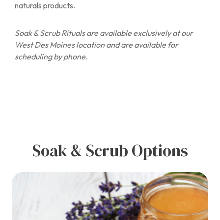
naturals products.
Soak & Scrub Rituals are available exclusively at our
West Des Moines location and are available for
scheduling by phone.
Soak & Scrub Options