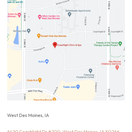
West Des Moines, IA
6420 Coachlight Dr #200, West Des Moines, IA 50266