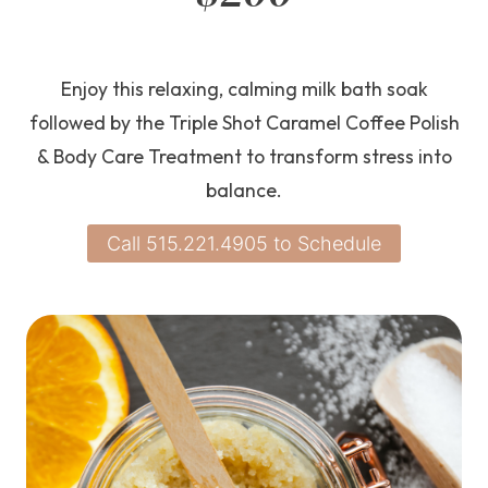
Enjoy this relaxing, calming milk bath soak
followed by the Triple Shot Caramel Coffee Polish
& Body Care Treatment to transform stress into
balance.
Call 515.221.4905 to Schedule