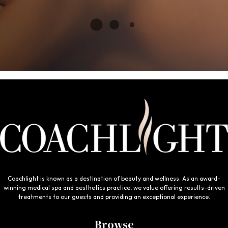
Coachlight is known as a destination of beauty and wellness. As an award-
winning medical spa and aesthetics practice, we value offering results-driven
treatments to our guests and providing an exceptional experience.
Browse