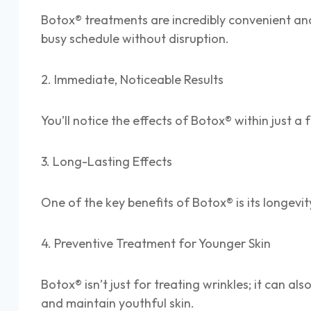
Botox® treatments are incredibly convenient and 
busy schedule without disruption.
2. Immediate, Noticeable Results
You’ll notice the effects of Botox® within just a
3. Long-Lasting Effects
One of the key benefits of Botox® is its longevit
4. Preventive Treatment for Younger Skin
Botox® isn’t just for treating wrinkles; it can 
and maintain youthful skin.