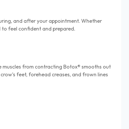
uring, and after your appointment. Whether
eed to feel confident and prepared.
ese muscles from contracting Botox® smooths out
crow’s feet, forehead creases, and frown lines