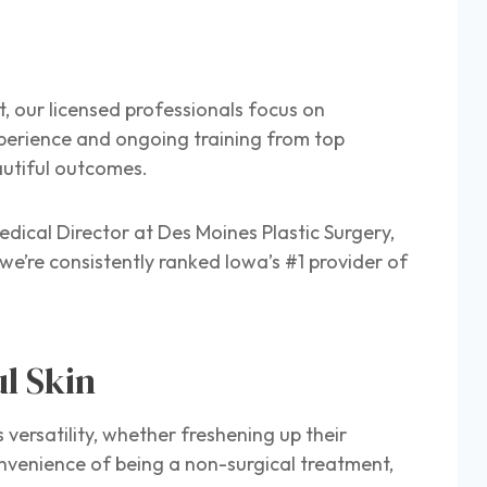
t, our licensed professionals focus on
perience and ongoing training from top
eautiful outcomes.
dical Director at Des Moines Plastic Surgery,
we’re consistently ranked Iowa’s #1 provider of
ul Skin
s versatility, whether freshening up their
onvenience of being a non-surgical treatment,