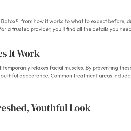
Botox®, from how it works to what to expect before, d
 for a trusted provider, you’ll find all the details you n
es It Work
at temporarily relaxes facial muscles. By preventing th
e youthful appearance. Common treatment areas include 
freshed, Youthful Look