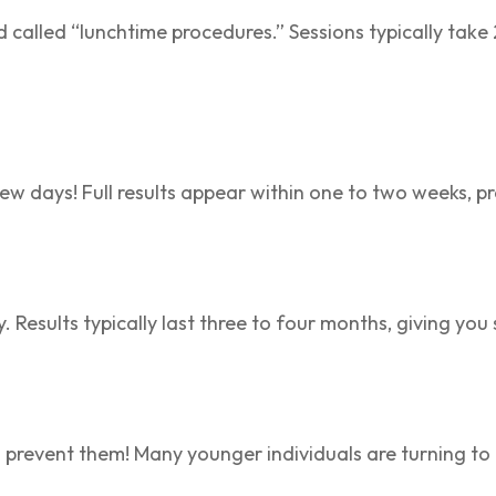
called “lunchtime procedures.” Sessions typically take 
 few days! Full results appear within one to two weeks, p
y. Results typically last three to four months, giving y
also prevent them! Many younger individuals are turning t