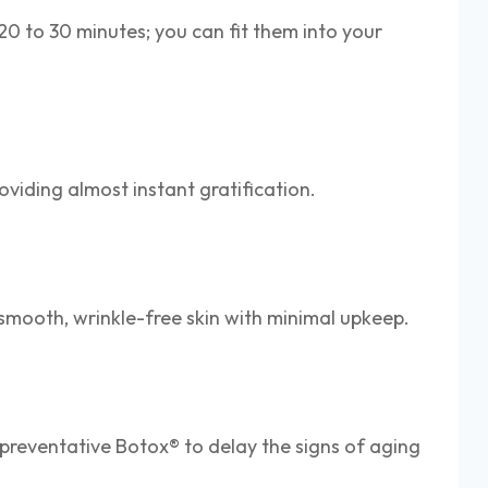
20 to 30 minutes; you can fit them into your
roviding almost instant gratification.
ou smooth, wrinkle-free skin with minimal upkeep.
o preventative Botox® to delay the signs of aging