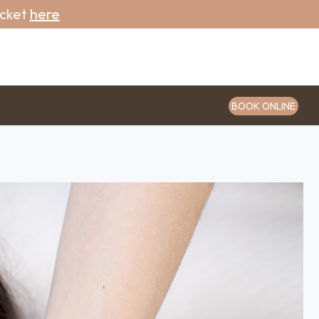
icket
here
BOOK ONLINE