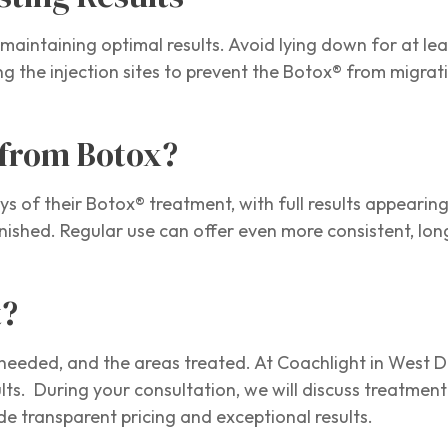
maintaining optimal results. Avoid lying down for at lea
g the injection sites to prevent the Botox® from migrat
 from Botox?
ys of their Botox® treatment, with full results appearing
iminished. Regular use can offer even more consistent, 
t?
 needed, and the areas treated. At Coachlight in West 
ults. During your consultation, we will discuss treatment
de transparent pricing and exceptional results.