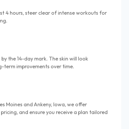
st 4 hours, steer clear of intense workouts for
ing.
 by the 14-day mark. The skin will look
long-term improvements over time.
Des Moines and Ankeny, Iowa, we offer
 pricing, and ensure you receive a plan tailored