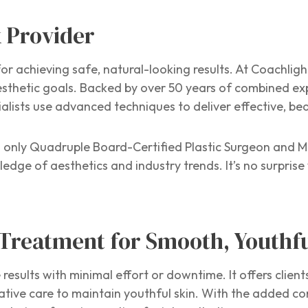
x Provider
for achieving safe, natural-looking results. At Coachligh
sthetic goals. Backed by over 50 years of combined ex
cialists use advanced techniques to deliver effective, b
 only Quadruple Board-Certified Plastic Surgeon and Me
ge of aesthetics and industry trends. It’s no surprise 
 Treatment for Smooth, Youthf
e results with minimal effort or downtime. It offers client
ative care to maintain youthful skin. With the added c