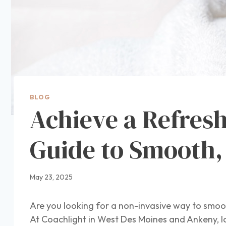
BLOG
Achieve a Refres
Guide to Smooth,
May 23, 2025
Are you looking for a non-invasive way to smoot
At Coachlight in West Des Moines and Ankeny, I