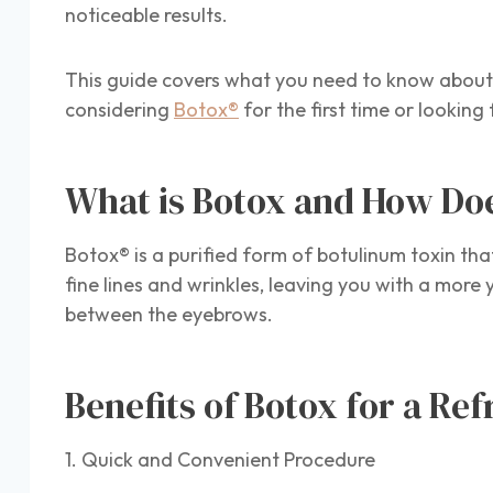
noticeable results.
This guide covers what you need to know about 
considering
Botox®
for the first time or looking
What is Botox and How Do
Botox® is a purified form of botulinum toxin th
fine lines and wrinkles, leaving you with a mor
between the eyebrows.
Benefits of Botox for a Re
1. Quick and Convenient Procedure