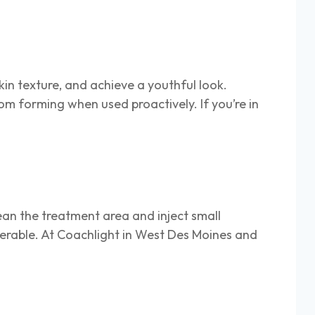
kin texture, and achieve a youthful look.
m forming when used proactively. If you’re in
ean the treatment area and inject small
olerable. At Coachlight in West Des Moines and