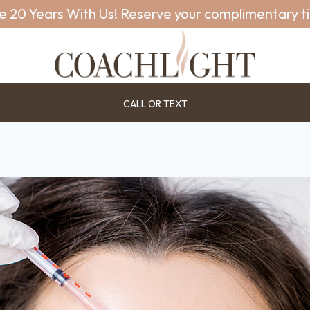
e 20 Years With Us! Reserve your complimentary t
CALL OR TEXT