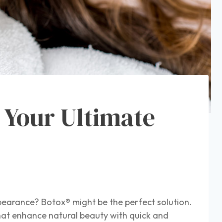
 Your Ultimate
pearance? Botox® might be the perfect solution.
hat enhance natural beauty with quick and