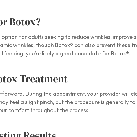
or Botox?
 option for adults seeking to reduce wrinkles, improve s
mic wrinkles, though Botox® can also prevent these fro
tfeeding, you’re likely a great candidate for Botox®.
Botox Treatment
tforward. During the appointment, your provider will cl
y feel a slight pinch, but the procedure is generally t
your comfort throughout the process.
sting Results