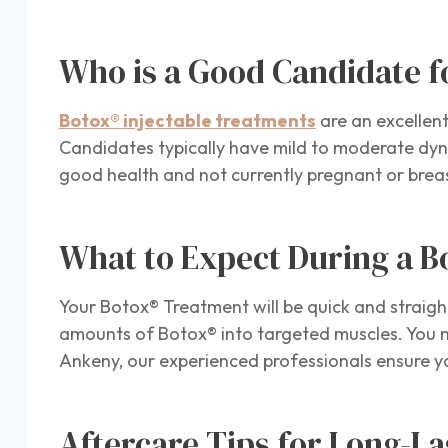
Who is a Good Candidate f
Botox® injectable treatments
are an excellent
Candidates typically have mild to moderate dyna
good health and not currently pregnant or breas
What to Expect During a 
Your Botox® Treatment will be quick and straigh
amounts of Botox® into targeted muscles. You ma
Ankeny, our experienced professionals ensure 
Aftercare Tips for Long-La