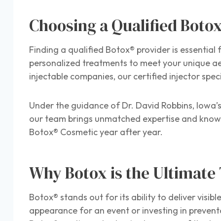
Choosing a Qualified Boto
Finding a qualified Botox® provider is essential 
personalized treatments to meet your unique ae
injectable companies, our certified injector spe
Under the guidance of Dr. David Robbins, Iowa’s
our team brings unmatched expertise and knowled
Botox® Cosmetic year after year.
Why Botox is the Ultimate
Botox® stands out for its ability to deliver visibl
appearance for an event or investing in prevent