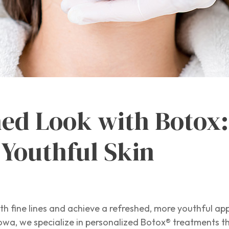
hed Look with Botox:
 Youthful Skin
h fine lines and achieve a refreshed, more youthful ap
owa, we specialize in personalized Botox® treatments t