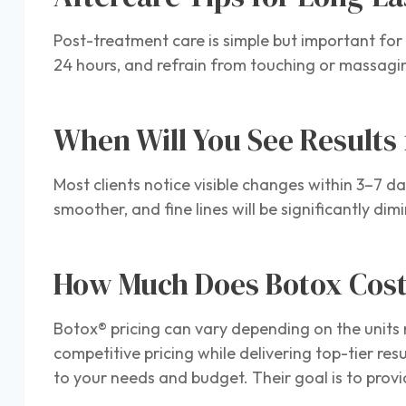
Post-treatment care is simple but important for 
24 hours, and refrain from touching or massagin
When Will You See Results
Most clients notice visible changes within 3–7 da
smoother, and fine lines will be significantly d
How Much Does Botox Cos
Botox® pricing can vary depending on the units
competitive pricing while delivering top-tier res
to your needs and budget. Their goal is to provi