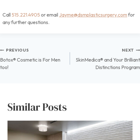
Call
515.221.4905
or email
Jayme@dsmplasticsurgery.com
for
any further questions.
Post
PREVIOUS
NEXT
Botox® Cosmetic is For Men
SkinMedica® and Your Brilliant
navigation
too!
Distinctions Program
Similar Posts