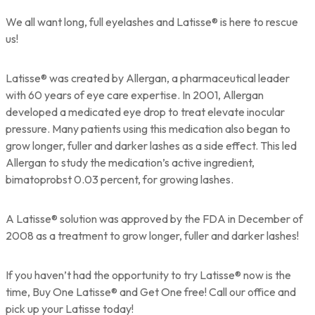
We all want long, full eyelashes and Latisse® is here to rescue
us!
Latisse® was created by Allergan, a pharmaceutical leader
with 60 years of eye care expertise. In 2001, Allergan
developed a medicated eye drop to treat elevate inocular
pressure. Many patients using this medication also began to
grow longer, fuller and darker lashes as a side effect. This led
Allergan to study the medication’s active ingredient,
bimatoprobst 0.03 percent, for growing lashes.
A Latisse® solution was approved by the FDA in December of
2008 as a treatment to grow longer, fuller and darker lashes!
If you haven’t had the opportunity to try Latisse® now is the
time, Buy One Latisse® and Get One free! Call our office and
pick up your Latisse today!