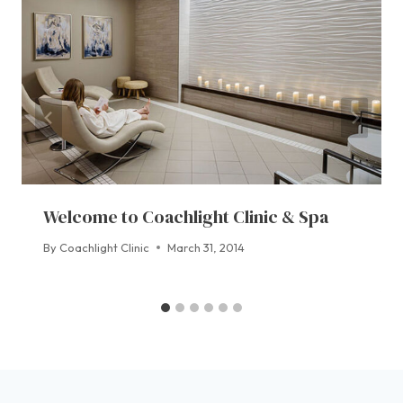
Welcome to Coachlight Clinic & Spa
By
Coachlight Clinic
March 31, 2014