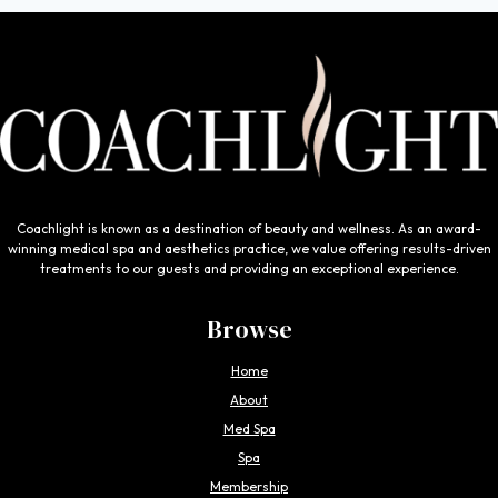
Coachlight is known as a destination of beauty and wellness. As an award-
winning medical spa and aesthetics practice, we value offering results-driven
treatments to our guests and providing an exceptional experience.
Browse
Home
About
Med Spa
Spa
Membership