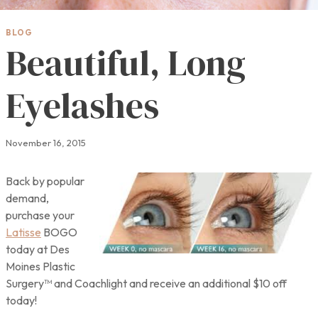
BLOG
Beautiful, Long
Eyelashes
November 16, 2015
Back by popular
demand,
purchase your
Latisse
BOGO
today at Des
Moines Plastic
Surgery™ and Coachlight and receive an additional $10 off
today!