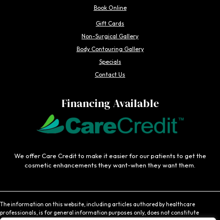
Book Online
Gift Cards
Non-Surgical Gallery
Body Contouring Gallery
Specials
Contact Us
Financing Available
We offer Care Credit to make it easier for our patients to get the
cosmetic enhancements they want-when they want them.
The information on this website, including articles authored by healthcare
professionals, is for general information purposes only, does not constitute