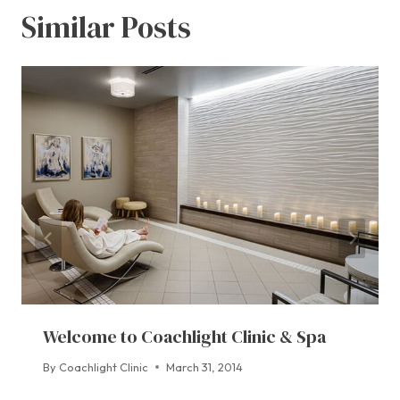
Similar Posts
Welcome to Coachlight Clinic & Spa
By
Coachlight Clinic
March 31, 2014