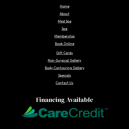
Home
About
Med Spa
Spa
Membership
Book Online
Gift Cards
Non-Surgical Gallery
Body Contouring Gallery
Specials
Contact Us
Financing Available