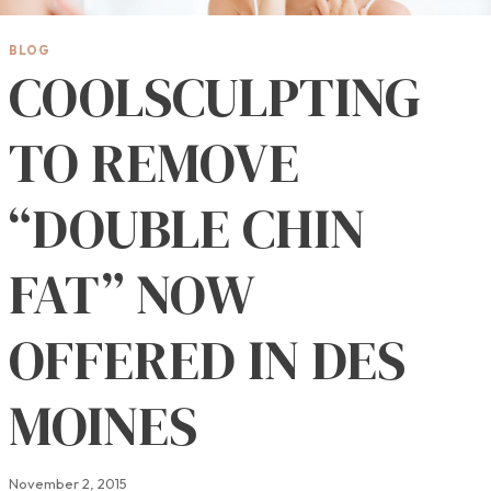
BLOG
COOLSCULPTING
TO REMOVE
“DOUBLE CHIN
FAT” NOW
OFFERED IN DES
MOINES
November 2, 2015