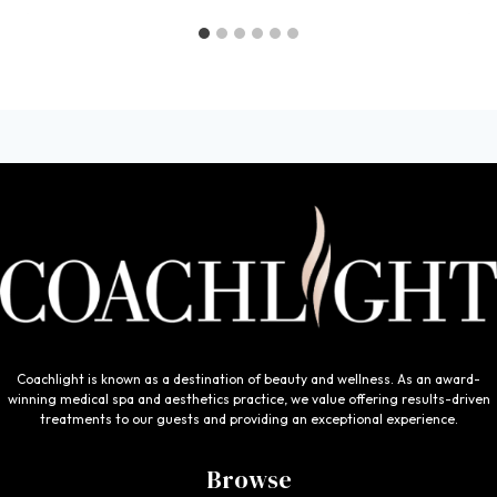
Coachlight is known as a destination of beauty and wellness. As an award-
winning medical spa and aesthetics practice, we value offering results-driven
treatments to our guests and providing an exceptional experience.
Browse