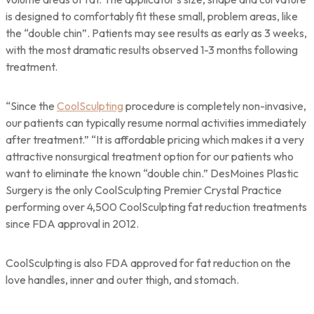
is designed to comfortably fit these small, problem areas, like
the “double chin”. Patients may see results as early as 3 weeks,
with the most dramatic results observed 1-3 months following
treatment.
“Since the
CoolSculpting
procedure is completely non-invasive,
our patients can typically resume normal activities immediately
after treatment.” “It is affordable pricing which makes it a very
attractive nonsurgical treatment option for our patients who
want to eliminate the known “double chin.” DesMoines Plastic
Surgery is the only CoolSculpting Premier Crystal Practice
performing over 4,500 CoolSculpting fat reduction treatments
since FDA approval in 2012.
CoolSculpting is also FDA approved for fat reduction on the
love handles, inner and outer thigh, and stomach.