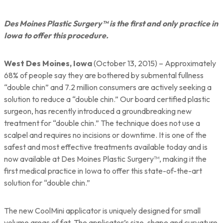
Des Moines Plastic Surgery™ is the first and only practice in
Iowa to offer this procedure.
West Des Moines, Iowa
(October 13, 2015) – Approximately
68% of people say they are bothered by submental fullness
“double chin” and 7.2 million consumers are actively seeking a
solution to reduce a “double chin.” Our board certified plastic
surgeon, has recently introduced a groundbreaking new
treatment for “double chin.” The technique does not use a
scalpel and requires no incisions or downtime. It is one of the
safest and most effective treatments available today and is
now available at Des Moines Plastic Surgery™, making it the
first medical practice in Iowa to offer this state-of-the-art
solution for “double chin.”
The new CoolMini applicator is uniquely designed for small
volume areas of fat. The applicator’s size, shape and curvature