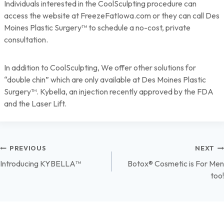
Individuals interested in the CoolSculpting procedure can
access the website at FreezeFatIowa.com or they can call Des
Moines Plastic Surgery™ to schedule a no-cost, private
consultation.
In addition to CoolSculpting, We offer other solutions for
“double chin” which are only available at Des Moines Plastic
Surgery™. Kybella, an injection recently approved by the FDA
and the Laser Lift.
Post
PREVIOUS
NEXT
Introducing KYBELLA™
Botox® Cosmetic is For Men
navigation
too!