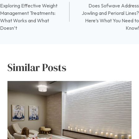
Exploring Effective Weight
Does Sofwave Address
navigation
Management Treatments:
Jowling and Perioral Lines?
What Works and What
Here’s What You Need to
Doesn’t
Know!
Similar Posts