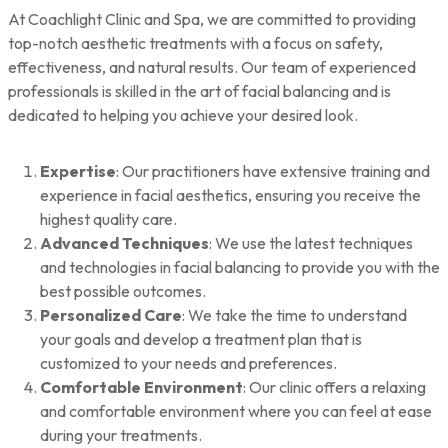
At Coachlight Clinic and Spa, we are committed to providing
top-notch aesthetic treatments with a focus on safety,
effectiveness, and natural results. Our team of experienced
professionals is skilled in the art of facial balancing and is
dedicated to helping you achieve your desired look.
Expertise
: Our practitioners have extensive training and
experience in facial aesthetics, ensuring you receive the
highest quality care.
Advanced Techniques
: We use the latest techniques
and technologies in facial balancing to provide you with the
best possible outcomes.
Personalized Care
: We take the time to understand
your goals and develop a treatment plan that is
customized to your needs and preferences.
Comfortable Environment
: Our clinic offers a relaxing
and comfortable environment where you can feel at ease
during your treatments.