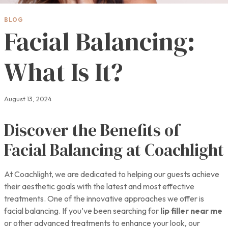
BLOG
Facial Balancing:
What Is It?
August 13, 2024
Discover the Benefits of
Facial Balancing at Coachlight
At Coachlight, we are dedicated to helping our guests achieve
their aesthetic goals with the latest and most effective
treatments. One of the innovative approaches we offer is
facial balancing. If you’ve been searching for
lip filler near me
or other advanced treatments to enhance your look, our