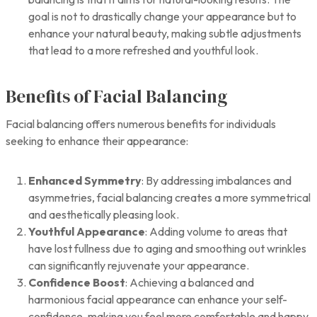
goal is not to drastically change your appearance but to
enhance your natural beauty, making subtle adjustments
that lead to a more refreshed and youthful look.
Benefits of Facial Balancing
Facial balancing offers numerous benefits for individuals
seeking to enhance their appearance:
Enhanced Symmetry
: By addressing imbalances and
asymmetries, facial balancing creates a more symmetrical
and aesthetically pleasing look.
Youthful Appearance
: Adding volume to areas that
have lost fullness due to aging and smoothing out wrinkles
can significantly rejuvenate your appearance.
Confidence Boost
: Achieving a balanced and
harmonious facial appearance can enhance your self-
confidence, making you feel more comfortable and happy