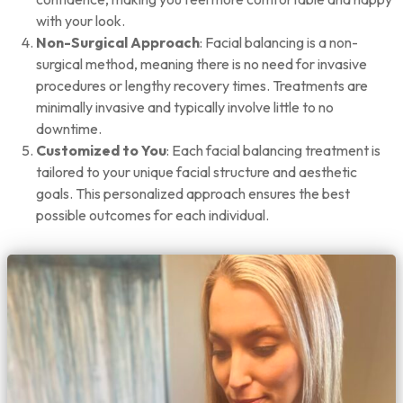
with your look.
Non-Surgical Approach
: Facial balancing is a non-
surgical method, meaning there is no need for invasive
procedures or lengthy recovery times. Treatments are
minimally invasive and typically involve little to no
downtime.
Customized to You
: Each facial balancing treatment is
tailored to your unique facial structure and aesthetic
goals. This personalized approach ensures the best
possible outcomes for each individual.