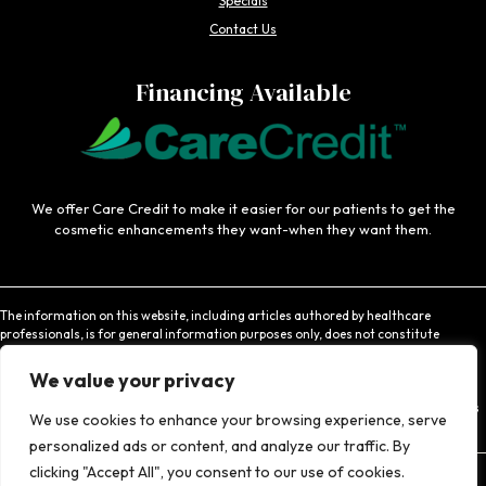
Specials
Contact Us
Financing Available
We offer Care Credit to make it easier for our patients to get the
cosmetic enhancements they want-when they want them.
The information on this website, including articles authored by healthcare
professionals, is for general information purposes only, does not constitute
medical advice, and is not intended to be relied upon for medical diagnosis or
treatment. If you are experiencing an emergency, contact 911 or contact a medical
We value your privacy
provider immediately. Consistent with Coachlight's website privacy policy,
Coachlight is not responsible for the privacy practices or the content found at links
We use cookies to enhance your browsing experience, serve
to other websites.
personalized ads or content, and analyze our traffic. By
clicking "Accept All", you consent to our use of cookies.