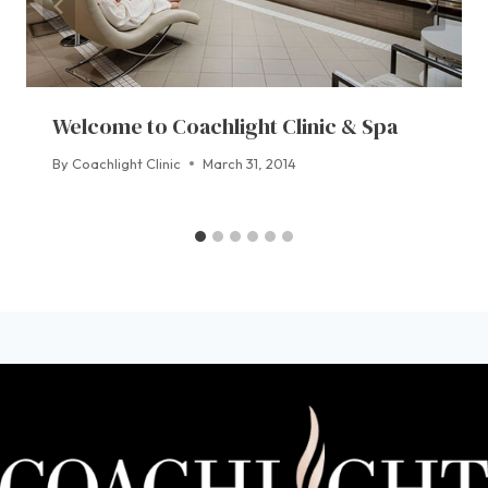
Welcome to Coachlight Clinic & Spa
By
Coachlight Clinic
March 31, 2014