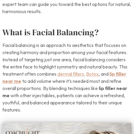
expert team can guide you toward the best options for natural,
harmonious results.
What is Facial Balancing?
Facial balancing is an approach to aesthetics that focuses on
creating harmony and proportion among your facial features.
Instead of targeting just one area, facial balancing considers
the entire face to highlight symmetry and natural beauty. This
treatment often combines
dermal fillers,
Botox
, and
lip filler
near me
to add volume where it’s needed most and refine
overall proportions. By blending techniques like
lip filler near
me
with other injectables, patients can achieve a refreshed,
youthful, and balanced appearance tailored to their unique
features.