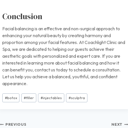
Conclusion
Facial balancing is an effective and non-surgical approach to
enhancing your natural beauty by creating harmony and
proportion among your facial features. At Coachlight Clinic and
Spa, we are dedicated to helping our guests achieve their
aesthetic goals with personalized and expert care. If you are
interested in learning more about facial balancing and how it
can benefit you, contact us today to schedule a consultation.
Let us help you achieve a balanced, youthful, and confident
appearance.
Post
#
botox
#
filler
#
injectables
#
sculptra
Tags:
Post
PREVIOUS
NEXT