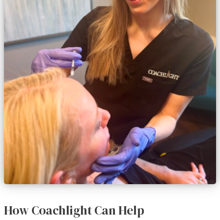
How Coachlight Can Help