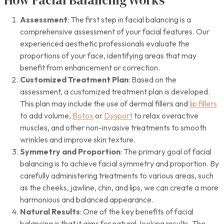
Assessment
: The first step in facial balancing is a
comprehensive assessment of your facial features. Our
experienced aesthetic professionals evaluate the
proportions of your face, identifying areas that may
benefit from enhancement or correction.
Customized Treatment Plan
: Based on the
assessment, a customized treatment plan is developed.
This plan may include the use of dermal fillers and
lip fillers
to add volume,
Botox
or
Dysport
to relax overactive
muscles, and other non-invasive treatments to smooth
wrinkles and improve skin texture.
Symmetry and Proportion
: The primary goal of facial
balancing is to achieve facial symmetry and proportion. By
carefully administering treatments to various areas, such
as the cheeks, jawline, chin, and lips, we can create a more
harmonious and balanced appearance.
Natural Results
: One of the key benefits of facial
balancing is that it aims for natural-looking results. The