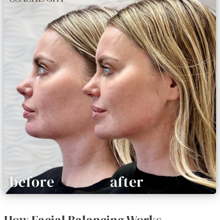
How Facial Balancing Works