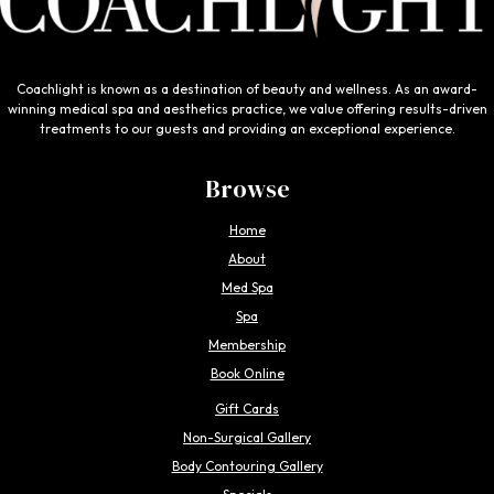
Coachlight is known as a destination of beauty and wellness. As an award-
winning medical spa and aesthetics practice, we value offering results-driven
treatments to our guests and providing an exceptional experience.
Browse
Home
About
Med Spa
Spa
Membership
Book Online
Gift Cards
Non-Surgical Gallery
Body Contouring Gallery