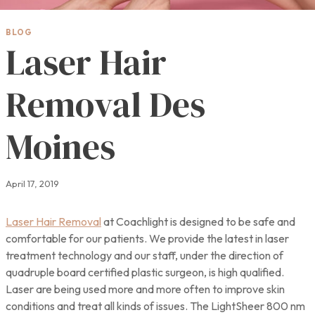
BLOG
Laser Hair
Removal Des
Moines
April 17, 2019
Laser Hair Removal
at Coachlight is designed to be safe and
comfortable for our patients. We provide the latest in laser
treatment technology and our staff, under the direction of
quadruple board certified plastic surgeon, is high qualified.
Laser are being used more and more often to improve skin
conditions and treat all kinds of issues. The LightSheer 800 nm