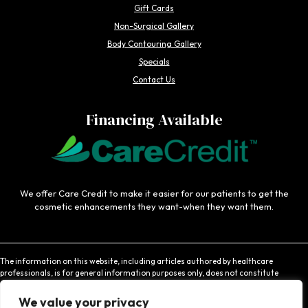
Gift Cards
Non-Surgical Gallery
Body Contouring Gallery
Specials
Contact Us
Financing Available
We offer Care Credit to make it easier for our patients to get the
cosmetic enhancements they want-when they want them.
The information on this website, including articles authored by healthcare
professionals, is for general information purposes only, does not constitute
medical advice, and is not intended to be relied upon for medical diagnosis or
treatment. If you are experiencing an emergency, contact 911 or contact a medical
We value your privacy
provider immediately. Consistent with Coachlight's website privacy policy,