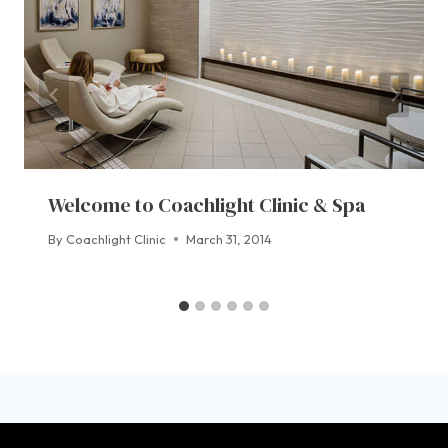
Welcome to Coachlight Clinic & Spa
By
Coachlight Clinic
March 31, 2014