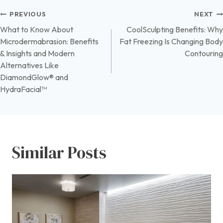
Post
PREVIOUS
NEXT
What to Know About
CoolSculpting Benefits: Why
navigation
Microdermabrasion: Benefits
Fat Freezing Is Changing Body
& Insights and Modern
Contouring
Alternatives Like
DiamondGlow® and
HydraFacial™
Similar Posts