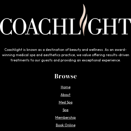
Coachlight is known as a destination of beauty and wellness. As an award-
winning medical spa and aesthetics practice, we value offering results-driven
treatments to our guests and providing an exceptional experience.
Browse
Home
About
Med Spa
Spa
Membership
Book Online