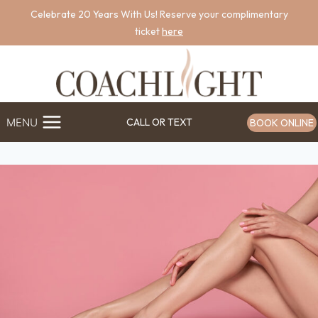
Skip
Celebrate 20 Years With Us! Reserve your complimentary
to
ticket
here
content
MENU
CALL OR TEXT
BOOK ONLINE