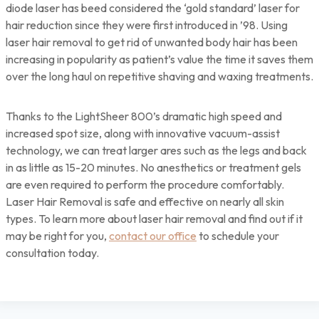
diode laser has beed considered the ‘gold standard’ laser for
hair reduction since they were first introduced in ’98. Using
laser hair removal to get rid of unwanted body hair has been
increasing in popularity as patient’s value the time it saves them
over the long haul on repetitive shaving and waxing treatments.
Thanks to the LightSheer 800’s dramatic high speed and
increased spot size, along with innovative vacuum-assist
technology, we can treat larger ares such as the legs and back
in as little as 15-20 minutes. No anesthetics or treatment gels
are even required to perform the procedure comfortably.
Laser Hair Removal is safe and effective on nearly all skin
types. To learn more about laser hair removal and find out if it
may be right for you,
contact our office
to schedule your
consultation today.