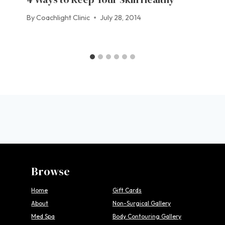
By
Coachlight Clinic
July 28, 2014
Browse
Home
Gift Cards
About
Non-Surgical Gallery
Med Spa
Body Contouring Gallery