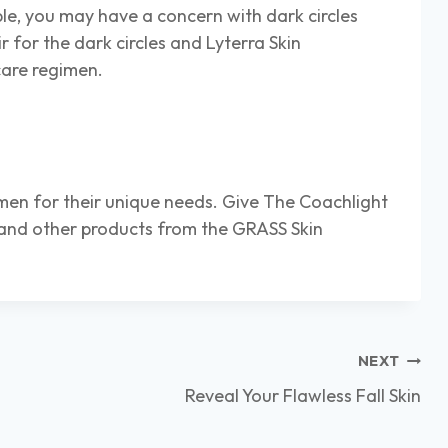
e, you may have a concern with dark circles
r for the dark circles and Lyterra Skin
care regimen.
imen for their unique needs. Give The Coachlight
 and other products from the GRASS Skin
NEXT
Reveal Your Flawless Fall Skin