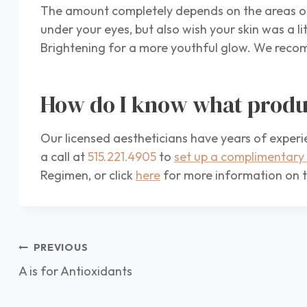
The amount completely depends on the areas or 
under your eyes, but also wish your skin was a li
Brightening for a more youthful glow. We recomm
How do I know what produ
Our licensed aestheticians have years of experi
a call at
515.221.4905
to
set up a complimentary 
Regimen, or click
here
for more information on t
Post
PREVIOUS
navigation
A is for Antioxidants