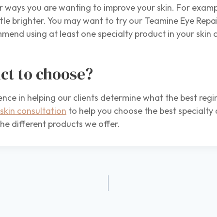
ways you are wanting to improve your skin. For exampl
ttle brighter. You may want to try our Teamine Eye Repai
end using at least one specialty product in your skin 
ct to choose?
ence in helping our clients determine what the best reg
skin consultation
to help you choose the best specialty
he different products we offer.