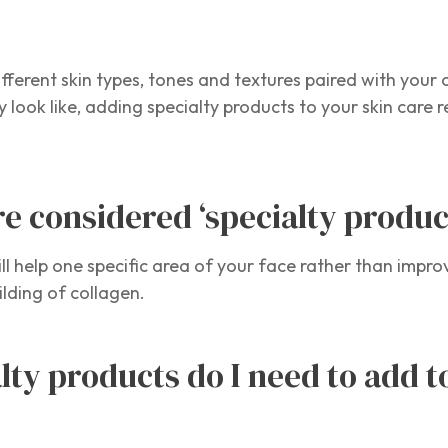
different skin types, tones and textures paired with your
 look like, adding specialty products to your skin care r
e considered ‘specialty produc
ll help one specific area of your face rather than impro
ilding of collagen.
lty products do I need to add 