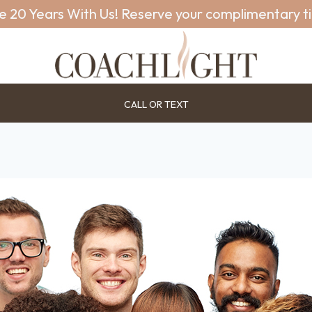
e 20 Years With Us! Reserve your complimentary t
CALL OR TEXT