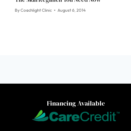
By
Coachlight Clinic
August 6, 2014
Financing Available