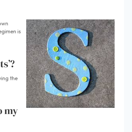
 own
egimen is
ts’?
ving the
to my