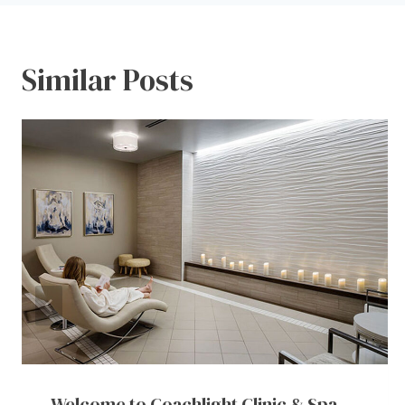
Similar Posts
Welcome to Coachlight Clinic & Spa