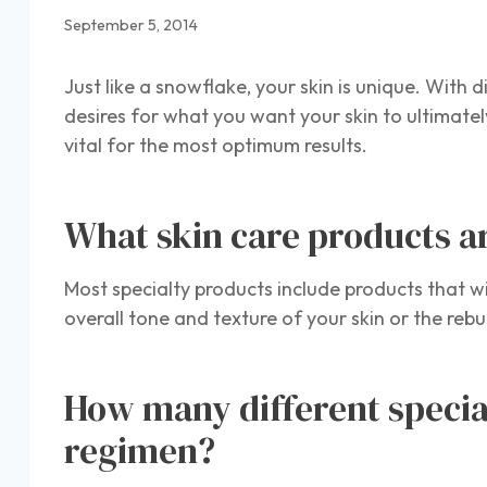
September 5, 2014
Just like a snowflake, your skin is unique. With 
desires for what you want your skin to ultimately
vital for the most optimum results.
What skin care products ar
Most specialty products include products that wi
overall tone and texture of your skin or the rebu
How many different specia
regimen?