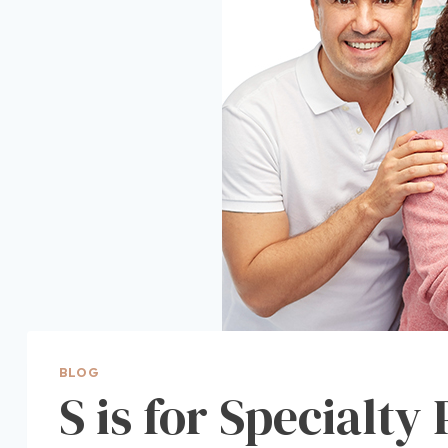
BLOG
S is for Specialty