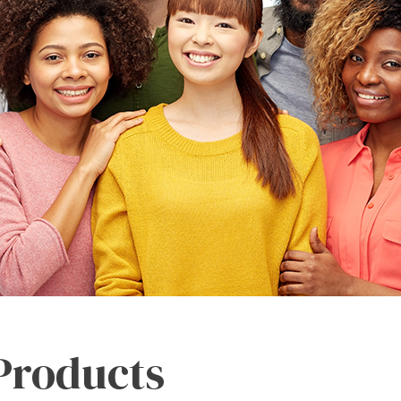
 Products