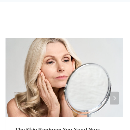
The Skin Regimen You Need Now