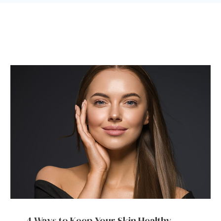
4 Ways to Keep Your Skin Healthy