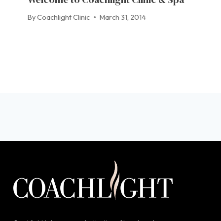
By
Coachlight Clinic
March 31, 2014