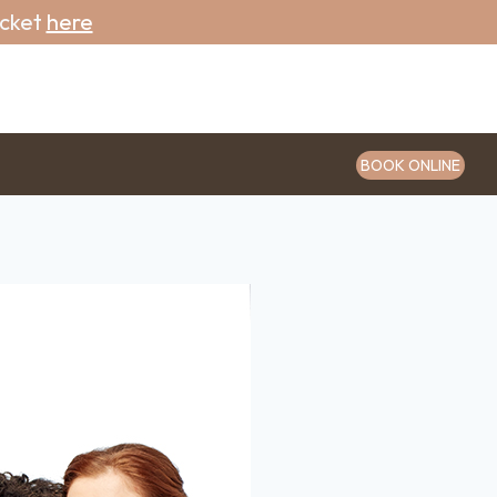
icket
here
BOOK ONLINE