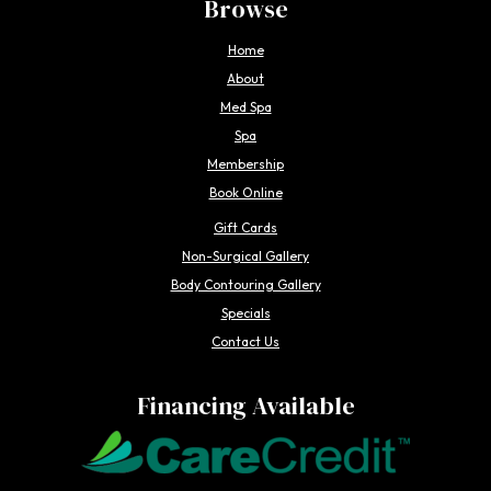
Browse
Home
About
Med Spa
Spa
Membership
Book Online
Gift Cards
Non-Surgical Gallery
Body Contouring Gallery
Specials
Contact Us
Financing Available