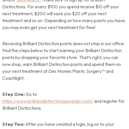
Distinctions. For every $100 you spend receive $10 off your
next treatment, $200 will save you $20 off your next
treatment and so on. Depending on how many points you have,
you may even get your next treatment for free!
Receiving Brilliant Distinction points does not stop in our office.
Find the steps below to start earning your Brilliant Distinction
points by shopping your favorite store. That’s right, you can
now shop, earn Brilliant Distinction points and spend them on
your next treatment at Des Moines Plastic Surgery™ and
Coachlight.
Step One:
Go to
https://www.brilliantdistinctionsprogram.com/
and register for
Brilliant Distinctions.
Step Two:
After you have created a login, log on to your