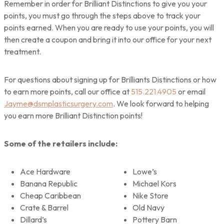
Remember in order for Brilliant Distinctions to give you your
points, you must go through the steps above to track your
points earned. When you are ready to use your points, you will
then create a coupon and bring it into our office for your next
treatment.
For questions about signing up for Brilliants Distinctions or how
to earn more points, call our office at
515.221.4905
or email
Jayme@dsmplasticsurgery.com
. We look forward to helping
you earn more Brilliant Distinction points!
Some of the retailers include:
Ace Hardware
Lowe’s
Banana Republic
Michael Kors
Cheap Caribbean
Nike Store
Crate & Barrel
Old Navy
Dillard’s
Pottery Barn