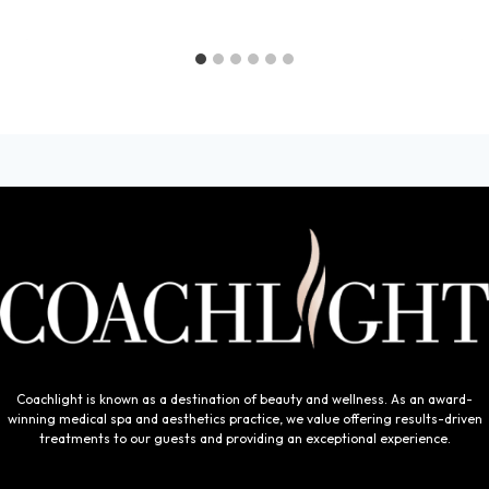
Coachlight is known as a destination of beauty and wellness. As an award-
winning medical spa and aesthetics practice, we value offering results-driven
treatments to our guests and providing an exceptional experience.