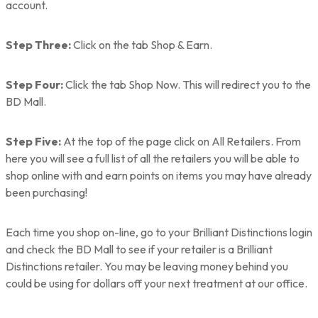
account.
Step Three:
Click on the tab Shop & Earn.
Step Four:
Click the tab Shop Now. This will redirect you to the
BD Mall.
Step Five:
At the top of the page click on All Retailers. From
here you will see a full list of all the retailers you will be able to
shop online with and earn points on items you may have already
been purchasing!
Each time you shop on-line, go to your Brilliant Distinctions login
and check the BD Mall to see if your retailer is a Brilliant
Distinctions retailer. You may be leaving money behind you
could be using for dollars off your next treatment at our office.