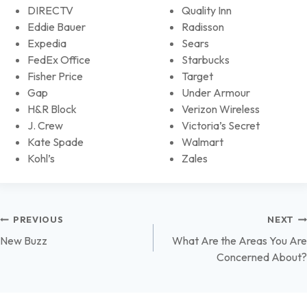
DIRECTV
Quality Inn
Eddie Bauer
Radisson
Expedia
Sears
FedEx Office
Starbucks
Fisher Price
Target
Gap
Under Armour
H&R Block
Verizon Wireless
J. Crew
Victoria’s Secret
Kate Spade
Walmart
Kohl’s
Zales
Post
PREVIOUS
NEXT
New Buzz
What Are the Areas You Are
navigation
Concerned About?