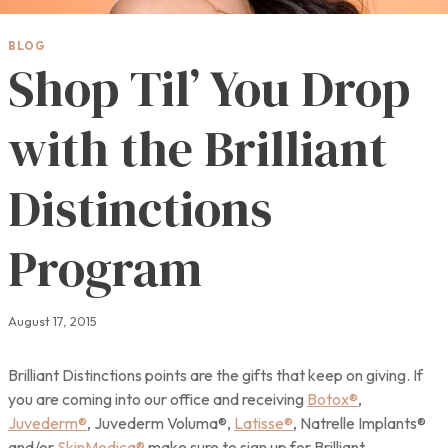
BLOG
Shop Til’ You Drop
with the Brilliant
Distinctions
Program
August 17, 2015
Brilliant Distinctions points are the gifts that keep on giving. If
you are coming into our office and receiving
Botox®
,
Juvederm®
, Juvederm Voluma®,
Latisse®
, Natrelle Implants®
and/or
SkinMedica®
make sure to sign up for Brilliant