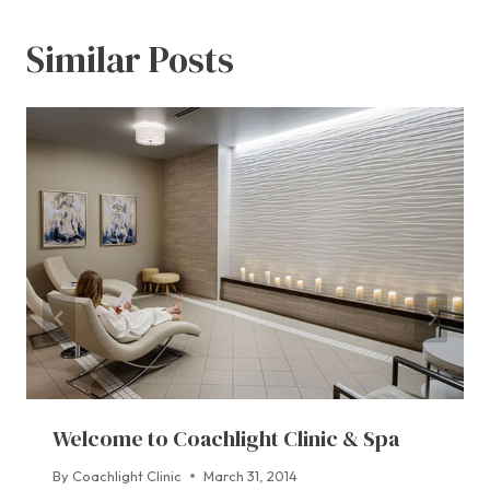
Similar Posts
Welcome to Coachlight Clinic & Spa
By
Coachlight Clinic
March 31, 2014