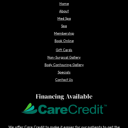
Home
About
Med Spa
Spa
Membership
Book Online
Gift Cards
Non-Surgical Gallery
Body Contouring Gallery
Specials
Contact Us
Financing Available
We offer Care Credit to make it easier for our patients to get the