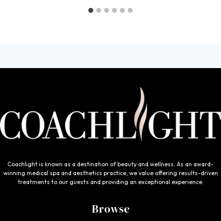
Coachlight is known as a destination of beauty and wellness. As an award-
winning medical spa and aesthetics practice, we value offering results-driven
treatments to our guests and providing an exceptional experience.
Browse