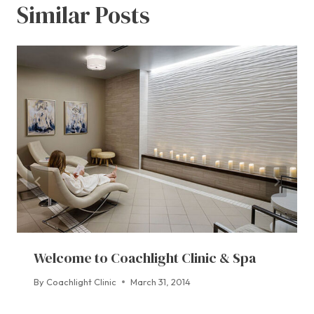
Similar Posts
Welcome to Coachlight Clinic & Spa
By
Coachlight Clinic
March 31, 2014