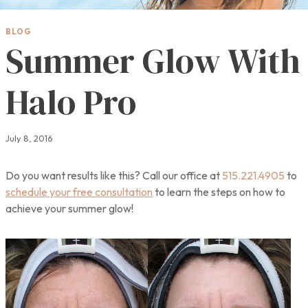
BLOG
Summer Glow With
Halo Pro
July 8, 2016
Do you want results like this? Call our office at
515.221.4905
to
schedule your free consultation
to learn the steps on how to
achieve your summer glow!