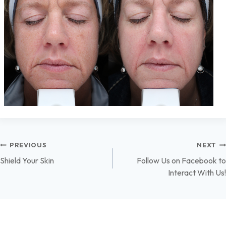
Post
PREVIOUS
NEXT
Shield Your Skin
Follow Us on Facebook to
navigation
Interact With Us!