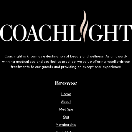
Coachlight is known as a destination of beauty and wellness. As an award-
winning medical spa and aesthetics practice, we value offering results-driven
treatments to our guests and providing an exceptional experience.
Browse
Home
About
Med Spa
Spa
Membership