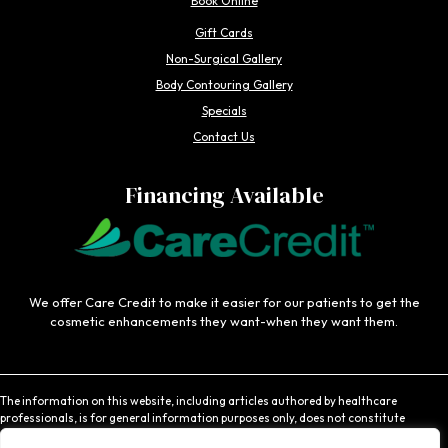
Book Online
Gift Cards
Non-Surgical Gallery
Body Contouring Gallery
Specials
Contact Us
Financing Available
We offer Care Credit to make it easier for our patients to get the
cosmetic enhancements they want-when they want them.
The information on this website, including articles authored by healthcare
professionals, is for general information purposes only, does not constitute
medical advice, and is not intended to be relied upon for medical diagnosis or