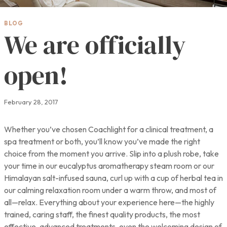
BLOG
We are officially
open!
February 28, 2017
Whether you’ve chosen Coachlight for a clinical treatment, a
spa treatment or both, you’ll know you’ve made the right
choice from the moment you arrive. Slip into a plush robe, take
your time in our eucalyptus aromatherapy steam room or our
Himalayan salt-infused sauna, curl up with a cup of herbal tea in
our calming relaxation room under a warm throw, and most of
all—relax. Everything about your experience here—the highly
trained, caring staff, the finest quality products, the most
effective, advanced treatments, even the welcoming design of