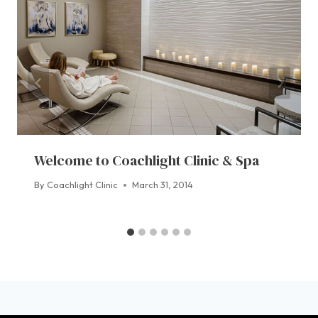
Welcome to Coachlight Clinic & Spa
By
Coachlight Clinic
March 31, 2014