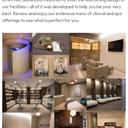
our facilities—all of it was developed to help you be your very
best. Review and enjoy our extensive menu of clinical and spa
offerings to see what is perfect for you.