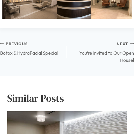
Post
PREVIOUS
NEXT
Botox & HydraFacial Special
You’re Invited to Our Open
navigation
House!
Similar Posts