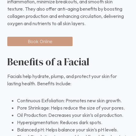
inflammation, minimize breakouts, and smooth skin
texture. They also offer anti-aging benefits by boosting
collagen production and enhancing circulation, delivering
oxygen and nutrients to all skin layers.
Book Online
Benefits of a Facial
Facials help hydrate, plump, and protect your skin for
lasting health. Benefits Include:
Continuous Exfoliation: Promotes new skin growth.
Pore Shrinkage: Helps reduce the size of your pores.
Oil Production: Decreases your skin’s oil production.
Hyperpigmentation: Reduces dark spots.
Balanced pH: Helps balance your skin’s pH levels.