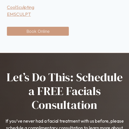
CoolSculpting
EMSCULPT
Book Online
Let’s Do This: Schedule
a FREE Facials
Consultation
If you’ve never had a facial treatment with us before, please
schedule a complimentary consultation to learn more about