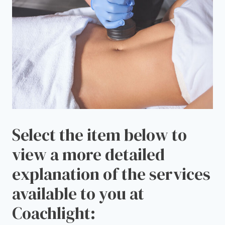
Select the item below to
view a more detailed
explanation of the services
available to you at
Coachlight: