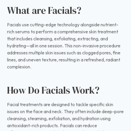
What are Facials?
Facials use cutting-edge technology alongside nutrient-
rich serums to perform a comprehensive skin treatment
that includes cleansing, exfoliating, extracting, and
hydrating—all in one session. This non-invasive procedure
addresses multiple skin issues such as clogged pores, fine
lines, and uneven texture, resulting in a refreshed, radiant
complexion.
How Do Facials Work?
Facial treatments are designed to tackle specific skin
issues on the face and neck. They often include deep-pore
cleansing, steaming, exfoliation, and hydration using
antioxidant-rich products. Facials can reduce