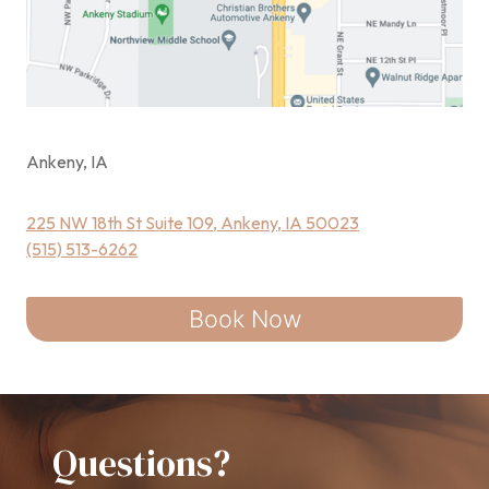
Ankeny, IA
225 NW 18th St Suite 109, Ankeny, IA 50023
(515) 513-6262
Book Now
Questions?