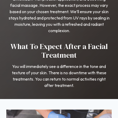
facial massage. However, the exact process may vary
based on your chosen treatment. We’ll ensure your skin
stays hydrated and protected from UV rays by sealing in
moisture, leaving you with a refreshed and radiant
complexion.
What To Expect After a Facial
Treatment
You will immediately see a difference in the tone and
texture of your skin. There is no downtime with these
treatments. You can return to normal activities right
after treatment.