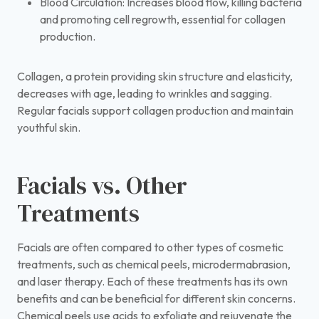
Blood Circulation: Increases blood flow, killing bacteria
and promoting cell regrowth, essential for collagen
production.
Collagen, a protein providing skin structure and elasticity,
decreases with age, leading to wrinkles and sagging.
Regular facials support collagen production and maintain
youthful skin.
Facials vs. Other
Treatments
Facials are often compared to other types of cosmetic
treatments, such as chemical peels, microdermabrasion,
and laser therapy. Each of these treatments has its own
benefits and can be beneficial for different skin concerns.
Chemical peels use acids to exfoliate and rejuvenate the