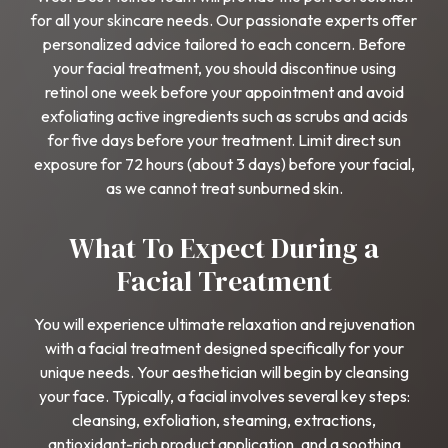
for all your skincare needs. Our passionate experts offer
personalized advice tailored to each concern. Before
your facial treatment, you should discontinue using
retinol one week before your appointment and avoid
exfoliating active ingredients such as scrubs and acids
for five days before your treatment. Limit direct sun
exposure for 72 hours (about 3 days) before your facial,
as we cannot treat sunburned skin.
What To Expect During a
Facial Treatment
You will experience ultimate relaxation and rejuvenation
with a facial treatment designed specifically for your
unique needs. Your aesthetician will begin by cleansing
your face. Typically, a facial involves several key steps:
cleansing, exfoliation, steaming, extractions,
antioxidant-rich product application, and a soothing