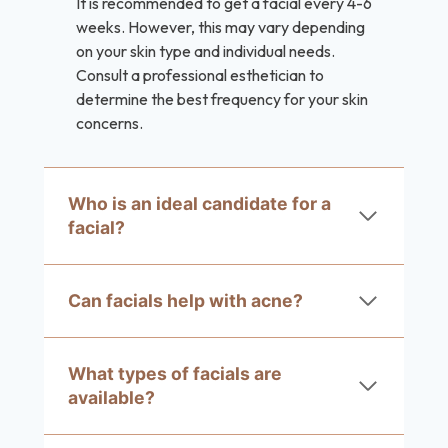
It is recommended to get a facial every 4-6
weeks. However, this may vary depending
on your skin type and individual needs.
Consult a professional esthetician to
determine the best frequency for your skin
concerns.
Who is an ideal candidate for a
facial?
Can facials help with acne?
What types of facials are
available?