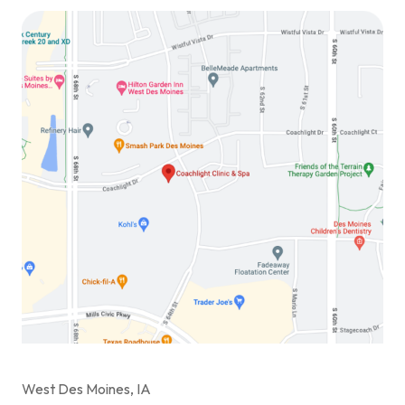
West Des Moines, IA