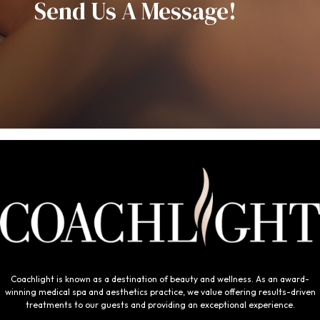
Send Us A Message!
Coachlight is known as a destination of beauty and wellness. As an award-
winning medical spa and aesthetics practice, we value offering results-driven
treatments to our guests and providing an exceptional experience.