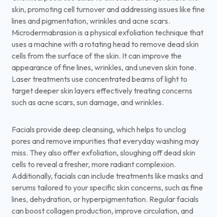
skin, promoting cell turnover and addressing issues like fine
lines and pigmentation, wrinkles and acne scars.
Microdermabrasion is a physical exfoliation technique that
uses a machine with a rotating head to remove dead skin
cells from the surface of the skin. It can improve the
appearance of fine lines, wrinkles, and uneven skin tone.
Laser treatments use concentrated beams of light to
target deeper skin layers effectively treating concerns
such as acne scars, sun damage, and wrinkles.
Facials provide deep cleansing, which helps to unclog
pores and remove impurities that everyday washing may
miss. They also offer exfoliation, sloughing off dead skin
cells to reveal a fresher, more radiant complexion.
Additionally, facials can include treatments like masks and
serums tailored to your specific skin concerns, such as fine
lines, dehydration, or hyperpigmentation. Regular facials
can boost collagen production, improve circulation, and