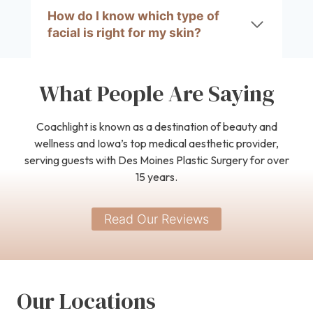
How do I know which type of
facial is right for my skin?
What People Are Saying
Coachlight is known as a destination of beauty and
wellness and Iowa’s top medical aesthetic provider,
serving guests with Des Moines Plastic Surgery for over
15 years.
Read Our Reviews
Our Locations