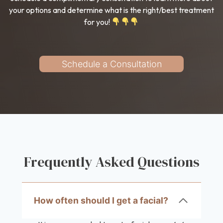
your options and determine what is the right/best treatment
for you!
Schedule a Consultation
Frequently Asked Questions
How often should I get a facial?