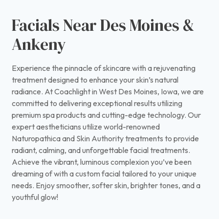
Facials Near Des Moines &
Ankeny
Experience the pinnacle of skincare with a rejuvenating
treatment designed to enhance your skin’s natural
radiance. At Coachlight in West Des Moines, Iowa, we are
committed to delivering exceptional results utilizing
premium spa products and cutting-edge technology. Our
expert aestheticians utilize world-renowned
Naturopathica and Skin Authority treatments to provide
radiant, calming, and unforgettable facial treatments.
Achieve the vibrant, luminous complexion you’ve been
dreaming of with a custom facial tailored to your unique
needs. Enjoy smoother, softer skin, brighter tones, and a
youthful glow!