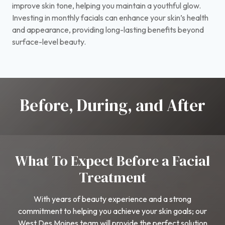
improve skin tone, helping you maintain a youthful glow.
Investing in monthly facials can enhance your skin’s health
and appearance, providing long-lasting benefits beyond
surface-level beauty.
Before, During, and After
What To Expect Before a Facial
Treatment
With years of beauty experience and a strong
commitment to helping you achieve your skin goals; our
West Des Moines team will provide the perfect solution