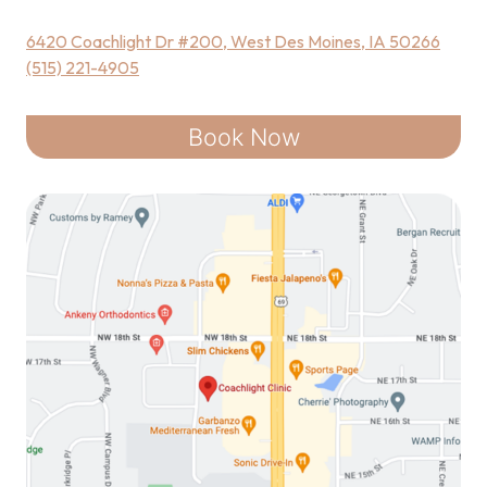
6420 Coachlight Dr #200, West Des Moines, IA 50266
(515) 221-4905
Book Now