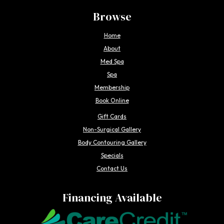
Browse
Home
About
Med Spa
Spa
Membership
Book Online
Gift Cards
Non-Surgical Gallery
Body Contouring Gallery
Specials
Contact Us
Financing Available