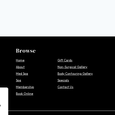
Browse
Home
Gift Cards
About
Non-Surgical Gallery
Med Spa
Body Contouring Gallery
Spa
Specials
Membership
Contact Us
Book Online
e