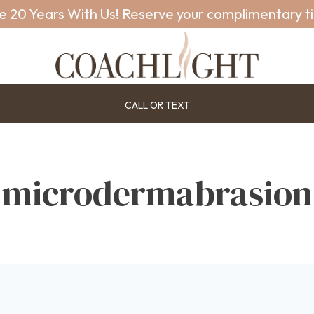
e 20 Years With Us! Reserve your complimentary t
CALL OR TEXT
microdermabrasion