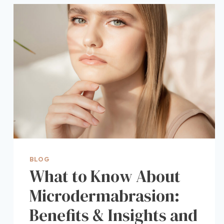
BLOG
What to Know About
Microdermabrasion:
Benefits & Insights and