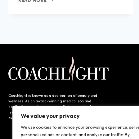
READ MORE
TO
KNOW
ABOUT
MICRODERMABRASION:
BENEFITS
&
INSIGHTS
AND
MODERN
ALTERNATIVES
LIKE
DIAMONDGLOW®
AND
HYDRAFACIAL™
Coachlight is known as a destination of beauty and
wellness. As an award-winning medical spa and
aesthetics practice, we value offering results-driven
treatments to our guests and providing an exceptional
We value your privacy
experience.
We use cookies to enhance your browsing experience, serv
personalized ads or content, and analyze our traffic. By