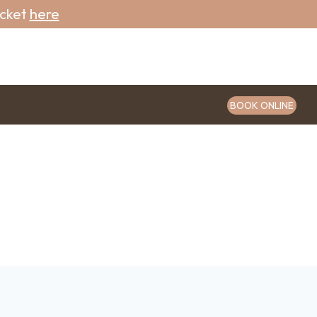
icket
here
BOOK ONLINE