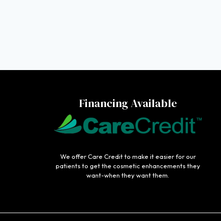
Financing Available
We offer Care Credit to make it easier for our
patients to get the cosmetic enhancements they
want-when they want them.