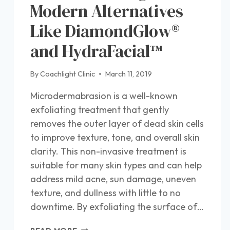
Modern Alternatives
Like DiamondGlow®
and HydraFacial™
By
Coachlight Clinic
March 11, 2019
Microdermabrasion is a well-known
exfoliating treatment that gently
removes the outer layer of dead skin cells
to improve texture, tone, and overall skin
clarity. This non-invasive treatment is
suitable for many skin types and can help
address mild acne, sun damage, uneven
texture, and dullness with little to no
downtime. By exfoliating the surface of…
WHAT