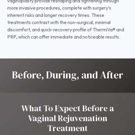
vaginoplasty provide reshaping and tightening through
more invasive procedures, complete with surgery’s
inherent risks and longer recovery times. These
treatments contrast with the non-surgical, minimal
discomfort, and quick-recovery profile of ThermiVa® and
PRP, which can offer immediate and noticeable results.
Before, During, and After
What To Expect Before a
Vaginal Rejuvenation
Treatment