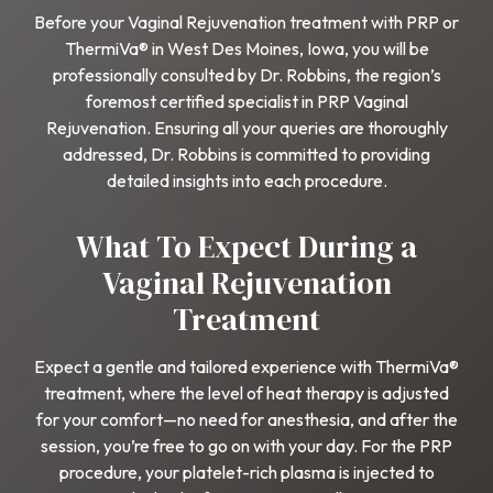
Before your Vaginal Rejuvenation treatment with PRP or
ThermiVa® in West Des Moines, Iowa, you will be
professionally consulted by Dr. Robbins, the region’s
foremost certified specialist in PRP Vaginal
Rejuvenation. Ensuring all your queries are thoroughly
addressed, Dr. Robbins is committed to providing
detailed insights into each procedure.
What To Expect During a
Vaginal Rejuvenation
Treatment
Expect a gentle and tailored experience with ThermiVa®
treatment, where the level of heat therapy is adjusted
for your comfort—no need for anesthesia, and after the
session, you’re free to go on with your day. For the PRP
procedure, your platelet-rich plasma is injected to