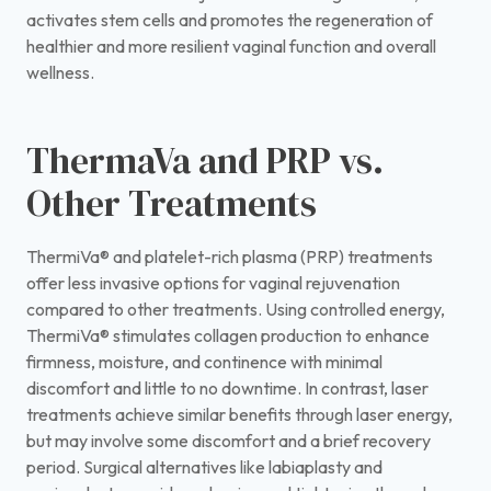
activates stem cells and promotes the regeneration of
healthier and more resilient vaginal function and overall
wellness.
ThermaVa and PRP vs.
Other Treatments
ThermiVa® and platelet-rich plasma (PRP) treatments
offer less invasive options for vaginal rejuvenation
compared to other treatments. Using controlled energy,
ThermiVa® stimulates collagen production to enhance
firmness, moisture, and continence with minimal
discomfort and little to no downtime. In contrast, laser
treatments achieve similar benefits through laser energy,
but may involve some discomfort and a brief recovery
period. Surgical alternatives like labiaplasty and