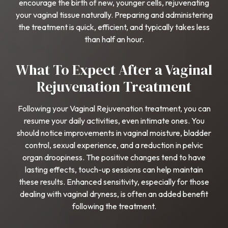
encourage the birth of new, younger cells, rejuvenating
your vaginal tissue naturally. Preparing and administering
the treatment is quick, efficient, and typically takes less
than half an hour.
What To Expect After a Vaginal
Rejuvenation Treatment
Following your Vaginal Rejuvenation treatment, you can
resume your daily activities, even intimate ones. You
should notice improvements in vaginal moisture, bladder
control, sexual experience, and a reduction in pelvic
organ droopiness. The positive changes tend to have
lasting effects, touch-up sessions can help maintain
these results. Enhanced sensitivity, especially for those
dealing with vaginal dryness, is often an added benefit
following the treatment.