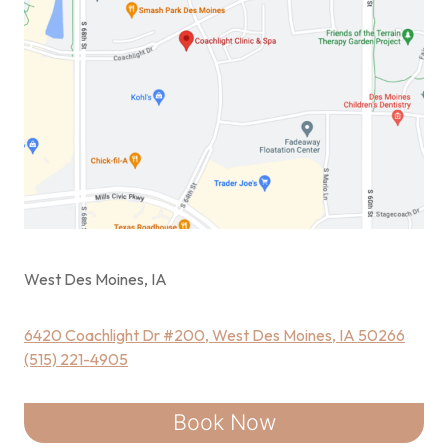
West Des Moines, IA
6420 Coachlight Dr #200, West Des Moines, IA 50266
(515) 221-4905
Book Now