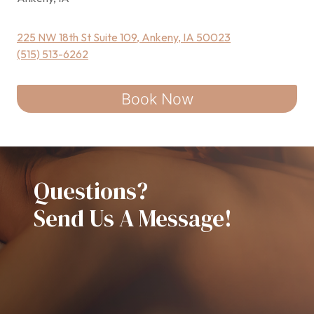
225 NW 18th St Suite 109, Ankeny, IA 50023
(515) 513-6262
Book Now
Questions?
Send Us A Message!