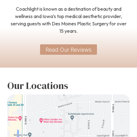
Coachlight is known as a destination of beauty and
wellness and Iowa’s top medical aesthetic provider,
serving guests with Des Moines Plastic Surgery for over
15 years.
Read Our Reviews
Our Locations