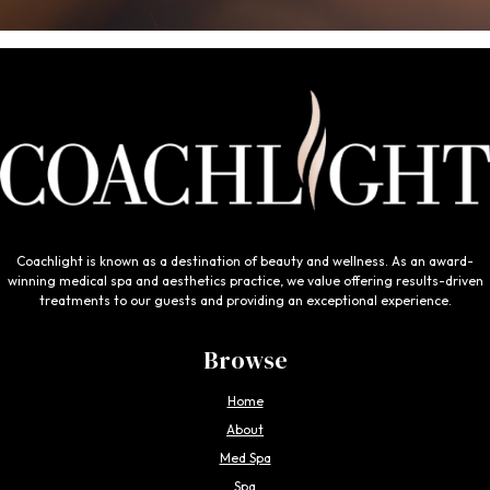
Coachlight is known as a destination of beauty and wellness. As an award-
winning medical spa and aesthetics practice, we value offering results-driven
treatments to our guests and providing an exceptional experience.
Browse
Home
About
Med Spa
Spa