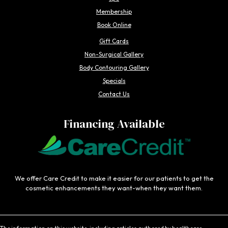
Membership
Book Online
Gift Cards
Non-Surgical Gallery
Body Contouring Gallery
Specials
Contact Us
Financing Available
We offer Care Credit to make it easier for our patients to get the
cosmetic enhancements they want-when they want them.