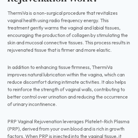
ThermiVa is a non-surgical procedure that revitalizes
vaginal health using radio frequency energy. This
treatment gently warms the vaginal and labial tissues,
encouraging the production of collagen by stimulating the
skin and mucosal connective tissues. This process results in
rejuvenated tissue that is firmer and more elastic.
In addition to enhancing tissue firmness, ThermiVa
improves natural lubrication within the vagina, which can
reduce discomfort during intimate activities. It also helps
to reinforce the strength of vaginal walls, contributing to
better control over urination and reducing the occurrence
of urinary incontinence.
PRP Vaginal Rejuvenation leverages Platelet-Rich Plasma
(PRP), derived from your own blood and is rich in growth
factors. When PRP is injected into the vaginal tissue, it