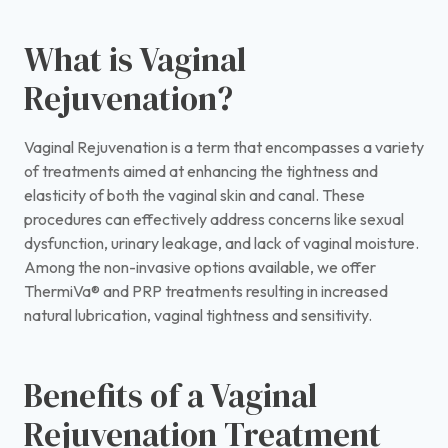
What is Vaginal
Rejuvenation?
Vaginal Rejuvenation is a term that encompasses a variety
of treatments aimed at enhancing the tightness and
elasticity of both the vaginal skin and canal. These
procedures can effectively address concerns like sexual
dysfunction, urinary leakage, and lack of vaginal moisture.
Among the non-invasive options available, we offer
ThermiVa® and PRP treatments resulting in increased
natural lubrication, vaginal tightness and sensitivity.
Benefits of a Vaginal
Rejuvenation Treatment