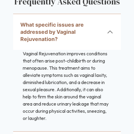
Frequently Asked Questions
What specific issues are
addressed by Vaginal
Rejuvenation?
Vaginal Rejuvenation improves conditions
that often arise post-childbirth or during
menopause. This treatment aims to
alleviate symptoms such as vaginal laxity,
diminished lubrication, and a decrease in
sexual pleasure. Additionally, it can also
help to firm the skin around the vaginal
area and reduce urinary leakage that may
occur during physical activities, sneezing,
or laughter.