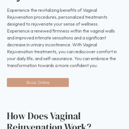
Experience the revitalizing benefits of Vaginal
Rejuvenation procedures, personalized treatments
designed to rejuvenate your sense of wellness.
Experience a renewed firmness within the vaginal walls
and improved intimate sensations and a significant
decrease in urinary incontinence. With Vaginal
Rejuvenation treatments, you can rediscover comfort in
your daily life, and self-assurance. You can embrace the
transformation towards a more confident you.
Book Online
How Does Vaginal
Rejuvenation Work?