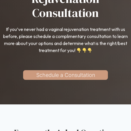
Consultation
If you’ve never had a vaginal rejuvenation treatment with us
before, please schedule a complimentary consultation to learn
more about your options and determine what is the right/best
treatment for you!
Schedule a Consultation