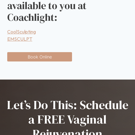
available to you at
Coachlight:
CoolSculpting
EMSCULPT
Book Online
Let’s Do This: Schedule
a FREE Vaginal
Rejuvenation