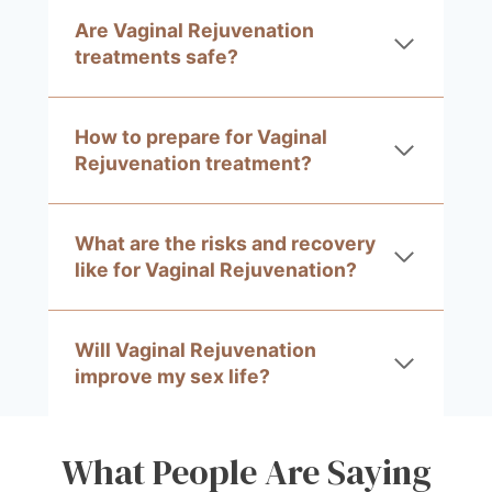
Are Vaginal Rejuvenation
treatments safe?
How to prepare for Vaginal
Rejuvenation treatment?
What are the risks and recovery
like for Vaginal Rejuvenation?
Will Vaginal Rejuvenation
improve my sex life?
What People Are Saying