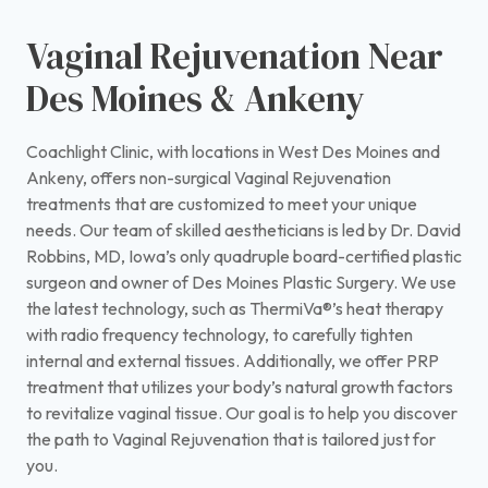
Vaginal Rejuvenation Near
Des Moines & Ankeny
Coachlight Clinic, with locations in West Des Moines and
Ankeny, offers non-surgical Vaginal Rejuvenation
treatments that are customized to meet your unique
needs. Our team of skilled aestheticians is led by Dr. David
Robbins, MD, Iowa’s only quadruple board-certified plastic
surgeon and owner of Des Moines Plastic Surgery. We use
the latest technology, such as ThermiVa®’s heat therapy
with radio frequency technology, to carefully tighten
internal and external tissues. Additionally, we offer PRP
treatment that utilizes your body’s natural growth factors
to revitalize vaginal tissue. Our goal is to help you discover
the path to Vaginal Rejuvenation that is tailored just for
you.