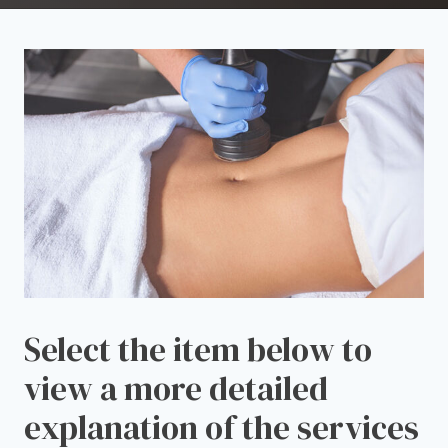
Select the item below to
view a more detailed
explanation of the services