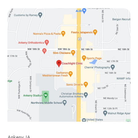
Ankeny, IA