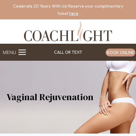
Skip
Celebrate 20 Years With Us! Reserve your complimentary
to
ticket
here
content
MENU
CALL OR TEXT
BOOK ONLINE
Vaginal Rejuvenation