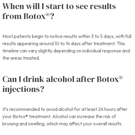
When will I start to see results
from Botox®?
Most patients begin to notice results within 3 to 5 days, with full
results appearing around 10 to 14 days after treatment. This
timeline can vary slightly depending on individual response and
the areas treated.
Can I drink alcohol after Botox®
injections?
It’s recommended to avoid alcohol for at least 24 hours after
your Botox® treatment. Alcohol can increase the risk of
bruising and swelling, which may affect your overall results.