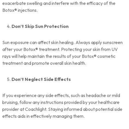
exacerbate swelling and interfere with the efficacy of the
Botox® injections.
Don’t Skip Sun Protection
Sun exposure can affect skin healing. Always apply sunscreen
after your Botox® treatment. Protecting your skin from UV
rays will help maintain the results of your Botox® cosmetic
treatment and promote overall skin health.
Don’t Neglect Side Effects
If you experience any side effects, such as headache or mild
bruising, follow any instructions provided by your healthcare
provider at Coachlight. Staying informed about potential side
effects aids in effectively managing them.