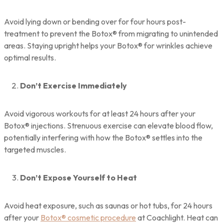
Avoid lying down or bending over for four hours post-
treatment to prevent the Botox® from migrating to unintended
areas. Staying upright helps your Botox® for wrinkles achieve
optimal results.
Don’t Exercise Immediately
Avoid vigorous workouts for at least 24 hours after your
Botox® injections. Strenuous exercise can elevate blood flow,
potentially interfering with how the Botox® settles into the
targeted muscles.
Don’t Expose Yourself to Heat
Avoid heat exposure, such as saunas or hot tubs, for 24 hours
after your
Botox® cosmetic procedure
at Coachlight. Heat can