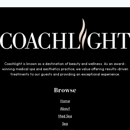
Coachlight is known as a destination of beauty and wellness. As an award-
winning medical spa and aesthetics practice, we value offering results-driven
treatments to our guests and providing an exceptional experience.
Browse
Home
About
Med Spa
Spa