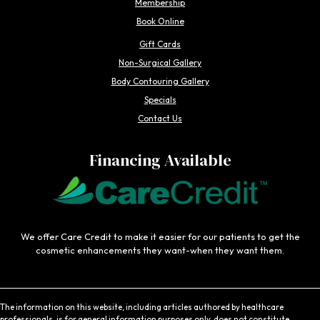
Membership
Book Online
Gift Cards
Non-Surgical Gallery
Body Contouring Gallery
Specials
Contact Us
Financing Available
We offer Care Credit to make it easier for our patients to get the
cosmetic enhancements they want-when they want them.
The information on this website, including articles authored by healthcare
professionals, is for general information purposes only, does not constitute