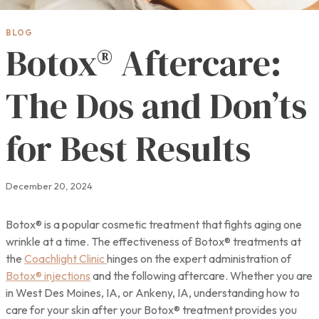
BLOG
Botox® Aftercare:
The Dos and Don’ts
for Best Results
December 20, 2024
Botox® is a popular cosmetic treatment that fights aging one
wrinkle at a time. The effectiveness of Botox® treatments at
the
Coachlight Clinic
hinges on the expert administration of
Botox® injections
and the following aftercare. Whether you are
in West Des Moines, IA, or Ankeny, IA, understanding how to
care for your skin after your Botox® treatment provides you