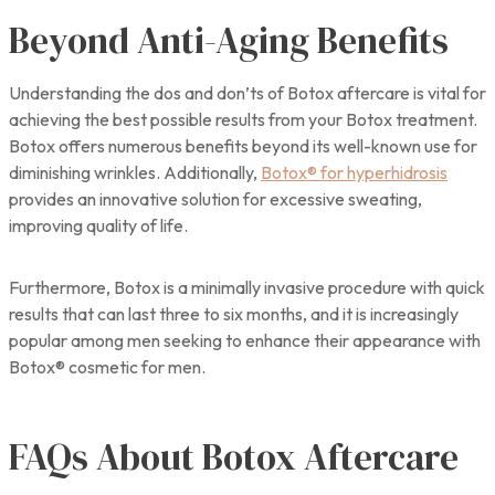
Beyond Anti-Aging Benefits
Understanding the dos and don’ts of Botox aftercare is vital for
achieving the best possible results from your Botox treatment.
Botox offers numerous benefits beyond its well-known use for
diminishing wrinkles. Additionally,
Botox® for hyperhidrosis
provides an innovative solution for excessive sweating,
improving quality of life.
Furthermore, Botox is a minimally invasive procedure with quick
results that can last three to six months, and it is increasingly
popular among men seeking to enhance their appearance with
Botox® cosmetic for men.
FAQs About Botox Aftercare