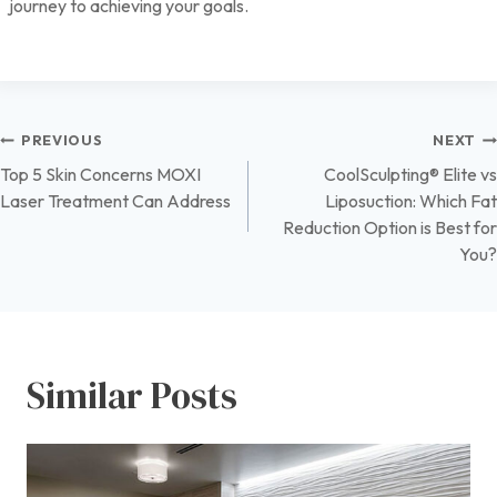
journey to achieving your goals.
Post
PREVIOUS
NEXT
Top 5 Skin Concerns MOXI
CoolSculpting® Elite vs
navigation
Laser Treatment Can Address
Liposuction: Which Fat
Reduction Option is Best for
You?
Similar Posts