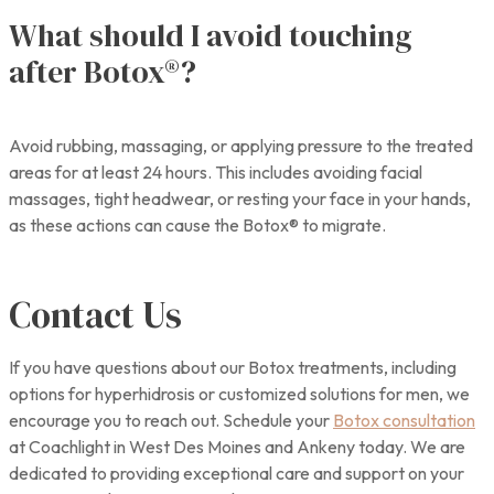
What should I avoid touching
after Botox®?
Avoid rubbing, massaging, or applying pressure to the treated
areas for at least 24 hours. This includes avoiding facial
massages, tight headwear, or resting your face in your hands,
as these actions can cause the Botox® to migrate.
Contact Us
If you have questions about our Botox treatments, including
options for hyperhidrosis or customized solutions for men, we
encourage you to reach out. Schedule your
Botox consultation
at Coachlight in West Des Moines and Ankeny today. We are
dedicated to providing exceptional care and support on your