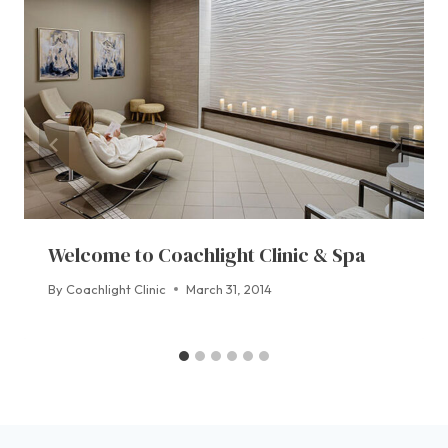
Welcome to Coachlight Clinic & Spa
By
Coachlight Clinic
March 31, 2014