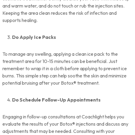
and warm water, and do not touch or rub the injection sites.
Keeping the area clean reduces the risk of infection and
supports healing.
Do Apply Ice Packs
To manage any swelling, applying a clean ice pack to the
treatment area for 10-15 minutes can be beneficial. Just
remember to wrap it in a cloth before applying to prevent ice
burns. This simple step can help soothe the skin and minimize
potential bruising after your Botox® treatment.
Do Schedule Follow-Up Appointments
Engaging in follow-up consultations at Coachlight helps you
evaluate the results of your Botox® injections and discuss any
adjustments that may be needed. Consulting with your