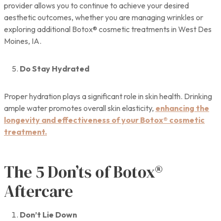
provider allows you to continue to achieve your desired
aesthetic outcomes, whether you are managing wrinkles or
exploring additional Botox® cosmetic treatments in West Des
Moines, IA.
Do Stay Hydrated
Proper hydration plays a significant role in skin health. Drinking
ample water promotes overall skin elasticity,
enhancing the
longevity and effectiveness of your Botox® cosmetic
treatment.
The 5 Don’ts of Botox®
Aftercare
Don’t Lie Down