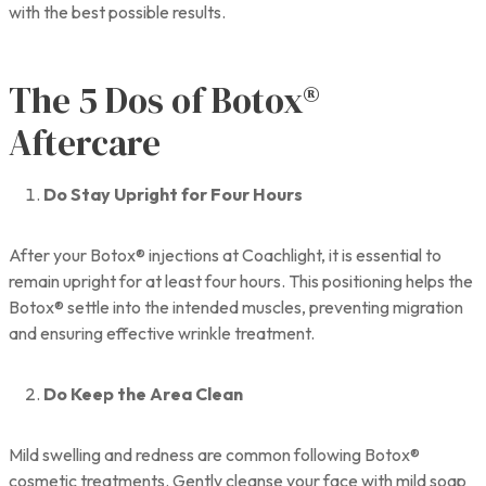
with the best possible results.
The 5 Dos of Botox®
Aftercare
Do Stay Upright for Four Hours
After your Botox® injections at Coachlight, it is essential to
remain upright for at least four hours. This positioning helps the
Botox® settle into the intended muscles, preventing migration
and ensuring effective wrinkle treatment.
Do Keep the Area Clean
Mild swelling and redness are common following Botox®
cosmetic treatments. Gently cleanse your face with mild soap