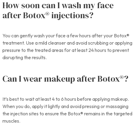
How soon can I wash my face
after Botox® injections?
You can gently wash your face a few hours after your Botox®
treatment. Use a mild cleanser and avoid scrubbing or applying
pressure to the treated areas for at least 24 hours to prevent
disrupting the results.
Can I wear makeup after Botox®?
It’s best to wait at least 4 to 6 hours before applying makeup.
When you do, apply it lightly and avoid pressing or massaging
the injection sites to ensure the Botox® remains in the targeted
muscles.