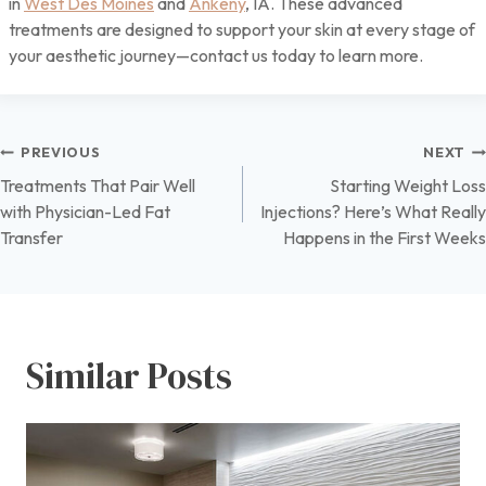
in
West Des Moines
and
Ankeny
, IA. These advanced
treatments are designed to support your skin at every stage of
your aesthetic journey—contact us today to learn more.
Post
PREVIOUS
NEXT
Treatments That Pair Well
Starting Weight Loss
navigation
with Physician-Led Fat
Injections? Here’s What Really
Transfer
Happens in the First Weeks
Similar Posts