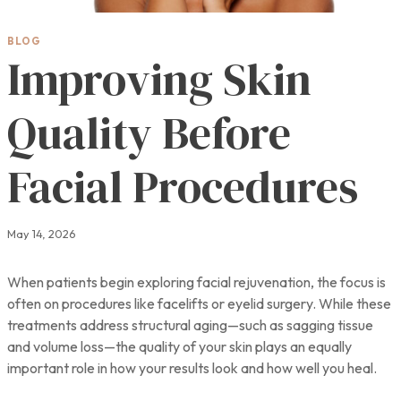
BLOG
Improving Skin
Quality Before
Facial Procedures
May 14, 2026
When patients begin exploring facial rejuvenation, the focus is
often on procedures like facelifts or eyelid surgery. While these
treatments address structural aging—such as sagging tissue
and volume loss—the quality of your skin plays an equally
important role in how your results look and how well you heal.