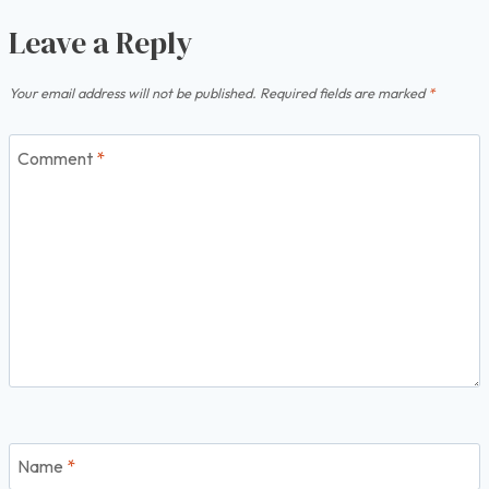
Leave a Reply
Your email address will not be published.
Required fields are marked
*
Comment
*
Name
*