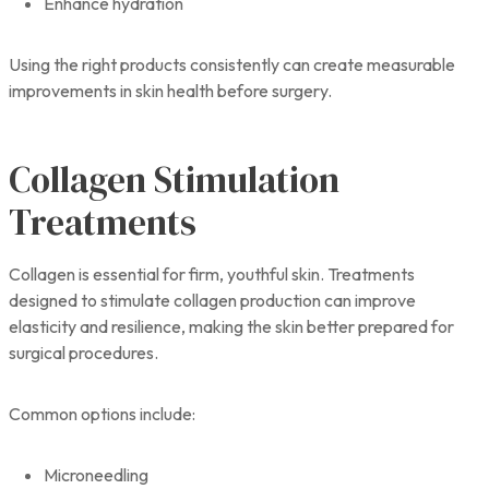
Enhance hydration
Using the right products consistently can create measurable
improvements in skin health before surgery.
Collagen Stimulation
Treatments
Collagen is essential for firm, youthful skin. Treatments
designed to stimulate collagen production can improve
elasticity and resilience, making the skin better prepared for
surgical procedures.
Common options include:
Microneedling