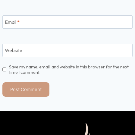
Email
*
Website
Save my name, email, and website in this browser for the next
time I comment.