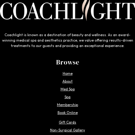
Coachlight is known as a destination of beauty and wellness. As an award-
winning medical spa and aesthetics practice, we value offering results-driven
treatments to our guests and providing an exceptional experience.
Browse
Home
About
Med Spa
Spa
Membership
Book Online
Gift Cards
Non-Surgical Gallery