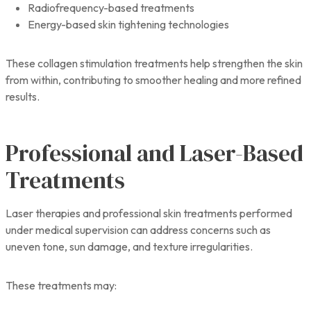
Radiofrequency-based treatments
Energy-based skin tightening technologies
These collagen stimulation treatments help strengthen the skin
from within, contributing to smoother healing and more refined
results.
Professional and Laser-Based
Treatments
Laser therapies and professional skin treatments performed
under medical supervision can address concerns such as
uneven tone, sun damage, and texture irregularities.
These treatments may: