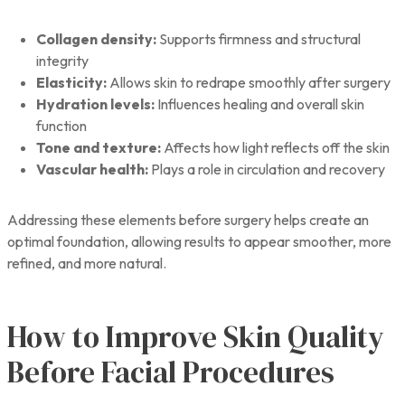
Collagen density:
Supports firmness and structural
integrity
Elasticity:
Allows skin to redrape smoothly after surgery
Hydration levels:
Influences healing and overall skin
function
Tone and texture:
Affects how light reflects off the skin
Vascular health:
Plays a role in circulation and recovery
Addressing these elements before surgery helps create an
optimal foundation, allowing results to appear smoother, more
refined, and more natural.
How to Improve Skin Quality
Before Facial Procedures