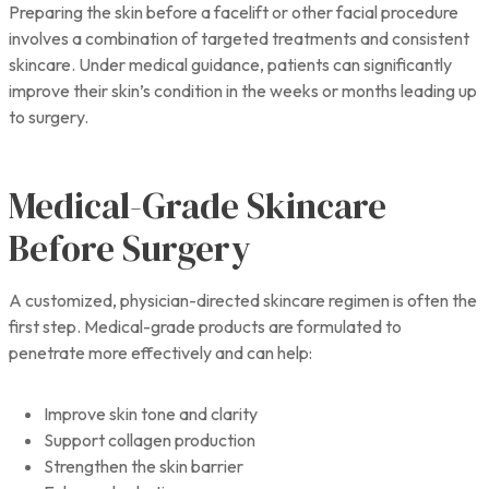
Preparing the skin before a facelift or other facial procedure
involves a combination of targeted treatments and consistent
skincare. Under medical guidance, patients can significantly
improve their skin’s condition in the weeks or months leading up
to surgery.
Medical-Grade Skincare
Before Surgery
A customized, physician-directed skincare regimen is often the
first step. Medical-grade products are formulated to
penetrate more effectively and can help:
Improve skin tone and clarity
Support collagen production
Strengthen the skin barrier