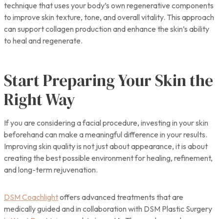
technique that uses your body’s own regenerative components
to improve skin texture, tone, and overall vitality. This approach
can support collagen production and enhance the skin’s ability
to heal and regenerate.
Start Preparing Your Skin the
Right Way
If you are considering a facial procedure, investing in your skin
beforehand can make a meaningful difference in your results.
Improving skin quality is not just about appearance, it is about
creating the best possible environment for healing, refinement,
and long-term rejuvenation.
DSM Coachlight
offers advanced treatments that are
medically guided and in collaboration with DSM Plastic Surgery