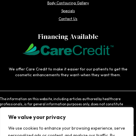
Body Contouring Gallery
Specials
Contact Us
Financing Available
We offer Care Credit to make it easier for our patients to get the
cosmetic enhancements they want-when they want them.
The information on this website, including articles authored by healthcare
professionals, is for general information purposes only, does not constitute
medical advice, and is not intended to be relied upon for medical diagnosis or
treatment. If you are experiencing an emergency, contact 911 or contact a medical
We value your privacy
provider immediately. Consistent with Coachlight's website privacy policy,
Coachlight is not responsible for the privacy practices or the content found at links
We use cookies to enhance your browsing experience, serve
to other websites.
personalized ads or content, and analyze our traffic. By