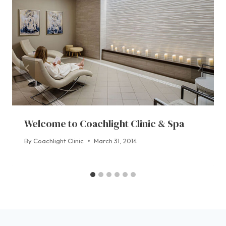
Welcome to Coachlight Clinic & Spa
By
Coachlight Clinic
March 31, 2014