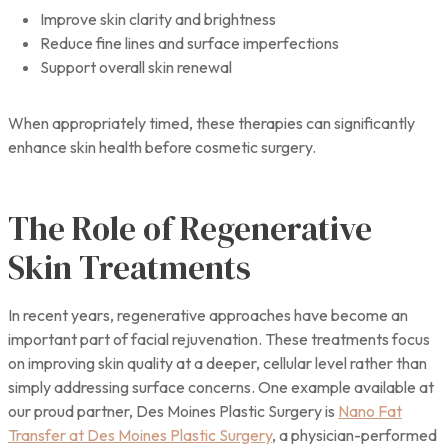
Improve skin clarity and brightness
Reduce fine lines and surface imperfections
Support overall skin renewal
When appropriately timed, these therapies can significantly
enhance skin health before cosmetic surgery.
The Role of Regenerative
Skin Treatments
In recent years, regenerative approaches have become an
important part of facial rejuvenation. These treatments focus
on improving skin quality at a deeper, cellular level rather than
simply addressing surface concerns. One example available at
our proud partner, Des Moines Plastic Surgery is
Nano Fat
Transfer at Des Moines Plastic Surgery
, a physician-performed