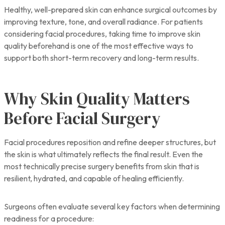
Healthy, well-prepared skin can enhance surgical outcomes by
improving texture, tone, and overall radiance. For patients
considering facial procedures, taking time to improve skin
quality beforehand is one of the most effective ways to
support both short-term recovery and long-term results.
Why Skin Quality Matters
Before Facial Surgery
Facial procedures reposition and refine deeper structures, but
the skin is what ultimately reflects the final result. Even the
most technically precise surgery benefits from skin that is
resilient, hydrated, and capable of healing efficiently.
Surgeons often evaluate several key factors when determining
readiness for a procedure: