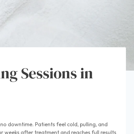
ng Sessions in
 no downtime. Patients feel cold, pulling, and
ur weeks after treatment and reaches full results