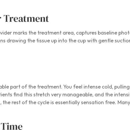
r Treatment
ider marks the treatment area, captures baseline photo
ns drawing the tissue up into the cup with gentle suctio
able part of the treatment. You feel intense cold, pullin
tients find this stretch very manageable, and the intens
the rest of the cycle is essentially sensation free. Man
t Time