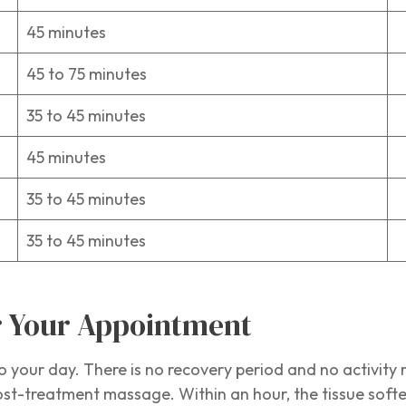
45 minutes
1
45 to 75 minutes
1
35 to 45 minutes
1
45 minutes
1
35 to 45 minutes
1
35 to 45 minutes
1
er Your Appointment
o your day. There is no recovery period and no activity r
st-treatment massage. Within an hour, the tissue softens