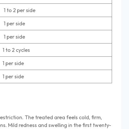
 to 2 per side
 per side
 per side
 to 2 cycles
 per side
 per side
estriction. The treated area feels cold, firm,
. Mild redness and swelling in the first twenty-