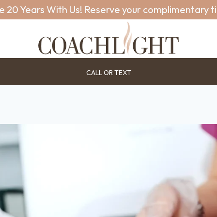
e 20 Years With Us! Reserve your complimentary t
CALL OR TEXT