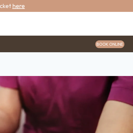
icket
here
BOOK ONLINE