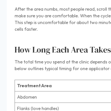
After the area numbs, most people read, scroll th
make sure you are comfortable. When the cycle e
This step is uncomfortable for about two minute
cells faster.
How Long Each Area Take
The total time you spend at the clinic depends o
below outlines typical timing for one applicat
Treatment Area
Abdomen
Flanks (love handles)