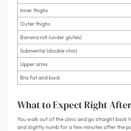
Inner thighs
Outer thighs
Banana roll (under glutes)
Submental (double chin)
Upper arms
Bra fat and back
What to Expect Right Aft
You walk out of the clinic and go straight back t
and slightly numb for a few minutes after the po