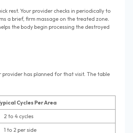
ck rest. Your provider checks in periodically to
ms a brief, firm massage on the treated zone.
helps the body begin processing the destroyed
provider has planned for that visit. The table
ypical Cycles Per Area
 to 4 cycles
 to 2 per side