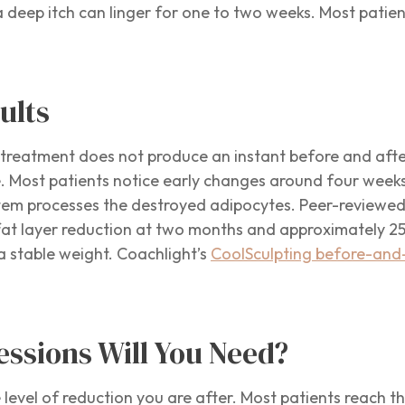
a deep itch can linger for one to two weeks. Most patie
ults
he treatment does not produce an instant before and afte
re. Most patients notice early changes around four weeks
tem processes the destroyed adipocytes. Peer-reviewed cl
at layer reduction at two months and approximately 25 
 a stable weight. Coachlight’s
CoolSculpting before-and-
ssions Will You Need?
 level of reduction you are after. Most patients reach t