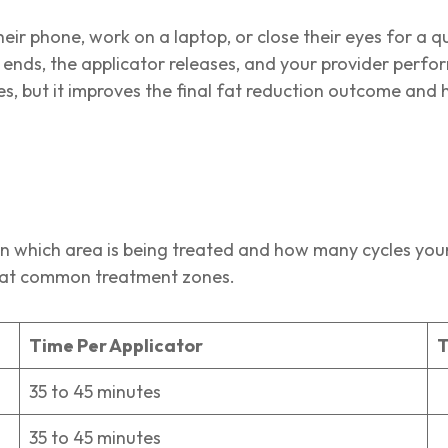
eir phone, work on a laptop, or close their eyes for a qui
nds, the applicator releases, and your provider perfor
s, but it improves the final fat reduction outcome and 
s
n which area is being treated and how many cycles your 
or at common treatment zones.
Time Per Applicator
T
35 to 45 minutes
2
35 to 45 minutes
1