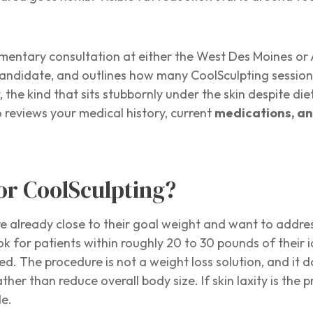
imentary consultation at either the West Des Moines or 
candidate, and outlines how many CoolSculpting sessio
he kind that sits stubbornly under the skin despite diet
 reviews your medical history, current
medications, an
or CoolSculpting?
e already close to their goal weight and want to addres
ok for patients within roughly 20 to 30 pounds of their 
. The procedure is not a weight loss solution, and it doe
ther than reduce overall body size. If skin laxity is t
de.