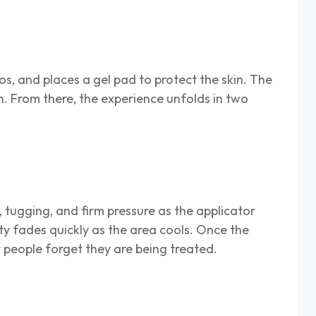
s, and places a gel pad to protect the skin. The
n. From there, the experience unfolds in two
g, tugging, and firm pressure as the applicator
ity fades quickly as the area cools. Once the
y people forget they are being treated.