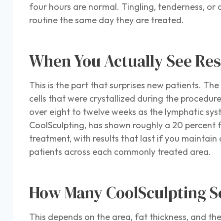
four hours are normal. Tingling, tenderness, or 
routine the same day they are treated.
When You Actually See Res
This is the part that surprises new patients. T
cells that were crystallized during the procedu
over eight to twelve weeks as the lymphatic sys
CoolSculpting, has shown roughly a 20 percent f
treatment, with results that last if you maintain
patients across each commonly treated area.
How Many CoolSculpting Se
This depends on the area, fat thickness, and the