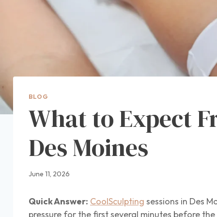
BLOG
What to Expect F
Des Moines
June 11, 2026
Quick Answer:
CoolSculpting
sessions in Des Mo
pressure for the first several minutes before th