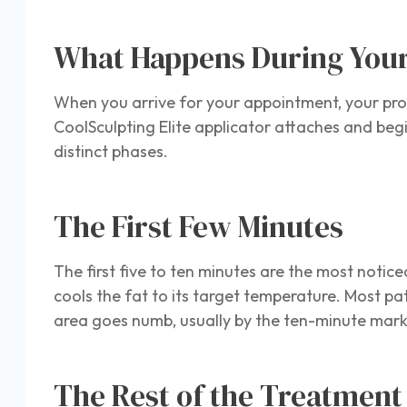
What Happens During You
When you arrive for your appointment, your prov
CoolSculpting Elite applicator attaches and begi
distinct phases.
The First Few Minutes
The first five to ten minutes are the most notice
cools the fat to its target temperature. Most pa
area goes numb, usually by the ten-minute mark, 
The Rest of the Treatmen