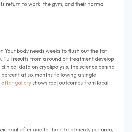
nts return to work, the gym, and their normal
r. Your body needs weeks to flush out the fat
. Full results from a round of treatment develop
inical data on cryolipolysis, the science behind
percent at six months following a single
after gallery
shows real outcomes from local
heir goal after one to three treatments per area,