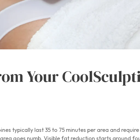
rom Your CoolSculpti
ines typically last 35 to 75 minutes per area and require
e area goes numb. Visible fat reduction starts around fo