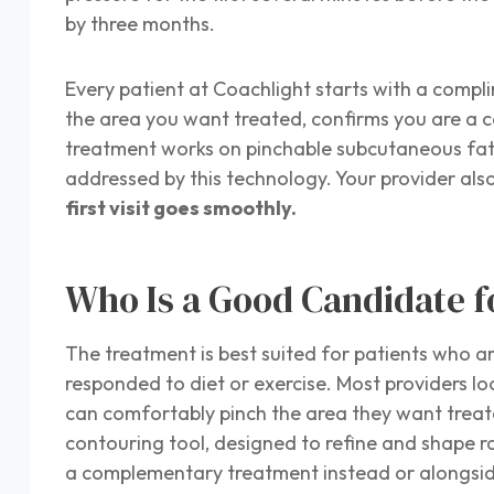
by three months.
Every patient at Coachlight starts with a compl
the area you want treated, confirms you are a 
treatment works on pinchable subcutaneous fat, t
addressed by this technology. Your provider also
first visit goes smoothly.
Who Is a Good Candidate f
The treatment is best suited for patients who ar
responded to diet or exercise. Most providers lo
can comfortably pinch the area they want treated
contouring tool, designed to refine and shape ra
a complementary treatment instead or alongsi