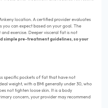
Ankeny location. A certified provider evaluates
ns you can expect based on your goal. The
 and exercise. Deeper visceral fat is not
d simple pre-treatment guidelines, so your
s specific pockets of fat that have not
ideal weight, with a BMI generally under 30, who
s not tighten loose skin. It is a body
he primary concern, your provider may recommend