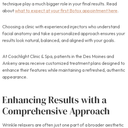
technique play a much bigger role in your final results. Read
about
what to expect at your first Botox appointment here
.
Choosing a clinic with experienced injectors who understand
facial anatomy and take a personalized approach ensures your
results look natural, balanced, and aligned with your goals.
At Coachlight Clinic & Spa, patients in the Des Moines and
Ankeny areas receive customized treatment plans designed to
enhance their features while maintaining a refreshed, authentic
appearance.
Enhancing Results with a
Comprehensive Approach
Wrinkle relaxers are often just one part of a broader aesthetic