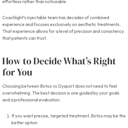
effortless rather than noticeable.
Coachlight’s injectable team has decades of combined
experience and focuses exclusively on aesthetic treatments.
That experience allows for a level of precision and consistency
that patients can trust.
How to Decide What’s Right
for You
Choosing between Botox vs Dysport does not need to feel
overwhelming. The best decision is one guided by your goals
and a professional evaluation.
If you want precise, targeted treatment, Botox may be the
better option