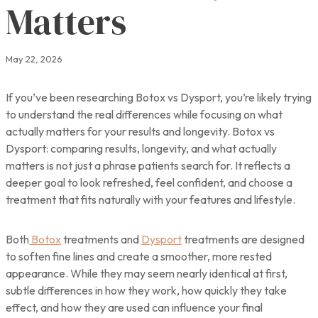
Matters
May 22, 2026
If you’ve been researching Botox vs Dysport, you’re likely trying
to understand the real differences while focusing on what
actually matters for your results and longevity. Botox vs
Dysport: comparing results, longevity, and what actually
matters is not just a phrase patients search for. It reflects a
deeper goal to look refreshed, feel confident, and choose a
treatment that fits naturally with your features and lifestyle.
Both
Botox
treatments and
Dysport
treatments are designed
to soften fine lines and create a smoother, more rested
appearance. While they may seem nearly identical at first,
subtle differences in how they work, how quickly they take
effect, and how they are used can influence your final