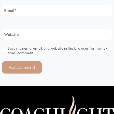
Email
*
Website
Save my name, email, and website in this browser for the next
time I comment.