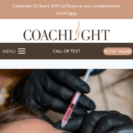
Skip
Celebrate 20 Years With Us! Reserve your complimentary
to
ticket
here
content
MENU
CALL OR TEXT
BOOK ONLINE