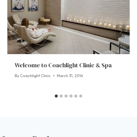
Welcome to Coachlight Clinic & Spa
By
Coachlight Clinic
March 31, 2014