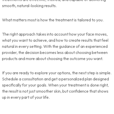
smooth, natural-looking results.
What matters most is how the treatment is tailored to you.
The right approach takes into account how your face moves,
what you want to achieve, and how to create results that feel
natural in every setting. With the guidance of an experienced
provider, the decision becomes less about choosing between
products and more about choosing the outcome you want.
If you are ready to explore your options, the next step is simple.
Schedule a consultation and get a personalized plan designed
specifically for your goals. When your treatment is done right,
the result is not just smoother skin, but confidence that shows
up in every part of your life.