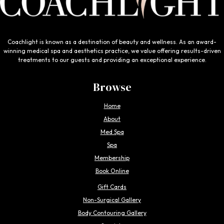
Coachlight is known as a destination of beauty and wellness. As an award-
winning medical spa and aesthetics practice, we value offering results-driven
treatments to our guests and providing an exceptional experience.
Browse
Home
About
Med Spa
Spa
Membership
Book Online
Gift Cards
Non-Surgical Gallery
Body Contouring Gallery