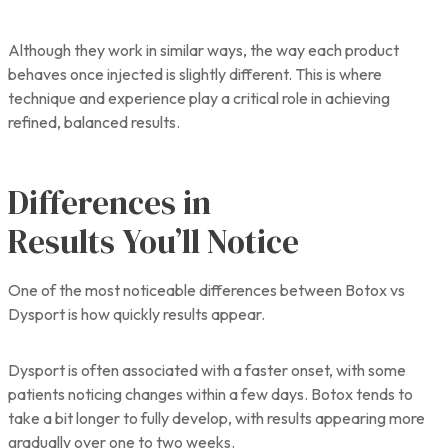
Although they work in similar ways, the way each product
behaves once injected is slightly different. This is where
technique and experience play a critical role in achieving
refined, balanced results.
Differences in
Results You’ll Notice
One of the most noticeable differences between Botox vs
Dysport is how quickly results appear.
Dysport is often associated with a faster onset, with some
patients noticing changes within a few days. Botox tends to
take a bit longer to fully develop, with results appearing more
gradually over one to two weeks.