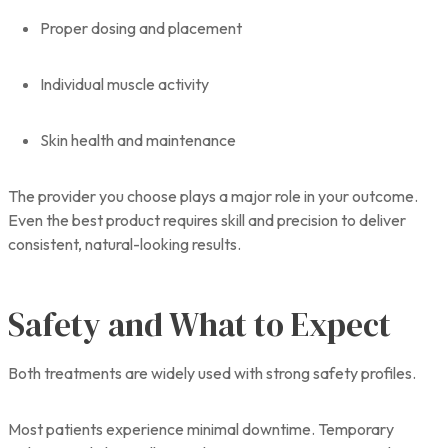
Proper dosing and placement
Individual muscle activity
Skin health and maintenance
The provider you choose plays a major role in your outcome.
Even the best product requires skill and precision to deliver
consistent, natural-looking results.
Safety and What to Expect
Both treatments are widely used with strong safety profiles.
Most patients experience minimal downtime. Temporary