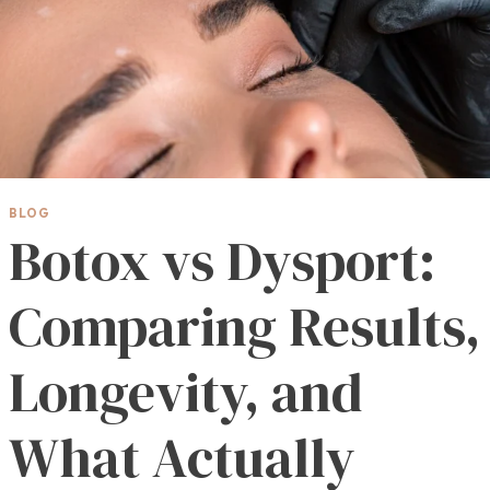
BLOG
Botox vs Dysport:
Comparing Results,
Longevity, and
What Actually