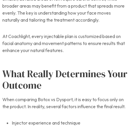
broader areas may benefit from a product that spreads more
evenly. The key is understanding how your face moves
naturally and tailoring the treatment accordingly.
At Coachlight, every injectable plan is customized based on
facial anatomy and movement patterns to ensure results that
enhance your natural features.
What Really Determines Your
Outcome
When comparing Botox vs Dysport, it is easy to focus only on
the product. In reality, several factors influence the final result.
Injector experience and technique