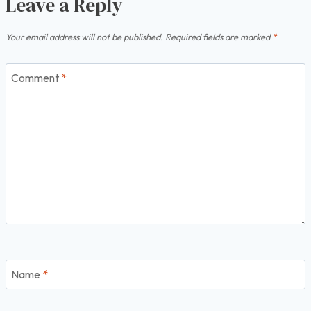
Leave a Reply
Your email address will not be published.
Required fields are marked
*
Comment
*
Name
*