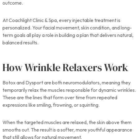
outcome.
At Coachlight Clinic & Spa, every injectable treatment is
personalized. Your facial movement, skin condition, and long-
term goals all play a role in building a plan that delivers natural,
balanced results.
How Wrinkle Relaxers Work
Botox and Dysport are both neuromodulators, meaning they
temporarily relax the muscles responsible for dynamic wrinkles.
These are the lines that form over time from repeated
expressions like smiling, frowning, or squinting.
When the targeted muscles are relaxed, the skin above them
smooths out. The result is a softer, more youthful appearance
that still allows for natural movement.