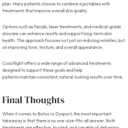
plan. Many patients choose to combine injectables with
treatments that improve overall skin quality.
Options such as facials, laser treatments, and medical-grade
skincare can enhance results and support long-term skin
health. This approach focuses not just on reducing wrinkles, but
on improving tone, texture, and overall appearance.
Coachlight offers a wide range of advanced treatments
designed to support these goals and help
patients maintain consistent, natural-looking results over time.
Final Thoughts
When it comes to Botox vs Dysport, the most important
takeaway is that there is no one-size-fits-all answer. Both
treatments are effective, trusted, and capable of delivering