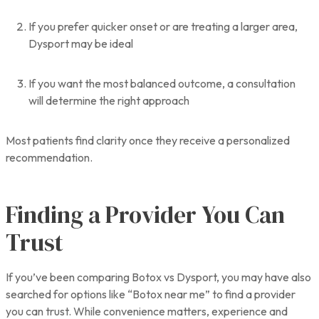
If you prefer quicker onset or are treating a larger area,
Dysport may be ideal
If you want the most balanced outcome, a consultation
will determine the right approach
Most patients find clarity once they receive a personalized
recommendation.
Finding a Provider You Can
Trust
If you’ve been comparing Botox vs Dysport, you may have also
searched for options like “Botox near me” to find a provider
you can trust. While convenience matters, experience and