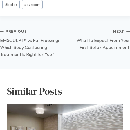
Post
#
botox
#
dysport
Tags:
Post
PREVIOUS
NEXT
EMSCULPT® vs Fat Freezing:
What to Expect From Your
navigation
Which Body Contouring
First Botox Appointment
Treatment Is Right for You?
Similar Posts