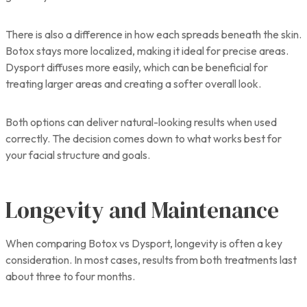
There is also a difference in how each spreads beneath the skin.
Botox stays more localized, making it ideal for precise areas.
Dysport diffuses more easily, which can be beneficial for
treating larger areas and creating a softer overall look.
Both options can deliver natural-looking results when used
correctly. The decision comes down to what works best for
your facial structure and goals.
Longevity and Maintenance
When comparing Botox vs Dysport, longevity is often a key
consideration. In most cases, results from both treatments last
about three to four months.