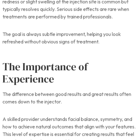
redness or slight swelling at the injection site is common but
typically resolves quickly. Serious side effects are rare when
treatments are performed by trained professionals.
The goal is always subtle improvement, helping you look
refreshed without obvious signs of treatment.
The Importance of
Experience
The difference between good results and great results often
comes down to the injector.
A skilled provider understands facial balance, symmetry, and
how to achieve natural outcomes that align with your features.
This level of expertise is essential for creating results that feel