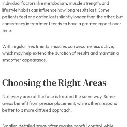
Individual factors like metabolism, muscle strength, and
lifestyle habits can influence how long results last. Some
patients feel one option lasts slightly longer than the other, but
consistency in treatment tends to have a greater impact over
time.
With regular treatments, muscles can become less active,
which may help extend the duration of results and maintain a
smoother appearance.
Choosing the Right Areas
Not every area of the face is treated the same way. Some
areas benefit from precise placement, while others respond
better to a more diffused approach.
Smaller, detailed areas often require careful control, while