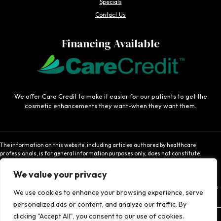
Specials
Contact Us
Financing Available
We offer Care Credit to make it easier for our patients to get the
cosmetic enhancements they want-when they want them.
The information on this website, including articles authored by healthcare
professionals, is for general information purposes only, does not constitute
medical advice, and is not intended to be relied upon for medical diagnosis or
treatment. If you are experiencing an emergency, contact 911 or contact a medical
We value your privacy
provider immediately. Consistent with Coachlight's website privacy policy,
Coachlight is not responsible for the privacy practices or the content found at links
We use cookies to enhance your browsing experience, serve
to other websites.
personalized ads or content, and analyze our traffic. By
clicking "Accept All", you consent to our use of cookies.