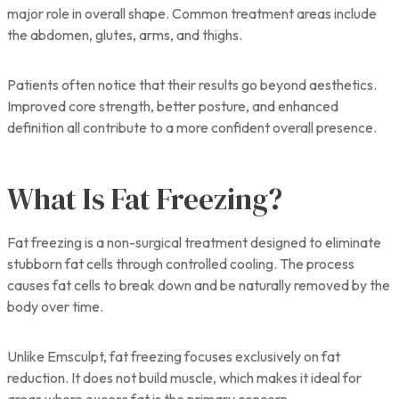
major role in overall shape. Common treatment areas include
the abdomen, glutes, arms, and thighs.
Patients often notice that their results go beyond aesthetics.
Improved core strength, better posture, and enhanced
definition all contribute to a more confident overall presence.
What Is Fat Freezing?
Fat freezing is a non-surgical treatment designed to eliminate
stubborn fat cells through controlled cooling. The process
causes fat cells to break down and be naturally removed by the
body over time.
Unlike Emsculpt, fat freezing focuses exclusively on fat
reduction. It does not build muscle, which makes it ideal for
areas where excess fat is the primary concern.