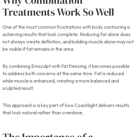
Why Combination
Treatments Work So Well
One of the most common frustrations with body contouring is
achieving results that look complete. Reducing fat alone does
not always create definition, and building muscle alone may not
be visible if fat remains in the area.
By combining Emsculpt with fat freezing, it becomes possible
to address both concerns at the same time. Fat is reduced
while muscle is enhanced, creating a more balanced and
sculpted result.
This approach is a key part of how Coachlight delivers results
that look natural rather than overdone.