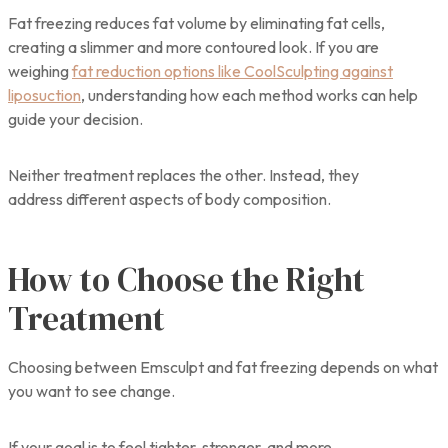
Fat freezing reduces fat volume by eliminating fat cells,
creating a slimmer and more contoured look. If you are
weighing
fat reduction options like CoolSculpting against
liposuction
, understanding how each method works can help
guide your decision.
Neither treatment replaces the other. Instead, they
address different aspects of body composition.
How to Choose the Right
Treatment
Choosing between Emsculpt and fat freezing depends on what
you want to see change.
If your goal is to feel tighter, stronger, and more