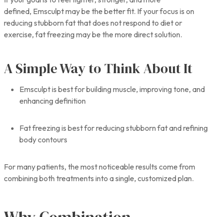
defined, Emsculpt may be the better fit. If your focus is on
reducing stubborn fat that does not respond to diet or
exercise, fat freezing may be the more direct solution.
A Simple Way to Think About It
Emsculpt is best for building muscle, improving tone, and
enhancing definition
Fat freezing is best for reducing stubborn fat and refining
body contours
For many patients, the most noticeable results come from
combining both treatments into a single, customized plan.