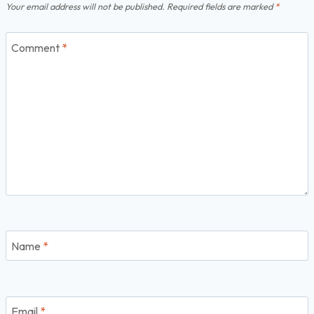
Your email address will not be published.
Required fields are marked
*
Comment
*
Name
*
Email
*