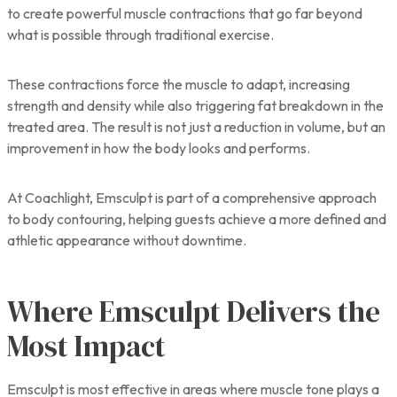
to create powerful muscle contractions that go far beyond
what is possible through traditional exercise.
These contractions force the muscle to adapt, increasing
strength and density while also triggering fat breakdown in the
treated area. The result is not just a reduction in volume, but an
improvement in how the body looks and performs.
At Coachlight, Emsculpt is part of a comprehensive approach
to body contouring, helping guests achieve a more defined and
athletic appearance without downtime.
Where Emsculpt Delivers the
Most Impact
Emsculpt is most effective in areas where muscle tone plays a