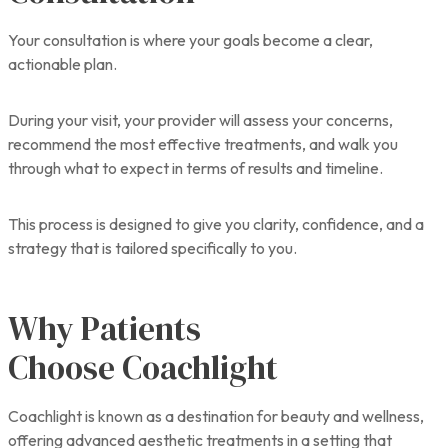
Your consultation is where your goals become a clear,
actionable plan.
During your visit, your provider will assess your concerns,
recommend the most effective treatments, and walk you
through what to expect in terms of results and timeline.
This process is designed to give you clarity, confidence, and a
strategy that is tailored specifically to you.
Why Patients
Choose Coachlight
Coachlight is known as a destination for beauty and wellness,
offering advanced aesthetic treatments in a setting that