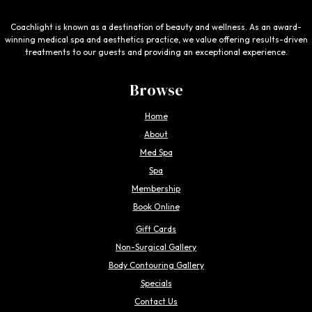
Coachlight is known as a destination of beauty and wellness. As an award-
winning medical spa and aesthetics practice, we value offering results-driven
treatments to our guests and providing an exceptional experience.
Browse
Home
About
Med Spa
Spa
Membership
Book Online
Gift Cards
Non-Surgical Gallery
Body Contouring Gallery
Specials
Contact Us