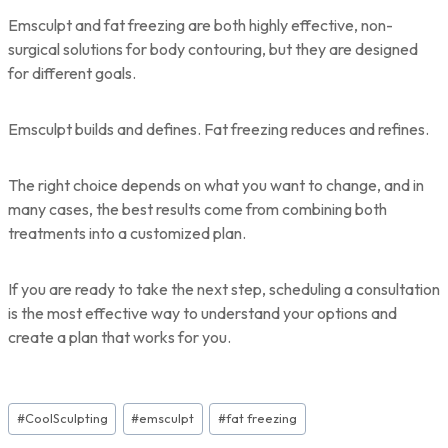
Emsculpt and fat freezing are both highly effective, non-
surgical solutions for body contouring, but they are designed
for different goals.
Emsculpt builds and defines. Fat freezing reduces and refines.
The right choice depends on what you want to change, and in
many cases, the best results come from combining both
treatments into a customized plan.
If you are ready to take the next step, scheduling a consultation
is the most effective way to understand your options and
create a plan that works for you.
Post
#
CoolSculpting
#
emsculpt
#
fat freezing
Tags: