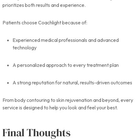
prioritizes both results and experience.
Patients choose Coachlight because of:
Experienced medical professionals and advanced
technology
A personalized approach to every treatment plan
A strong reputation for natural, results-driven outcomes
From body contouring to skin rejuvenation and beyond, every
service is designed to help you look and feel your best.
Final Thoughts