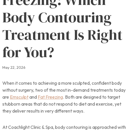
Body Contouring
Treatment Is Right
for You?
May 22, 2026
When it comes to achieving a more sculpted, confident body
without surgery, two of the most in-demand treatments today
are
Emsculpt
and
Fat Freezing
. Both are designed to target
stubborn areas that do not respond to diet and exercise, yet
they deliver results in very different ways.
At Coachlight Clinic & Spa, body contouring is approached with