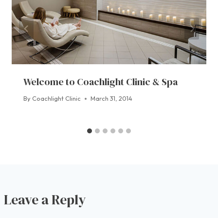
Welcome to Coachlight Clinic & Spa
By
Coachlight Clinic
March 31, 2014
Leave a Reply