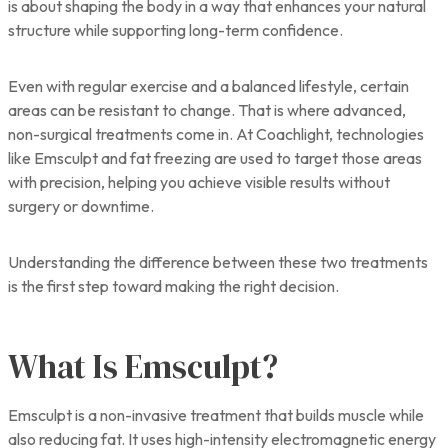
is about shaping the body in a way that enhances your natural
structure while supporting long-term confidence.
Even with regular exercise and a balanced lifestyle, certain
areas can be resistant to change. That is where advanced,
non-surgical treatments come in. At Coachlight, technologies
like Emsculpt and fat freezing are used to target those areas
with precision, helping you achieve visible results without
surgery or downtime.
Understanding the difference between these two treatments
is the first step toward making the right decision.
What Is Emsculpt?
Emsculpt is a non-invasive treatment that builds muscle while
also reducing fat. It uses high-intensity electromagnetic energy