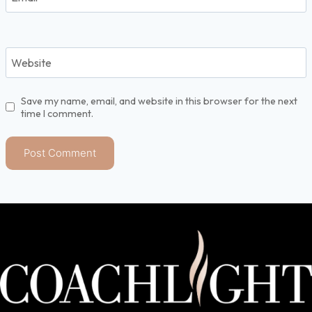
Website
Save my name, email, and website in this browser for the next
time I comment.