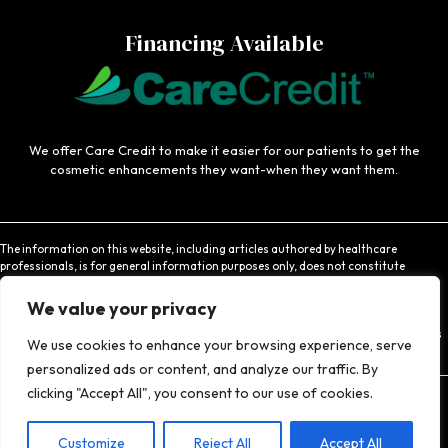
Financing Available
We offer Care Credit to make it easier for our patients to get the
cosmetic enhancements they want-when they want them.
The information on this website, including articles authored by healthcare
professionals, is for general information purposes only, does not constitute
medical advice, and is not intended to be relied upon for medical diagnosis or
treatment. If you are experiencing an emergency, contact 911 or contact a medical
We value your privacy
provider immediately. Consistent with Coachlight's website privacy policy,
Coachlight is not responsible for the privacy practices or the content found at links
We use cookies to enhance your browsing experience, serve
to other websites.
personalized ads or content, and analyze our traffic. By
clicking "Accept All", you consent to our use of cookies.
Customize
© 2026 Coachlight Clinic - All Rights Reserved.
Reject All
Accept All