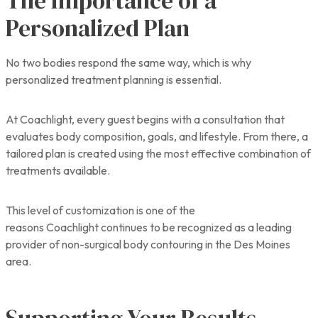
The Importance of a
Personalized Plan
No two bodies respond the same way, which is why
personalized treatment planning is essential.
At Coachlight, every guest begins with a consultation that
evaluates body composition, goals, and lifestyle. From there, a
tailored plan is created using the most effective combination of
treatments available.
This level of customization is one of the
reasons Coachlight continues to be recognized as a leading
provider of non-surgical body contouring in the Des Moines
area.