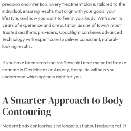
precision and intention. Every treatment plan is tailored to the
individual, ensuring results that align with your goals, your
lifestyle, and how you want to feel in your body. With over 15
years of experience and a reputation as one of Iowa’s most
trusted aesthetic providers, Coachlight combines advanced
technology with expert care to deliver consistent, natural-
looking results.
If you have been searching for Emsculpt near me or fat freeze
near me in Des Moines or Ankeny, this guide will help you
understand which option is right for you.
A Smarter Approach to Body
Contouring
Modern body contouring is no longer just about reducing fat. It