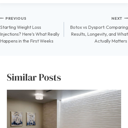
Post
PREVIOUS
NEXT
Starting Weight Loss
Botox vs Dysport: Comparing
navigation
Injections? Here’s What Really
Results, Longevity, and What
Happens in the First Weeks
Actually Matters
Similar Posts