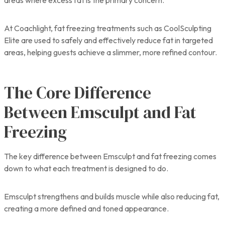
At Coachlight, fat freezing treatments such as CoolSculpting
Elite are used to safely and effectively reduce fat in targeted
areas, helping guests achieve a slimmer, more refined contour.
The Core Difference
Between Emsculpt and Fat
Freezing
The key difference between Emsculpt and fat freezing comes
down to what each treatment is designed to do.
Emsculpt strengthens and builds muscle while also reducing fat,
creating a more defined and toned appearance.