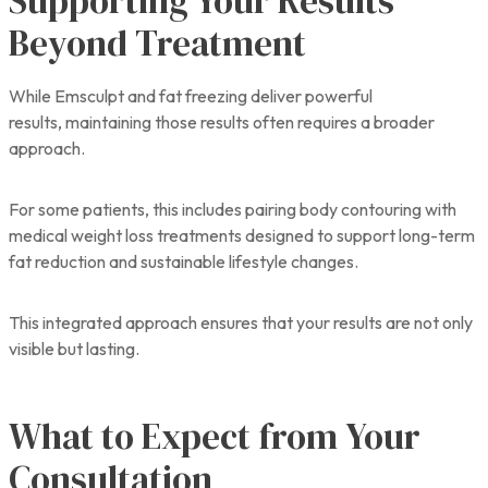
Supporting Your Results
Beyond Treatment
While Emsculpt and fat freezing deliver powerful
results, maintaining those results often requires a broader
approach.
For some patients, this includes pairing body contouring with
medical weight loss treatments designed to support long-term
fat reduction and sustainable lifestyle changes.
This integrated approach ensures that your results are not only
visible but lasting.
What to Expect from Your
Consultation