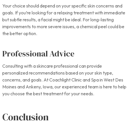
Your choice should depend on your specific skin concerns and
goals. If you’re looking for a relaxing treatment with immediate
but subtle results, a facial might be ideal. For long-lasting
improvements to more severe issues, a chemical peel could be
the better option.
Professional Advice
Consulting with a skincare professional can provide
personalized recommendations based on your skin type,
concerns, and goals. At Coachlight Clinic and Spa in West Des
Moines and Ankeny, Iowa, our experienced team is here to help
you choose the best treatment for your needs.
Conclusion