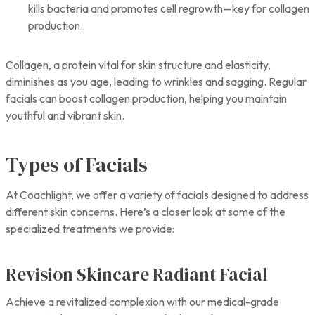
kills bacteria and promotes cell regrowth—key for collagen
production.
Collagen, a protein vital for skin structure and elasticity,
diminishes as you age, leading to wrinkles and sagging. Regular
facials can boost collagen production, helping you maintain
youthful and vibrant skin.
Types of Facials
At Coachlight, we offer a variety of facials designed to address
different skin concerns. Here’s a closer look at some of the
specialized treatments we provide:
Revision Skincare Radiant Facial
Achieve a revitalized complexion with our medical-grade