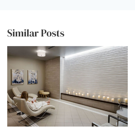
Similar Posts