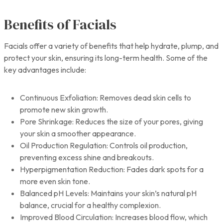
Benefits of Facials
Facials offer a variety of benefits that help hydrate, plump, and
protect your skin, ensuring its long-term health. Some of the
key advantages include:
Continuous Exfoliation: Removes dead skin cells to
promote new skin growth.
Pore Shrinkage: Reduces the size of your pores, giving
your skin a smoother appearance.
Oil Production Regulation: Controls oil production,
preventing excess shine and breakouts.
Hyperpigmentation Reduction: Fades dark spots for a
more even skin tone.
Balanced pH Levels: Maintains your skin’s natural pH
balance, crucial for a healthy complexion.
Improved Blood Circulation: Increases blood flow, which