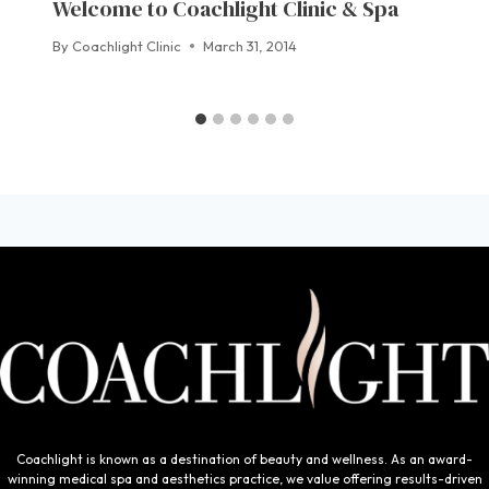
Welcome to Coachlight Clinic & Spa
By
Coachlight Clinic
March 31, 2014
Coachlight is known as a destination of beauty and wellness. As an award-
winning medical spa and aesthetics practice, we value offering results-driven