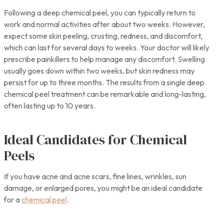
Following a deep chemical peel, you can typically return to
work and normal activities after about two weeks. However,
expect some skin peeling, crusting, redness, and discomfort,
which can last for several days to weeks. Your doctor will likely
prescribe painkillers to help manage any discomfort. Swelling
usually goes down within two weeks, but skin redness may
persist for up to three months. The results from a single deep
chemical peel treatment can be remarkable and long-lasting,
often lasting up to 10 years.
Ideal Candidates for Chemical
Peels
If you have acne and acne scars, fine lines, wrinkles, sun
damage, or enlarged pores, you might be an ideal candidate
for a
chemical peel
.