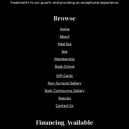
treatments to our guests and providing an exceptional experience.
Browse
Home
About
Med Spa
Spa
Membership
Book Online
Gift Cards
Non-Surgical Gallery
Body Contouring Gallery
Specials
Contact Us
Financing Available