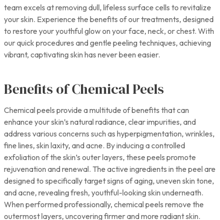
team excels at removing dull, lifeless surface cells to revitalize
your skin. Experience the benefits of our treatments, designed
to restore your youthful glow on your face, neck, or chest. With
our quick procedures and gentle peeling techniques, achieving
vibrant, captivating skin has never been easier.
Benefits of Chemical Peels
Chemical peels provide a multitude of benefits that can
enhance your skin’s natural radiance, clear impurities, and
address various concerns such as hyperpigmentation, wrinkles,
fine lines, skin laxity, and acne. By inducing a controlled
exfoliation of the skin’s outer layers, these peels promote
rejuvenation and renewal. The active ingredients in the peel are
designed to specifically target signs of aging, uneven skin tone,
and acne, revealing fresh, youthful-looking skin underneath.
When performed professionally, chemical peels remove the
outermost layers, uncovering firmer and more radiant skin.