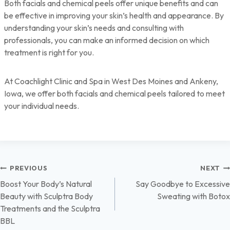
Both facials and chemical peels offer unique benefits and can
be effective in improving your skin’s health and appearance. By
understanding your skin’s needs and consulting with
professionals, you can make an informed decision on which
treatment is right for you.
At Coachlight Clinic and Spa in West Des Moines and Ankeny,
Iowa, we offer both facials and chemical peels tailored to meet
your individual needs.
Post
PREVIOUS
NEXT
Boost Your Body’s Natural
Say Goodbye to Excessive
navigation
Beauty with Sculptra Body
Sweating with Botox
Treatments and the Sculptra
BBL