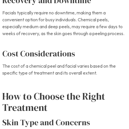
Recovery and Downtime
Facials typically require no downtime, making them a
convenient option for busy individuals. Chemical peels,
especially medium and deep peels, may require a few days to
weeks of recovery, as the skin goes through a peeling process.
Cost Considerations
The cost of a chemical peel and facial varies based on the
specific type of treatment and its overall extent.
How to Choose the Right
Treatment
Skin Type and Concerns