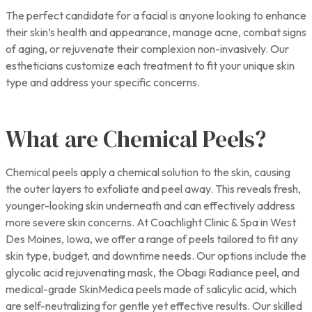
The perfect candidate for a facial is anyone looking to enhance
their skin’s health and appearance, manage acne, combat signs
of aging, or rejuvenate their complexion non-invasively. Our
estheticians customize each treatment to fit your unique skin
type and address your specific concerns.
What are Chemical Peels?
Chemical peels apply a chemical solution to the skin, causing
the outer layers to exfoliate and peel away. This reveals fresh,
younger-looking skin underneath and can effectively address
more severe skin concerns. At Coachlight Clinic & Spa in West
Des Moines, Iowa, we offer a range of peels tailored to fit any
skin type, budget, and downtime needs. Our options include the
glycolic acid rejuvenating mask, the Obagi Radiance peel, and
medical-grade SkinMedica peels made of salicylic acid, which
are self-neutralizing for gentle yet effective results. Our skilled