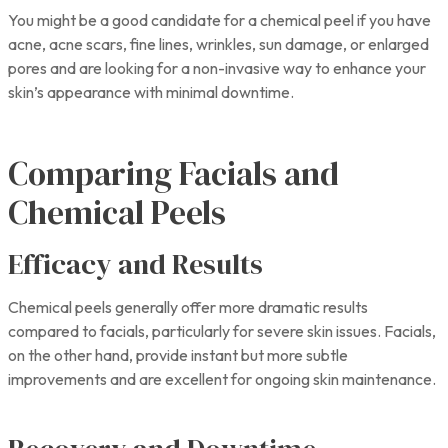
You might be a good candidate for a chemical peel if you have
acne, acne scars, fine lines, wrinkles, sun damage, or enlarged
pores and are looking for a non-invasive way to enhance your
skin’s appearance with minimal downtime.
Comparing Facials and
Chemical Peels
Efficacy and Results
Chemical peels generally offer more dramatic results
compared to facials, particularly for severe skin issues. Facials,
on the other hand, provide instant but more subtle
improvements and are excellent for ongoing skin maintenance.