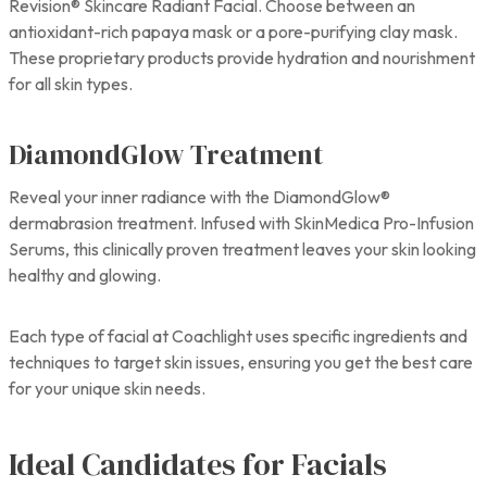
Revision® Skincare Radiant Facial. Choose between an
antioxidant-rich papaya mask or a pore-purifying clay mask.
These proprietary products provide hydration and nourishment
for all skin types.
DiamondGlow Treatment
Reveal your inner radiance with the DiamondGlow®
dermabrasion treatment. Infused with SkinMedica Pro-Infusion
Serums, this clinically proven treatment leaves your skin looking
healthy and glowing.
Each type of facial at Coachlight uses specific ingredients and
techniques to target skin issues, ensuring you get the best care
for your unique skin needs.
Ideal Candidates for Facials