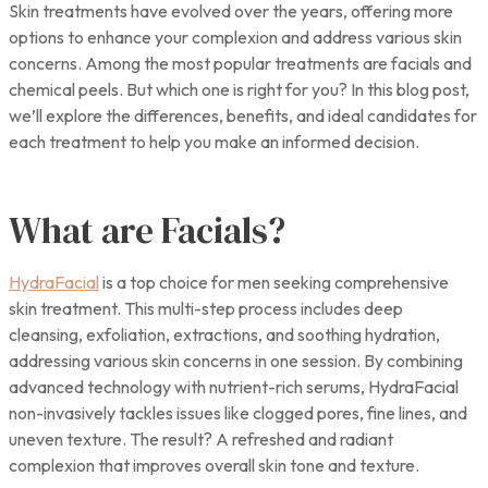
Skin treatments have evolved over the years, offering more
options to enhance your complexion and address various skin
concerns. Among the most popular treatments are facials and
chemical peels. But which one is right for you? In this blog post,
we’ll explore the differences, benefits, and ideal candidates for
each treatment to help you make an informed decision.
What are Facials?
HydraFacial
is a top choice for men seeking comprehensive
skin treatment. This multi-step process includes deep
cleansing, exfoliation, extractions, and soothing hydration,
addressing various skin concerns in one session. By combining
advanced technology with nutrient-rich serums, HydraFacial
non-invasively tackles issues like clogged pores, fine lines, and
uneven texture. The result? A refreshed and radiant
complexion that improves overall skin tone and texture.