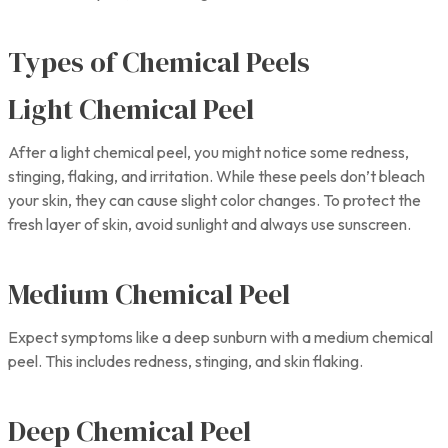
Types of Chemical Peels
Light Chemical Peel
After a light chemical peel, you might notice some redness,
stinging, flaking, and irritation. While these peels don’t bleach
your skin, they can cause slight color changes. To protect the
fresh layer of skin, avoid sunlight and always use sunscreen.
Medium Chemical Peel
Expect symptoms like a deep sunburn with a medium chemical
peel. This includes redness, stinging, and skin flaking.
Deep Chemical Peel