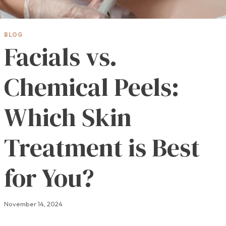
BLOG
Facials vs.
Chemical Peels:
Which Skin
Treatment is Best
for You?
November 14, 2024