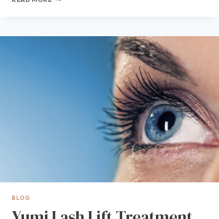
VS
HYDRAFACIAL™
IN
DES
MOINES:
WHICH
FACIAL
TREATMENT
IS
RIGHT
FOR
YOUR
SKIN?
IC
BLOG
Yumi Lash Lift Treatment