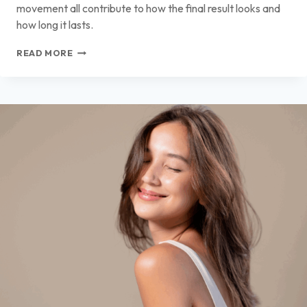
movement all contribute to how the final result looks and
how long it lasts.
TREATMENTS
READ MORE
THAT
PAIR
WELL
WITH
PHYSICIAN-
LED
FAT
TRANSFER