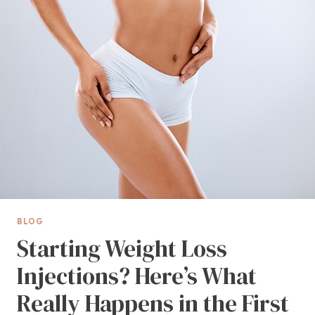
BLOG
Starting Weight Loss
Injections? Here’s What
Really Happens in the First