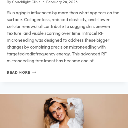
By
Coachlight Clinic
February 24, 2026
Skin aging is influenced by more than what appears on the
surface. Collagen loss, reduced elasticity, and slower
cellular renewal all contribute to sagging skin, uneven
texture, and visible scarring over time. Intracel RF
microneedling was designed to address these bigger
changes by combining precision microneedling with
targeted radiofrequency energy. This advanced RF
microneedling treatment has become one of…
INTRACEL RF
READ MORE
MICRONEEDLING
FOR
FIRMER,
HEALTHIER
SKIN
IN
DES
MOINES
AND
ANKENY