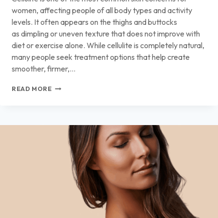
women, affecting people of all body types and activity
levels. It often appears on the thighs and buttocks
as dimpling or uneven texture that does not improve with
diet or exercise alone. While cellulite is completely natural,
many people seek treatment options that help create
smoother, firmer,…
THE
READ MORE
BEST
CELLULITE
TREATMENTS
FOR
SMOOTHER,
FIRMER,
MORE
EVEN-
LOOKING
SKIN