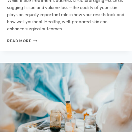
While these treatments address structural aging—such as
sagging tissue and volume loss—the quality of your skin
plays an equally important role in how your results look and
how well you heal. Healthy, well-prepared skin can
enhance surgical outcomes…
IMPROVING
READ MORE
SKIN
QUALITY
BEFORE
FACIAL
PROCEDURES