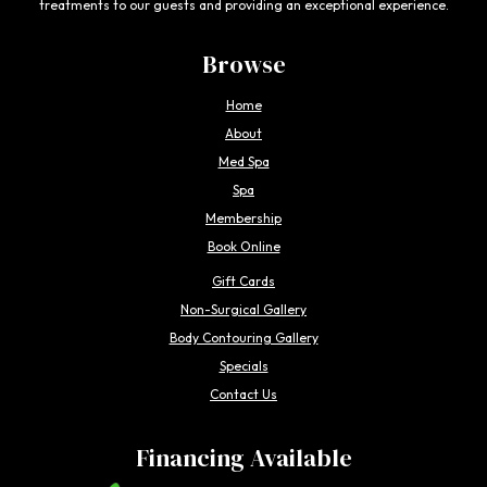
treatments to our guests and providing an exceptional experience.
Browse
Home
About
Med Spa
Spa
Membership
Book Online
Gift Cards
Non-Surgical Gallery
Body Contouring Gallery
Specials
Contact Us
Financing Available