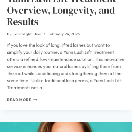
Overview, Longevity, and
Results
By
Coachlight Clinic
February 24, 2026
If you love the look of long, lifted lashes but want to
simplify your daily routine, a Yumi Lash Lift Treatment
offers a refined, low-maintenance solution. This innovative
service enhances your natural lashes by lifting them from
the root while conditioning and strengthening them at the
same time. Unlike traditional lash perms, a Yumi Lash Lift
Treatment uses a…
YUMI
READ MORE
LASH
LIFT
TREATMENT
OVERVIEW,
LONGEVITY,
AND