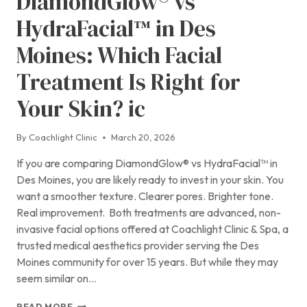
DiamondGlow® vs
HydraFacial™ in Des
Moines: Which Facial
Treatment Is Right for
Your Skin? ic
By
Coachlight Clinic
March 20, 2026
If you are comparing DiamondGlow® vs HydraFacial™ in
Des Moines, you are likely ready to invest in your skin. You
want a smoother texture. Clearer pores. Brighter tone.
Real improvement. Both treatments are advanced, non-
invasive facial options offered at Coachlight Clinic & Spa, a
trusted medical aesthetics provider serving the Des
Moines community for over 15 years. But while they may
seem similar on…
DIAMONDGLOW®
READ MORE