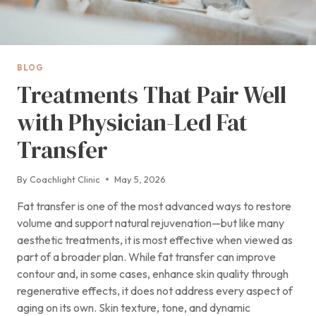
BLOG
Treatments That Pair Well
with Physician-Led Fat
Transfer
By
Coachlight Clinic
May 5, 2026
Fat transfer is one of the most advanced ways to restore
volume and support natural rejuvenation—but like many
aesthetic treatments, it is most effective when viewed as
part of a broader plan. While fat transfer can improve
contour and, in some cases, enhance skin quality through
regenerative effects, it does not address every aspect of
aging on its own. Skin texture, tone, and dynamic