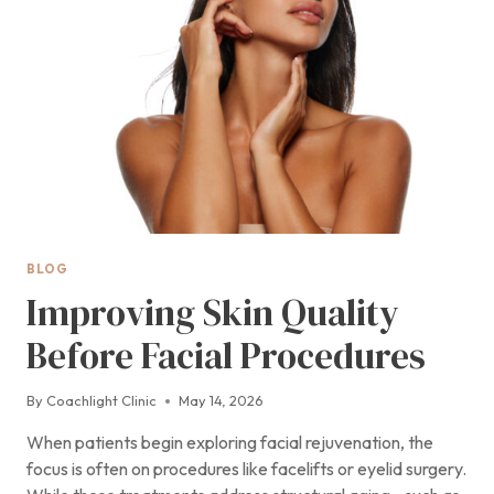
THE
FIRST
WEEKS
BLOG
Improving Skin Quality
Before Facial Procedures
By
Coachlight Clinic
May 14, 2026
When patients begin exploring facial rejuvenation, the
focus is often on procedures like facelifts or eyelid surgery.