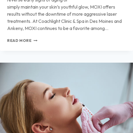
simply maintain your skin’s youthful glow, MOXI offers
results without the downtime of more aggressive laser
treatments. At Coachlight Clinic & Spa in Des Moines and
Ankeny, MOXI continues to be a favorite among…
WHY
READ MORE
MOXI
TREATMENT
IS
ONE
OF
THE
BEST
OPTIONS
FOR
GENTLE,
EFFECTIVE
SKIN
REJUVENATION