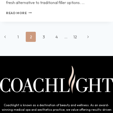
fresh alternative to traditional filler options. …
RESTYLANE KYSSE:
READ MORE
THE
NATURAL
LIP
FILLER
Page
CHOICE
Previous
Next
1
2
3
4
…
12
IN
navigation
Page
DES
Page
MOINES
Coachlight is known as a destination of beauty and wellness. As an award-
winning medical spa and aesthetics practice, we value offering results-driven