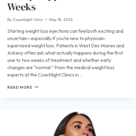
Weeks
By
Coachlight Clinic
May 18, 2026
Starting weight loss injections can feel both exciting and
uncertain—especially if you’re new to physician-
supervised weight loss. Patients in West Des Moines and
Ankeny often ask what actually happens during the first
one to two weeks of treatment and whether early
changes are “normal.” From the medical weight loss
experts at the Coachlight Clinics in…
STARTING
READ MORE
WEIGHT
LOSS
INJECTIONS?
HERE’S
WHAT
REALLY
HAPPENS
IN