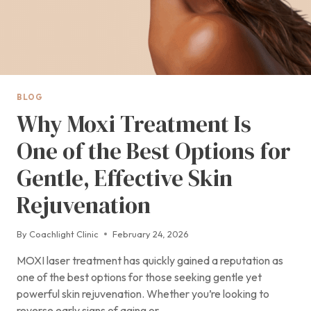
BLOG
Why Moxi Treatment Is
One of the Best Options for
Gentle, Effective Skin
Rejuvenation
By
Coachlight Clinic
February 24, 2026
MOXI laser treatment has quickly gained a reputation as
one of the best options for those seeking gentle yet
powerful skin rejuvenation. Whether you’re looking to
reverse early signs of aging or