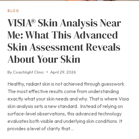
BLOG
VISIA® Skin Analysis Near
Me: What This Advanced
Skin Assessment Reveals
About Your Skin
By
Coachlight Clinic
April 29, 2026
Healthy, radiant skin is not achieved through guesswork.
The most effective results come from understanding
exactly what your skin needs and why. That is where Visia
skin analysis sets a new standard. Instead of relying on
surface-level observations, this advanced technology
evaluates both visible and underlying skin conditions. It
provides a level of clarity that…