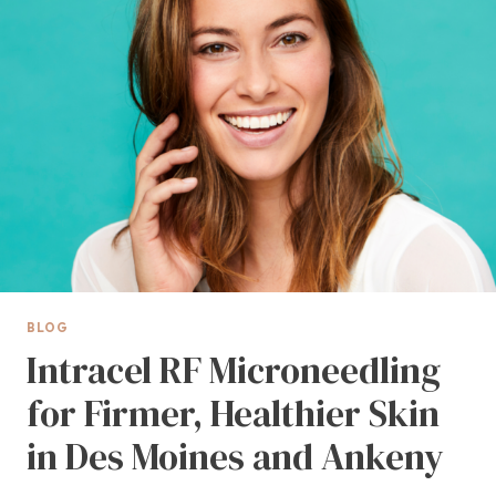
RESULTS
BLOG
Intracel RF Microneedling
for Firmer, Healthier Skin
in Des Moines and Ankeny