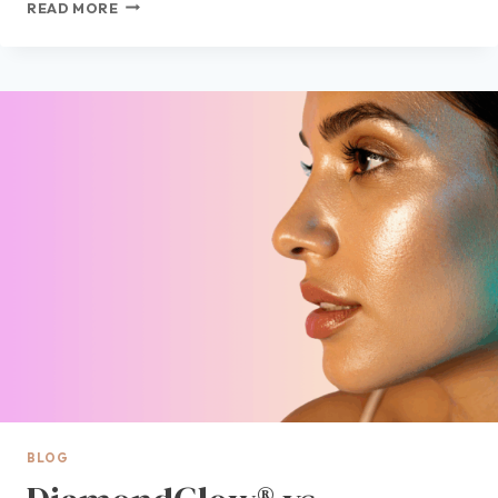
VISIA®
READ MORE
SKIN
ANALYSIS
NEAR
ME:
WHAT
THIS
ADVANCED
SKIN
ASSESSMENT
REVEALS
ABOUT
YOUR
SKIN
BLOG