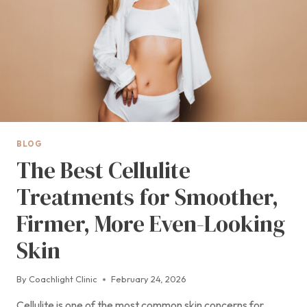
BLOG
The Best Cellulite
Treatments for Smoother,
Firmer, More Even-Looking
Skin
By
Coachlight Clinic
February 24, 2026
Cellulite is one of the most common skin concerns for