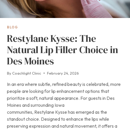
BLOG
Restylane Kysse: The
Natural Lip Filler Choice in
Des Moines
By
Coachlight Clinic
February 24, 2026
In an era where subtle, refined beauty is celebrated, more
people are looking for lip enhancement options that
prioritize a soft, natural appearance. For guests in Des
Moines and surrounding Iowa
communities, Restylane Kysse has emerged as the
standout choice. Designed to enhance the lips while
preserving expression and natural movement, it offers a