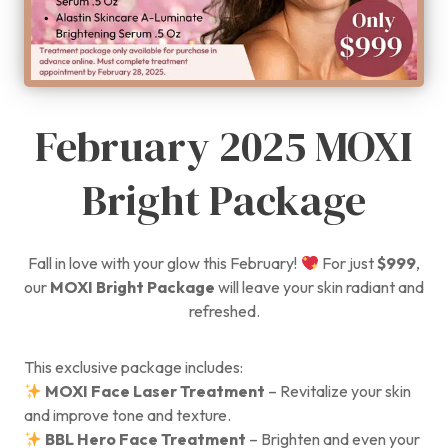
February 2025 MOXI
Bright Package
Fall in love with your glow this February!
For just
$999
,
our
MOXI Bright Package
will leave your skin radiant and
refreshed.
This exclusive package includes:
MOXI Face Laser Treatment
– Revitalize your skin
and improve tone and texture.
BBL Hero Face Treatment
– Brighten and even your