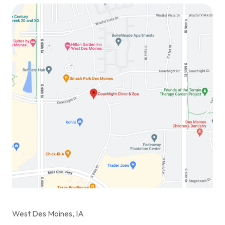
West Des Moines, IA