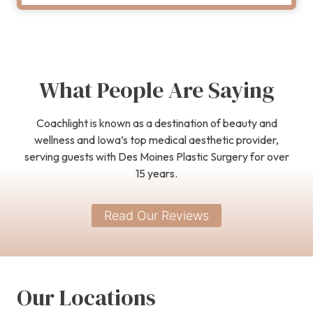
What People Are Saying
Coachlight is known as a destination of beauty and
wellness and Iowa’s top medical aesthetic provider,
serving guests with Des Moines Plastic Surgery for over
15 years.
Read Our Reviews
Our Locations