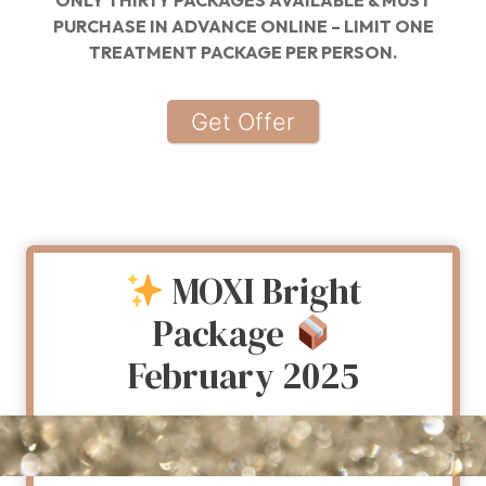
ONLY THIRTY PACKAGES AVAILABLE & MUST
PURCHASE IN ADVANCE ONLINE – LIMIT ONE
TREATMENT PACKAGE PER PERSON.
Get Offer
MOXI Bright
Package
February 2025