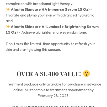
complexion with broadband light therapy.
Alastin Skincare HA Immerse Serum (.5 Oz)
–
Hydrate and plump your skin with advanced hyaluronic
acid.
Alastin Skincare A-Luminate Brightening Serum
(.5 Oz)
– Achieve a brighter, more even skin tone.
Don’t miss this limited-time opportunity to refresh your
skin and start glowing this season.
OVER A $1,400 VALUE!
Treatment package only available for purchase in advance
online. Must complete treatment appointment by
February 28, 2025.