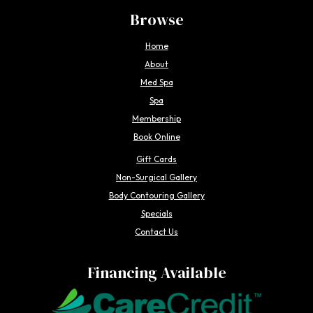
Browse
Home
About
Med Spa
Spa
Membership
Book Online
Gift Cards
Non-Surgical Gallery
Body Contouring Gallery
Specials
Contact Us
Financing Available