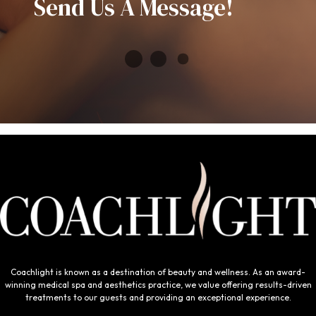
Send Us A Message!
Coachlight is known as a destination of beauty and wellness. As an award-
winning medical spa and aesthetics practice, we value offering results-driven
treatments to our guests and providing an exceptional experience.