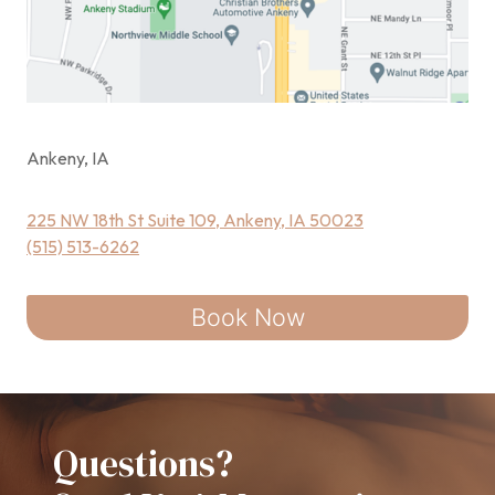
Ankeny, IA
225 NW 18th St Suite 109, Ankeny, IA 50023
(515) 513-6262
Book Now
Questions?