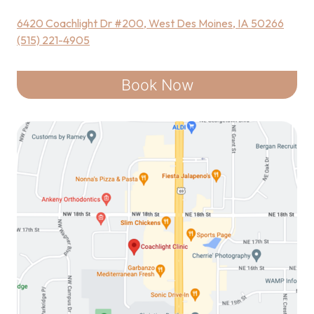
6420 Coachlight Dr #200, West Des Moines, IA 50266
(515) 221-4905
Book Now